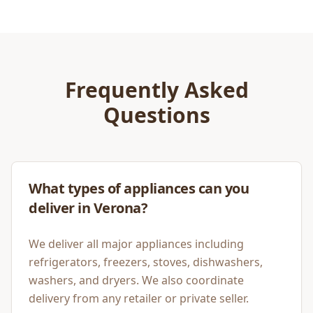
Frequently Asked
Questions
What types of appliances can you
deliver in Verona?
We deliver all major appliances including
refrigerators, freezers, stoves, dishwashers,
washers, and dryers. We also coordinate
delivery from any retailer or private seller.