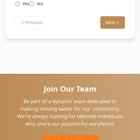
Yes
No
Previous
Next
Join Our Team
Be part of a dynamic team dedicated to
making moving easier for our community.
We're always looking for talented individuals
who share our passion for excellence.