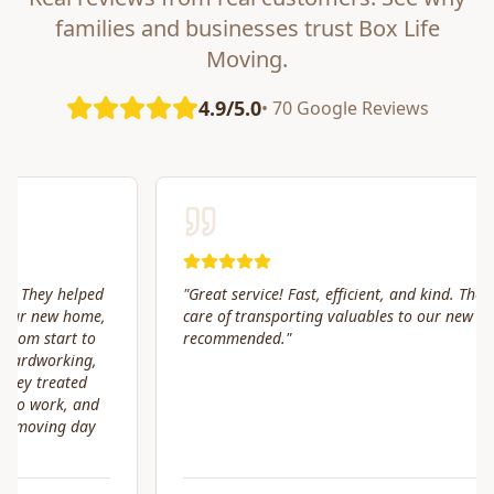
families and businesses trust Box Life
Moving.
4.9/5.0
• 70 Google Reviews
"
Great service! Fast, efficient, and kind. They took great
care of transporting valuables to our new place. Highly
recommended.
"