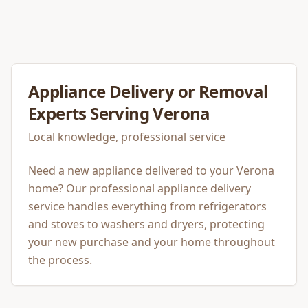
Appliance Delivery or Removal
Experts Serving
Verona
Local knowledge, professional service
Need a new appliance delivered to your Verona
home? Our professional appliance delivery
service handles everything from refrigerators
and stoves to washers and dryers, protecting
your new purchase and your home throughout
the process.