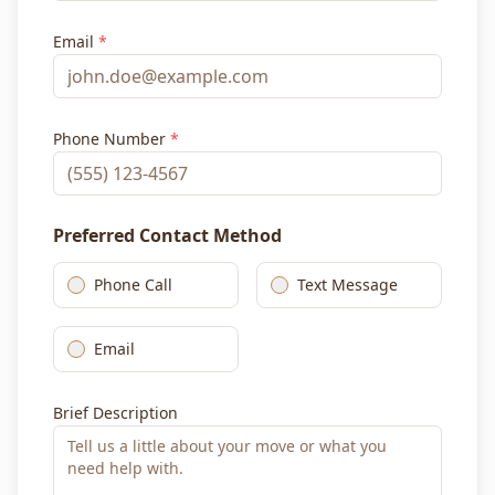
Email
*
Phone Number
*
Preferred Contact Method
Phone Call
Text Message
Email
Brief Description