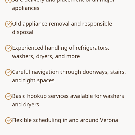
appliances
Old appliance removal and responsible
disposal
Experienced handling of refrigerators,
washers, dryers, and more
Careful navigation through doorways, stairs,
and tight spaces
Basic hookup services available for washers
and dryers
Flexible scheduling in and around Verona