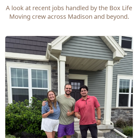
A look at recent jobs handled by the Box Life
Moving crew across Madison and beyond.