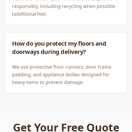
responsibly, including recycling when possible
(additional fee).
How do you protect my floors and
doorways during delivery?
We use protective floor runners, door frame
padding, and appliance dollies designed for
heavy items to prevent damage.
Get Your Free Quote