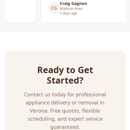
Craig Gagnon
CG
Madison Area
5 days ago
Ready to Get
Started?
Contact us today for professional
appliance delivery or removal
in
Verona
. Free quotes, flexible
scheduling, and expert service
guaranteed.