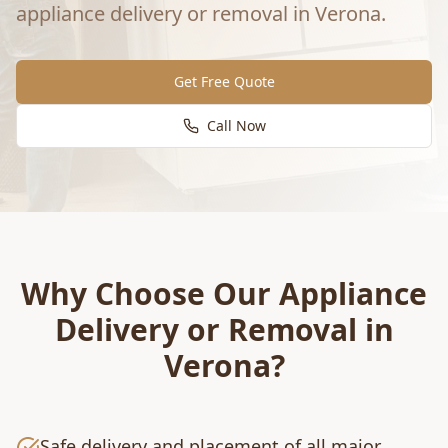
appliance delivery or removal
in
Verona
.
Get Free Quote
Call Now
Why Choose Our
Appliance
Delivery or Removal
in
Verona
?
Safe delivery and placement of all major