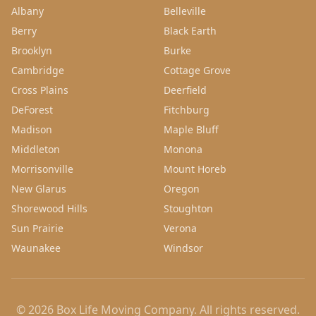
Albany
Belleville
Berry
Black Earth
Brooklyn
Burke
Cambridge
Cottage Grove
Cross Plains
Deerfield
DeForest
Fitchburg
Madison
Maple Bluff
Middleton
Monona
Morrisonville
Mount Horeb
New Glarus
Oregon
Shorewood Hills
Stoughton
Sun Prairie
Verona
Waunakee
Windsor
©
2026
Box Life Moving Company
. All rights reserved.