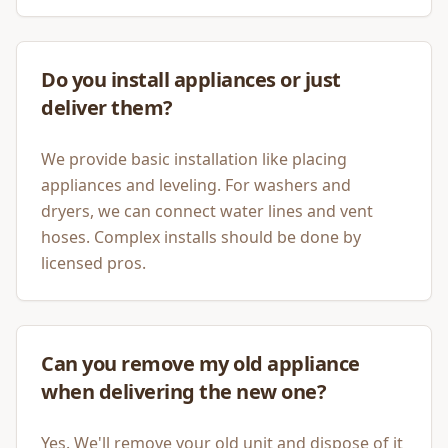
Do you install appliances or just
deliver them?
We provide basic installation like placing
appliances and leveling. For washers and
dryers, we can connect water lines and vent
hoses. Complex installs should be done by
licensed pros.
Can you remove my old appliance
when delivering the new one?
Yes. We'll remove your old unit and dispose of it