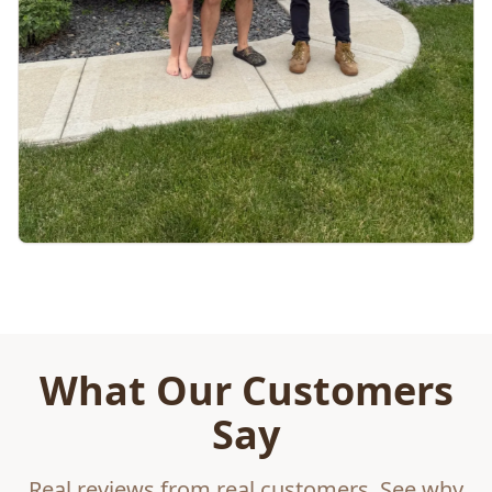
What Our Customers
Say
Real reviews from real customers. See why