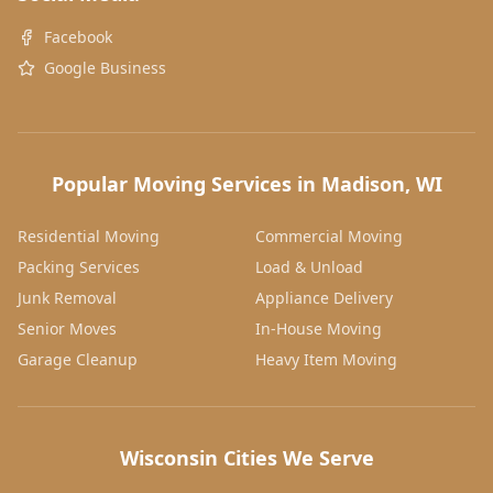
Facebook
Google Business
Popular Moving Services in Madison, WI
Residential Moving
Commercial Moving
Packing Services
Load & Unload
Junk Removal
Appliance Delivery
Senior Moves
In-House Moving
Garage Cleanup
Heavy Item Moving
Wisconsin Cities We Serve