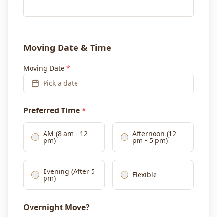
Moving Date & Time
Moving Date
*
Pick a date
Preferred Time
*
AM (8 am - 12
Afternoon (12
pm)
pm - 5 pm)
Evening (After 5
Flexible
pm)
Overnight Move?