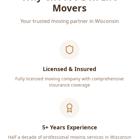
Movers
Your trusted moving partner in Wisconsin
Licensed & Insured
Fully licensed moving company with comprehensive
insurance coverage
5+ Years Experience
Half a decade of professional moving services in Wisconsin