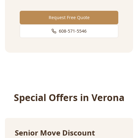
Request Free Quote
608-571-5546
Special Offers in
Verona
Senior Move Discount