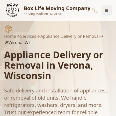
Skip to main content
Box Life Moving Company
Serving Madison, WI Area
Home
Services
Appliance Delivery or Removal
Verona
, WI
Appliance Delivery or
Removal
in
Verona
,
Wisconsin
Safe delivery and installation of appliances,
or removal of old units. We handle
refrigerators, washers, dryers, and more.
Trust our experienced team for reliable