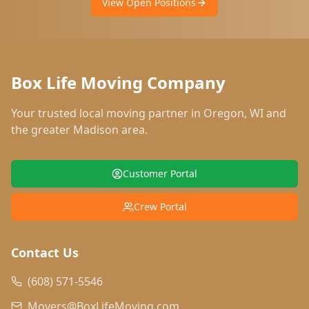
View Open Positions
Box Life Moving Company
Your trusted local moving partner in
Oregon
,
WI
and
the greater Madison area.
Customer Portal
Crew Portal
Contact Us
(608) 571-5546
Movers@BoxLifeMoving.com