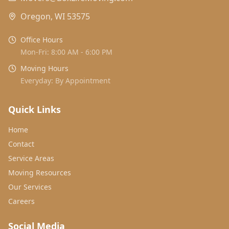
Oregon, WI 53575
Office Hours
Mon-Fri: 8:00 AM - 6:00 PM
Moving Hours
Everyday: By Appointment
Quick Links
Home
Contact
Service Areas
Moving Resources
Our Services
Careers
Social Media