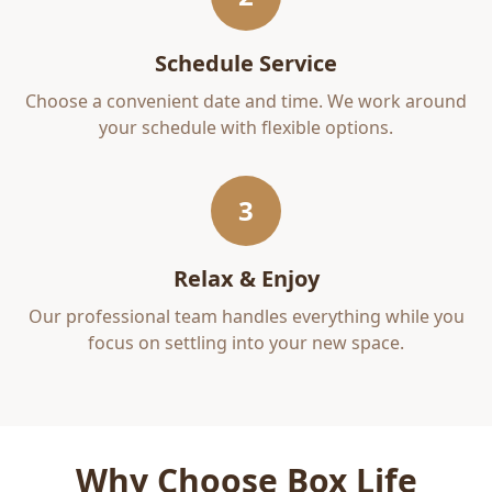
Schedule Service
Choose a convenient date and time. We work around
your schedule with flexible options.
3
Relax & Enjoy
Our professional team handles everything while you
focus on settling into your new space.
Why Choose Box Life