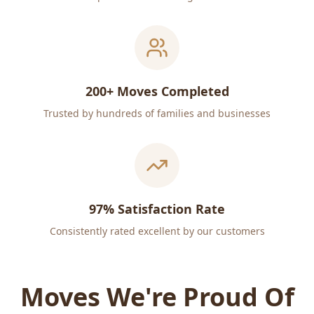
200+ Moves Completed
Trusted by hundreds of families and businesses
97% Satisfaction Rate
Consistently rated excellent by our customers
Moves We're Proud Of