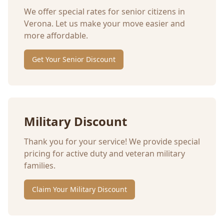
We offer special rates for senior citizens in
Verona
. Let us make your move easier and
more affordable.
Get Your Senior Discount
Military Discount
Thank you for your service! We provide special
pricing for active duty and veteran military
families.
Claim Your Military Discount