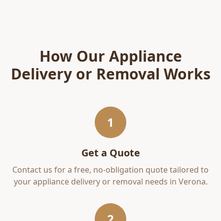
How Our
Appliance
Delivery or Removal
Works
1
Get a Quote
Contact us for a free, no-obligation quote tailored to
your
appliance delivery or removal
needs in
Verona
.
2