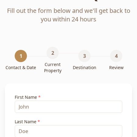
Fill out the form below and we'll get back to
you within 24 hours
2
1
3
4
Current
Contact & Date
Destination
Review
Property
First Name
*
Last Name
*