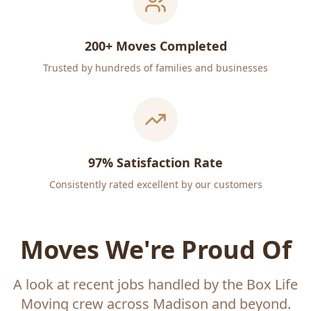
200+ Moves Completed
Trusted by hundreds of families and businesses
97% Satisfaction Rate
Consistently rated excellent by our customers
Moves We're Proud Of
A look at recent jobs handled by the Box Life
Moving crew across Madison and beyond.