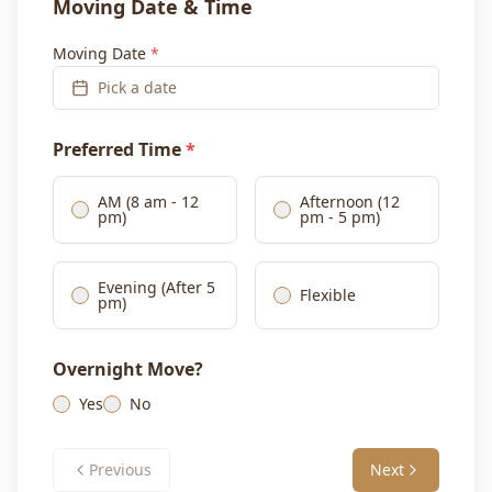
Moving Date & Time
Moving Date
*
Pick a date
Preferred Time
*
AM (8 am - 12
Afternoon (12
pm)
pm - 5 pm)
Evening (After 5
Flexible
pm)
Overnight Move?
Yes
No
Previous
Next