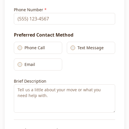
Phone Number
*
Preferred Contact Method
Phone Call
Text Message
Email
Brief Description