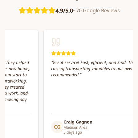
4.9/5.0
• 70 Google Reviews
"
Great service! Fast, efficient, and kind. They took great
care of transporting valuables to our new place. Highly
recommended.
"
Craig Gagnon
CG
Madison Area
5 days ago