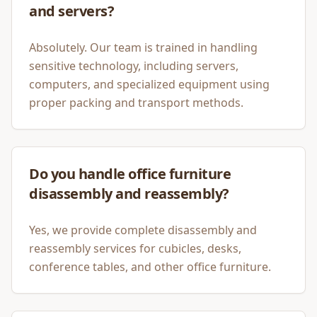
and servers?
Absolutely. Our team is trained in handling
sensitive technology, including servers,
computers, and specialized equipment using
proper packing and transport methods.
Do you handle office furniture
disassembly and reassembly?
Yes, we provide complete disassembly and
reassembly services for cubicles, desks,
conference tables, and other office furniture.