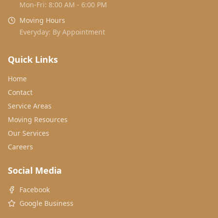
Mon-Fri: 8:00 AM - 6:00 PM
Moving Hours
Everyday: By Appointment
Quick Links
Home
Contact
Service Areas
Moving Resources
Our Services
Careers
Social Media
Facebook
Google Business