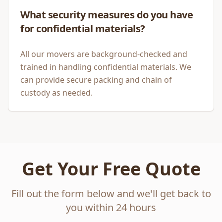
What security measures do you have
for confidential materials?
All our movers are background-checked and
trained in handling confidential materials. We
can provide secure packing and chain of
custody as needed.
Get Your Free Quote
Fill out the form below and we'll get back to
you within 24 hours