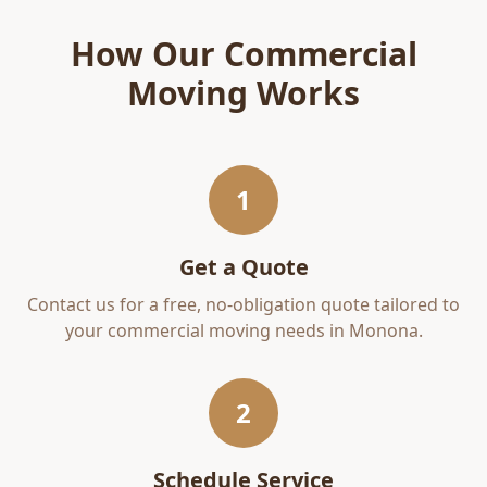
How Our
Commercial
Moving
Works
1
Get a Quote
Contact us for a free, no-obligation quote tailored to
your
commercial moving
needs in
Monona
.
2
Schedule Service