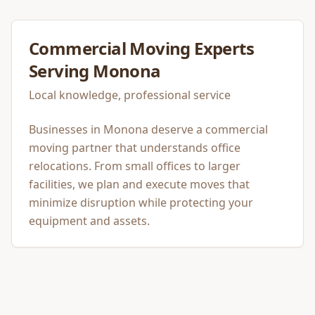
Commercial Moving
Experts
Serving
Monona
Local knowledge, professional service
Businesses in Monona deserve a commercial
moving partner that understands office
relocations. From small offices to larger
facilities, we plan and execute moves that
minimize disruption while protecting your
equipment and assets.