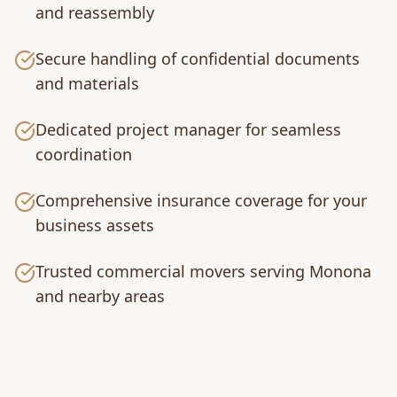
and reassembly
Secure handling of confidential documents
and materials
Dedicated project manager for seamless
coordination
Comprehensive insurance coverage for your
business assets
Trusted commercial movers serving Monona
and nearby areas