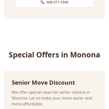
608-571-5546
Special Offers in
Monona
Senior Move Discount
We offer special rates for senior citizens in
Monona
. Let us make your move easier and
more affordable.