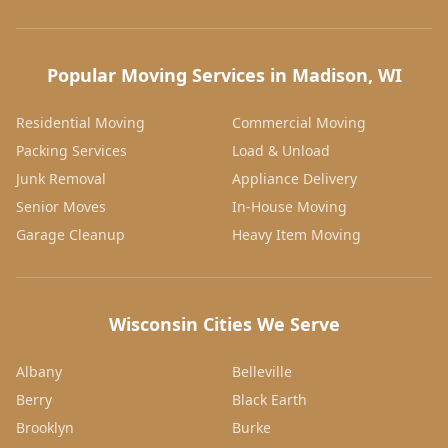
Popular Moving Services in Madison, WI
Residential Moving
Commercial Moving
Packing Services
Load & Unload
Junk Removal
Appliance Delivery
Senior Moves
In-House Moving
Garage Cleanup
Heavy Item Moving
Wisconsin Cities We Serve
Albany
Belleville
Berry
Black Earth
Brooklyn
Burke