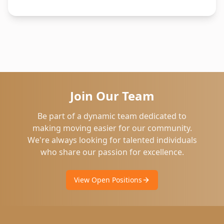
Join Our Team
Be part of a dynamic team dedicated to
making moving easier for our community.
We're always looking for talented individuals
who share our passion for excellence.
View Open Positions