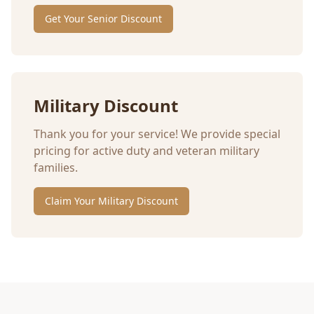
Get Your Senior Discount
Military Discount
Thank you for your service! We provide special
pricing for active duty and veteran military
families.
Claim Your Military Discount