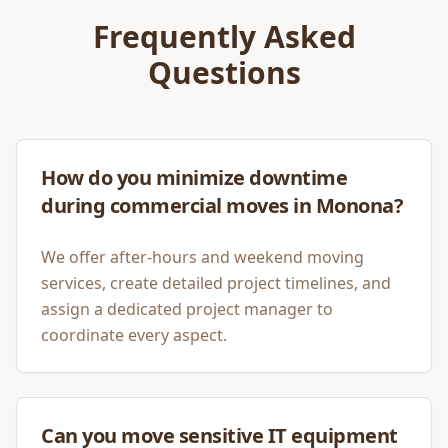
Frequently Asked
Questions
How do you minimize downtime
during commercial moves in Monona?
We offer after-hours and weekend moving
services, create detailed project timelines, and
assign a dedicated project manager to
coordinate every aspect.
Can you move sensitive IT equipment