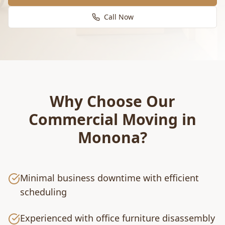
Call Now
Why Choose Our
Commercial Moving
in
Monona
?
Minimal business downtime with efficient
scheduling
Experienced with office furniture disassembly