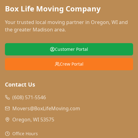
Box Life Moving Company
Your trusted local moving partner in
Oregon
,
WI
and
the greater Madison area.
Customer Portal
Crew Portal
Contact Us
(608) 571-5546
Movers@BoxLifeMoving.com
Oregon, WI 53575
Office Hours