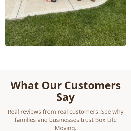
What Our Customers
Say
Real reviews from real customers. See why
families and businesses trust Box Life
Moving.