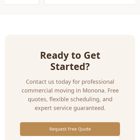
Ready to Get
Started?
Contact us today for professional
commercial moving
in
Monona
. Free
quotes, flexible scheduling, and
expert service guaranteed.
Request Free Quote