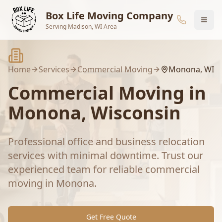
Skip to main content
Box Life Moving Company
Serving Madison, WI Area
Home
Services
Commercial Moving
Monona
, WI
Commercial Moving
in
Monona
, Wisconsin
Professional office and business relocation
services with minimal downtime.
Trust our
experienced team for reliable
commercial
moving
in
Monona
.
Get Free Quote