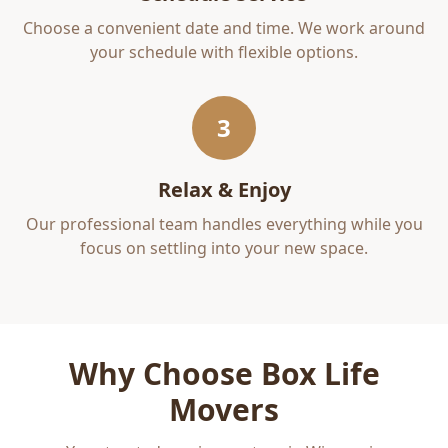
Choose a convenient date and time. We work around
your schedule with flexible options.
3
Relax & Enjoy
Our professional team handles everything while you
focus on settling into your new space.
Why Choose Box Life
Movers