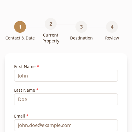
2
1
3
4
Current
Contact & Date
Destination
Review
Property
First Name
*
Last Name
*
Email
*