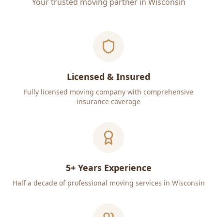
Your trusted moving partner in Wisconsin
Licensed & Insured
Fully licensed moving company with comprehensive
insurance coverage
5+ Years Experience
Half a decade of professional moving services in Wisconsin