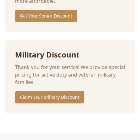
more affordable.
Get Your Senior Discount
Military Discount
Thank you for your service! We provide special
pricing for active duty and veteran military
families.
Claim Your Military Discount