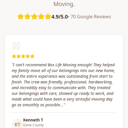
Moving.
4.9/5.0
• 70 Google Reviews
"
Great service! Fast, efficient, and kind. They took great
care of transporting valuables to our new place. Highly
recommended.
"
Craig Gagnon
CG
Madison Area