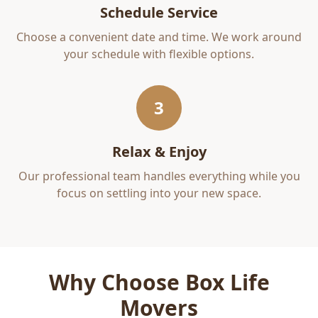
Schedule Service
Choose a convenient date and time. We work around
your schedule with flexible options.
3
Relax & Enjoy
Our professional team handles everything while you
focus on settling into your new space.
Why Choose Box Life
Movers