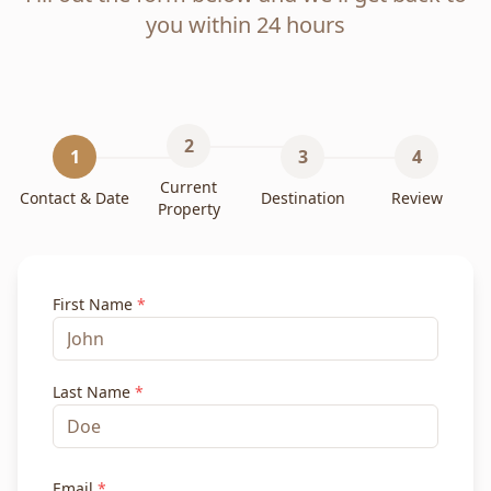
you within 24 hours
2
1
3
4
Current
Contact & Date
Destination
Review
Property
First Name
*
Last Name
*
Email
*