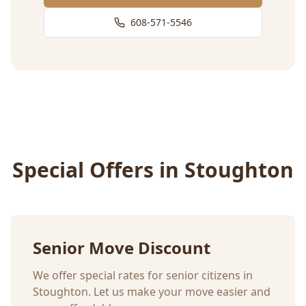
608-571-5546
Special Offers in
Stoughton
Senior Move Discount
We offer special rates for senior citizens in
Stoughton
. Let us make your move easier and