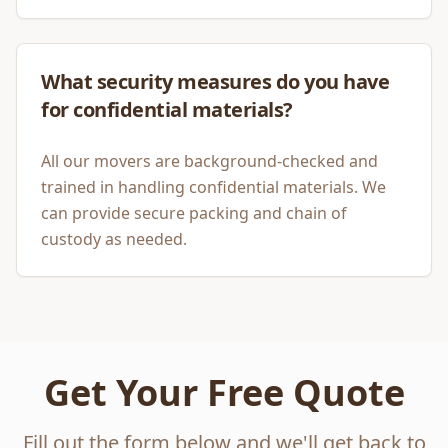
What security measures do you have
for confidential materials?
All our movers are background-checked and
trained in handling confidential materials. We
can provide secure packing and chain of
custody as needed.
Get Your Free Quote
Fill out the form below and we'll get back to