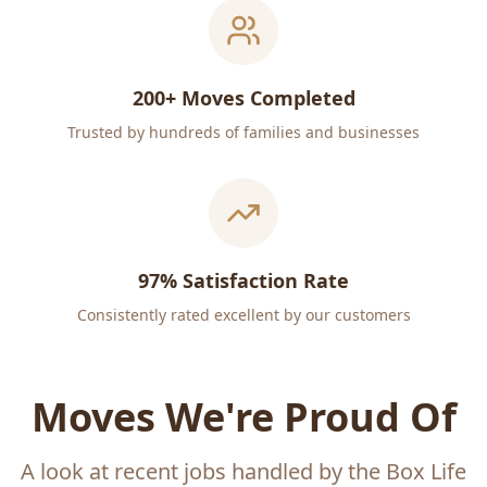
200+ Moves Completed
Trusted by hundreds of families and businesses
97% Satisfaction Rate
Consistently rated excellent by our customers
Moves We're Proud Of
A look at recent jobs handled by the Box Life