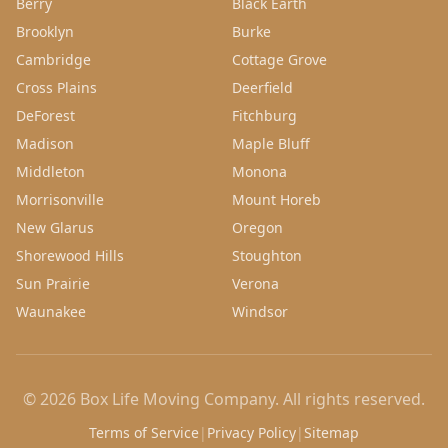
Berry
Black Earth
Brooklyn
Burke
Cambridge
Cottage Grove
Cross Plains
Deerfield
DeForest
Fitchburg
Madison
Maple Bluff
Middleton
Monona
Morrisonville
Mount Horeb
New Glarus
Oregon
Shorewood Hills
Stoughton
Sun Prairie
Verona
Waunakee
Windsor
©
2026
Box Life Moving Company
. All rights reserved.
Terms of Service
|
Privacy Policy
|
Sitemap