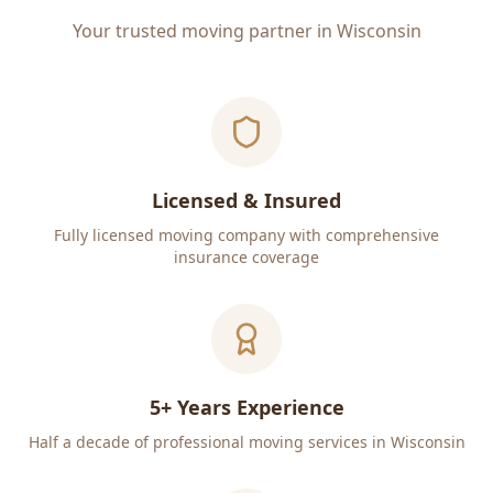
Your trusted moving partner in Wisconsin
Licensed & Insured
Fully licensed moving company with comprehensive
insurance coverage
5+ Years Experience
Half a decade of professional moving services in Wisconsin