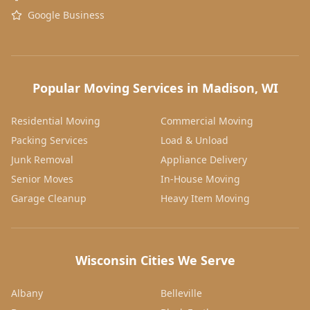
Google Business
Popular Moving Services in Madison, WI
Residential Moving
Commercial Moving
Packing Services
Load & Unload
Junk Removal
Appliance Delivery
Senior Moves
In-House Moving
Garage Cleanup
Heavy Item Moving
Wisconsin Cities We Serve
Albany
Belleville