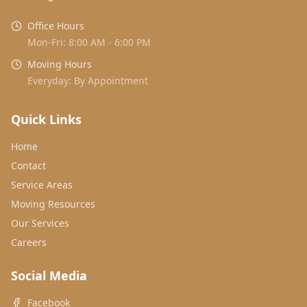
Office Hours
Mon-Fri: 8:00 AM - 6:00 PM
Moving Hours
Everyday: By Appointment
Quick Links
Home
Contact
Service Areas
Moving Resources
Our Services
Careers
Social Media
Facebook