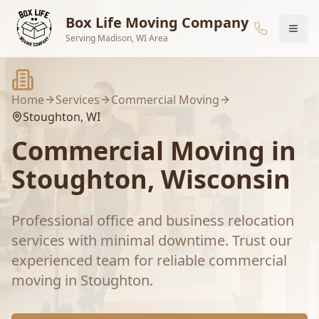
Skip to main content
Box Life Moving Company
Serving Madison, WI Area
Home
Services
Commercial Moving
Stoughton
, WI
Commercial Moving
in
Stoughton
, Wisconsin
Professional office and business relocation
services with minimal downtime.
Trust our
experienced team for reliable
commercial
moving
in
Stoughton
.