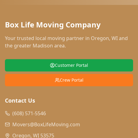
Box Life Moving Company
Your trusted local moving partner in
Oregon
,
WI
and
the greater Madison area.
Customer Portal
Crew Portal
Contact Us
(608) 571-5546
Movers@BoxLifeMoving.com
Oregon, WI 53575