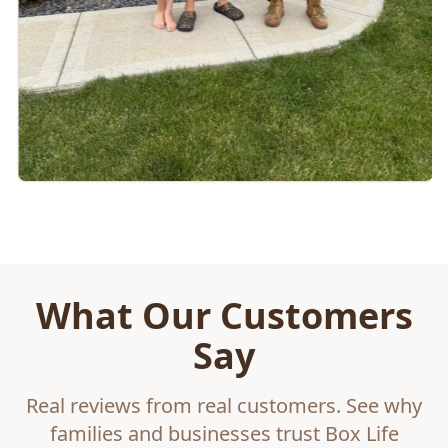
What Our Customers
Say
Real reviews from real customers. See why
families and businesses trust Box Life