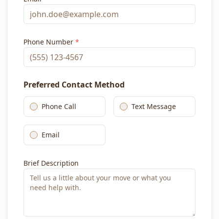
Phone Number
*
Preferred Contact Method
Phone Call
Text Message
Email
Brief Description