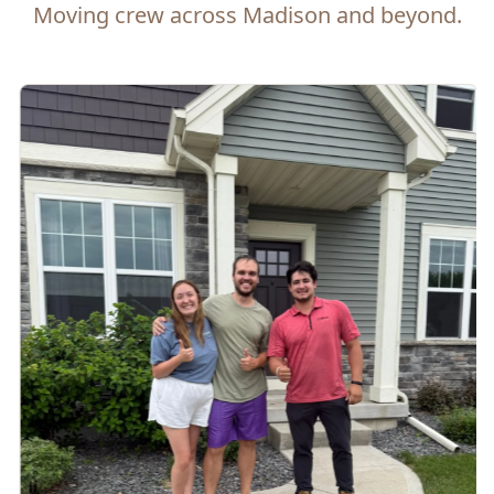
Moving crew across Madison and beyond.