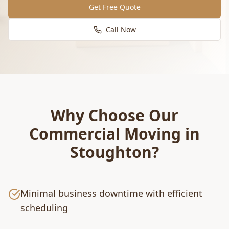
Get Free Quote
Call Now
Why Choose Our
Commercial Moving
in
Stoughton
?
Minimal business downtime with efficient
scheduling