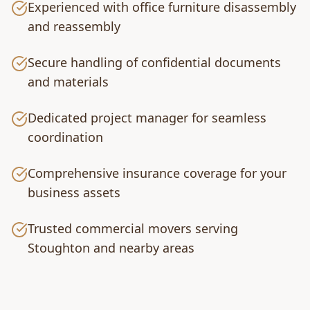
Experienced with office furniture disassembly
and reassembly
Secure handling of confidential documents
and materials
Dedicated project manager for seamless
coordination
Comprehensive insurance coverage for your
business assets
Trusted commercial movers serving
Stoughton and nearby areas