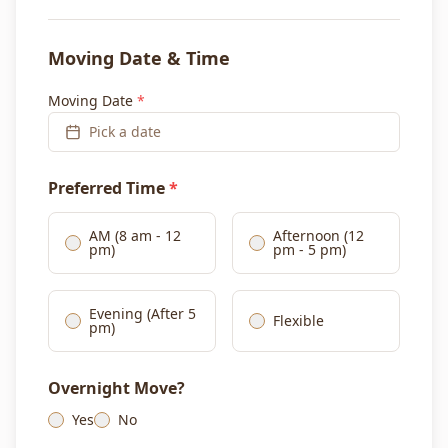
Moving Date & Time
Moving Date
*
Pick a date
Preferred Time
*
AM (8 am - 12
Afternoon (12
pm)
pm - 5 pm)
Evening (After 5
Flexible
pm)
Overnight Move?
Yes
No