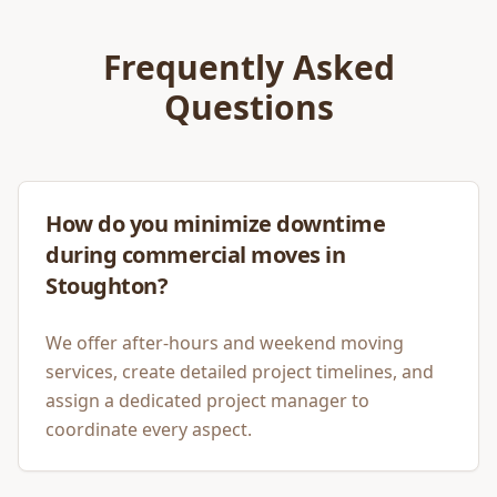
Frequently Asked
Questions
How do you minimize downtime
during commercial moves in
Stoughton?
We offer after-hours and weekend moving
services, create detailed project timelines, and
assign a dedicated project manager to
coordinate every aspect.