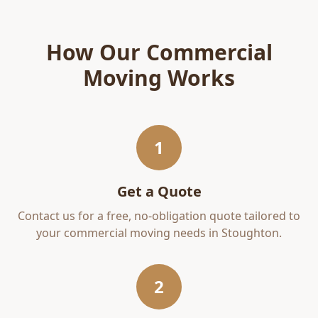
How Our
Commercial
Moving
Works
1
Get a Quote
Contact us for a free, no-obligation quote tailored to
your
commercial moving
needs in
Stoughton
.
2