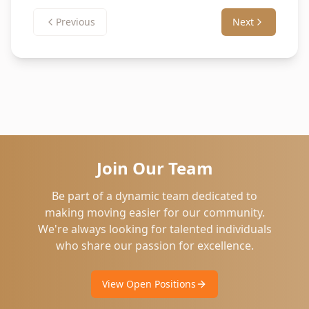
Previous
Next
Join Our Team
Be part of a dynamic team dedicated to
making moving easier for our community.
We're always looking for talented individuals
who share our passion for excellence.
View Open Positions