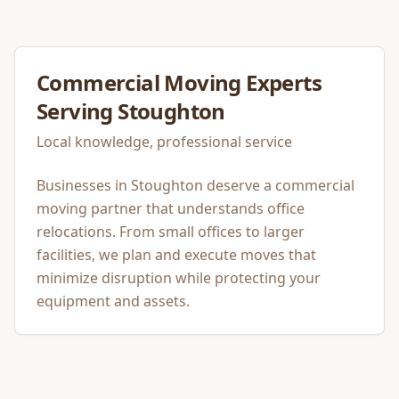
Commercial Moving
Experts
Serving
Stoughton
Local knowledge, professional service
Businesses in Stoughton deserve a commercial
moving partner that understands office
relocations. From small offices to larger
facilities, we plan and execute moves that
minimize disruption while protecting your
equipment and assets.