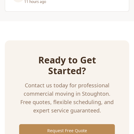
5 days ago
Ready to Get
Started?
Contact us today for professional
commercial moving
in
Stoughton
.
Free quotes, flexible scheduling, and
expert service guaranteed.
Request Free Quote