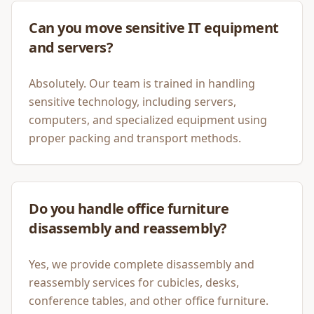
Can you move sensitive IT equipment
and servers?
Absolutely. Our team is trained in handling
sensitive technology, including servers,
computers, and specialized equipment using
proper packing and transport methods.
Do you handle office furniture
disassembly and reassembly?
Yes, we provide complete disassembly and
reassembly services for cubicles, desks,
conference tables, and other office furniture.