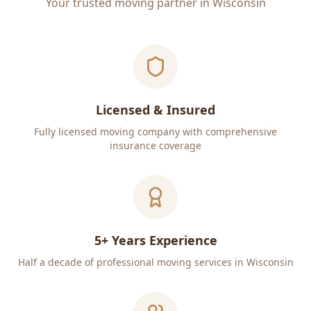
Your trusted moving partner in Wisconsin
Licensed & Insured
Fully licensed moving company with comprehensive
insurance coverage
5+ Years Experience
Half a decade of professional moving services in Wisconsin