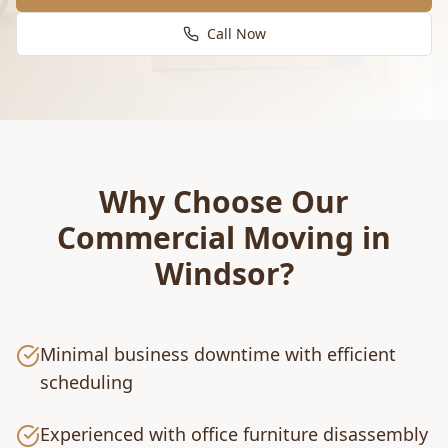
Call Now
Why Choose Our
Commercial Moving
in
Windsor
?
Minimal business downtime with efficient
scheduling
Experienced with office furniture disassembly