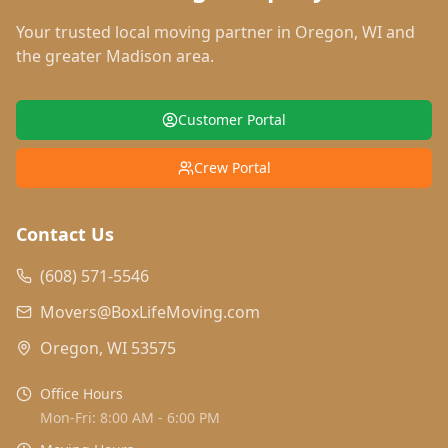
Your trusted local moving partner in
Oregon
,
WI
and
the greater Madison area.
Customer Portal
Crew Portal
Contact Us
(608) 571-5546
Movers@BoxLifeMoving.com
Oregon, WI 53575
Office Hours
Mon-Fri: 8:00 AM - 6:00 PM