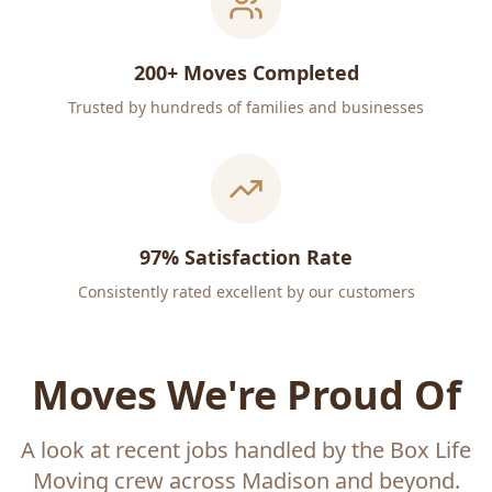
200+ Moves Completed
Trusted by hundreds of families and businesses
97% Satisfaction Rate
Consistently rated excellent by our customers
Moves We're Proud Of
A look at recent jobs handled by the Box Life
Moving crew across Madison and beyond.