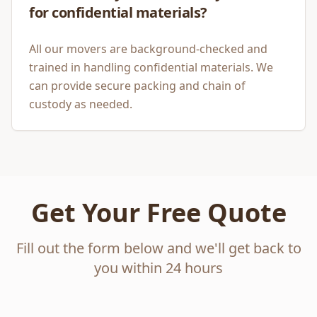
for confidential materials?
All our movers are background-checked and
trained in handling confidential materials. We
can provide secure packing and chain of
custody as needed.
Get Your Free Quote
Fill out the form below and we'll get back to
you within 24 hours