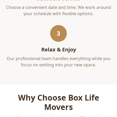
Choose a convenient date and time. We work around
your schedule with flexible options.
3
Relax & Enjoy
Our professional team handles everything while you
focus on settling into your new space.
Why Choose Box Life
Movers