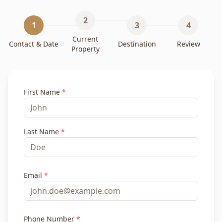
2
1
3
4
Current
Contact & Date
Destination
Review
Property
First Name
*
Last Name
*
Email
*
Phone Number
*