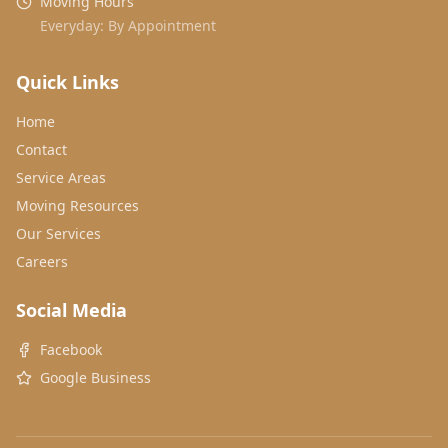
Moving Hours
Everyday: By Appointment
Quick Links
Home
Contact
Service Areas
Moving Resources
Our Services
Careers
Social Media
Facebook
Google Business