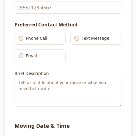
Preferred Contact Method
Phone Call
Text Message
Email
Brief Description
Moving Date & Time