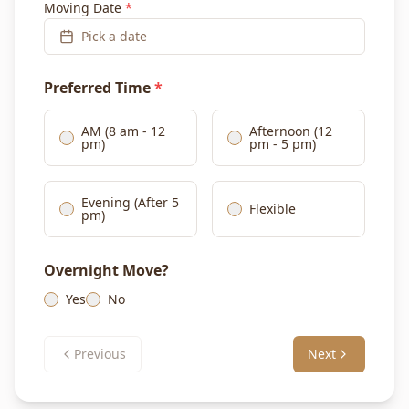
Moving Date
*
Pick a date
Preferred Time
*
AM (8 am - 12
Afternoon (12
pm)
pm - 5 pm)
Evening (After 5
Flexible
pm)
Overnight Move?
Yes
No
Previous
Next