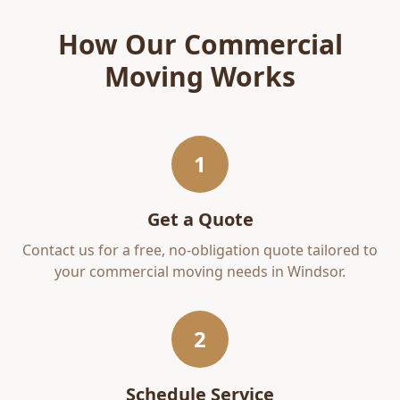
How Our
Commercial
Moving
Works
1
Get a Quote
Contact us for a free, no-obligation quote tailored to
your
commercial moving
needs in
Windsor
.
2
Schedule Service