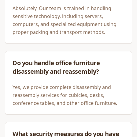
Absolutely. Our team is trained in handling
sensitive technology, including servers,
computers, and specialized equipment using
proper packing and transport methods.
Do you handle office furniture
disassembly and reassembly?
Yes, we provide complete disassembly and
reassembly services for cubicles, desks,
conference tables, and other office furniture.
What security measures do you have