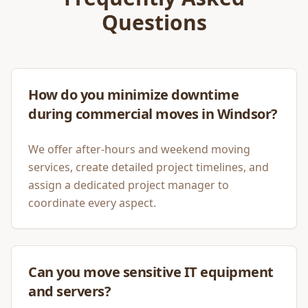
Questions
How do you minimize downtime
during commercial moves in Windsor?
We offer after-hours and weekend moving
services, create detailed project timelines, and
assign a dedicated project manager to
coordinate every aspect.
Can you move sensitive IT equipment
and servers?