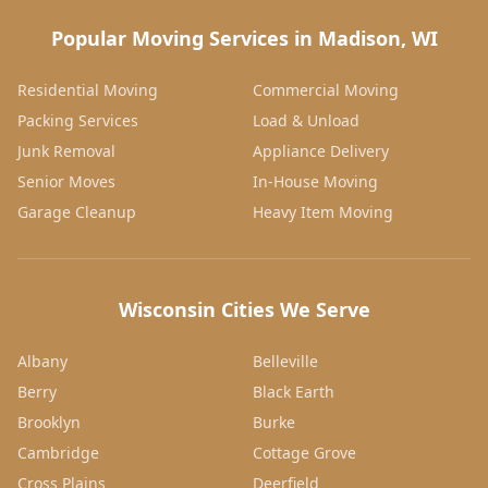
Popular Moving Services in Madison, WI
Residential Moving
Commercial Moving
Packing Services
Load & Unload
Junk Removal
Appliance Delivery
Senior Moves
In-House Moving
Garage Cleanup
Heavy Item Moving
Wisconsin Cities We Serve
Albany
Belleville
Berry
Black Earth
Brooklyn
Burke
Cambridge
Cottage Grove
Cross Plains
Deerfield