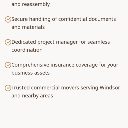
and reassembly
Secure handling of confidential documents
and materials
Dedicated project manager for seamless
coordination
Comprehensive insurance coverage for your
business assets
Trusted commercial movers serving Windsor
and nearby areas