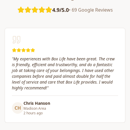
4.9/5.0
• 69 Google Reviews
 crew
"
Great service! Fast, efficient, and kind. They took gre
stic
care of transporting valuables to our new place. High
other
recommended.
"
the
would
Craig Gagnon
CG
Madison Area
a day ago