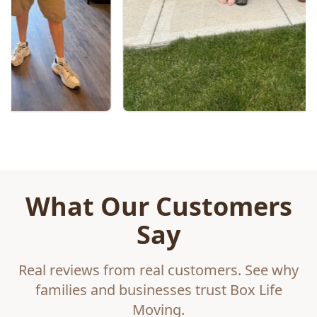
What Our Customers
Say
Real reviews from real customers. See why
families and businesses trust Box Life
Moving.