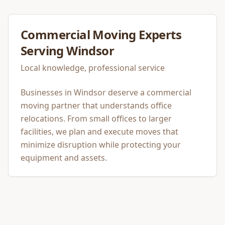
Commercial Moving
Experts
Serving
Windsor
Local knowledge, professional service
Businesses in Windsor deserve a commercial
moving partner that understands office
relocations. From small offices to larger
facilities, we plan and execute moves that
minimize disruption while protecting your
equipment and assets.