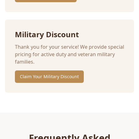
Military Discount
Thank you for your service! We provide special
pricing for active duty and veteran military
families.
Claim Your Military Discount
Frequently Asked