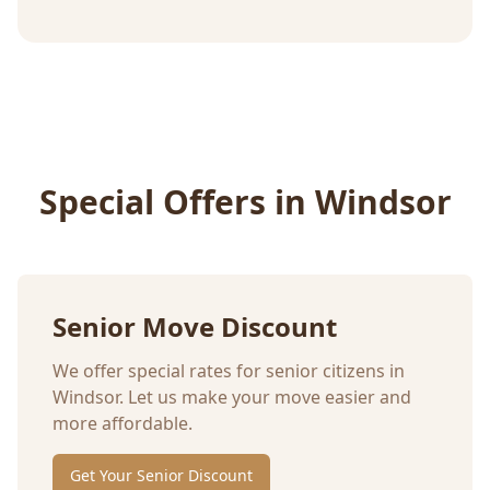
Special Offers in
Windsor
Senior Move Discount
We offer special rates for senior citizens in
Windsor
. Let us make your move easier and
more affordable.
Get Your Senior Discount