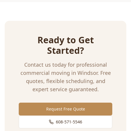
Ready to Get
Started?
Contact us today for professional
commercial moving
in
Windsor
. Free
quotes, flexible scheduling, and
expert service guaranteed.
Request Free Quote
608-571-5546