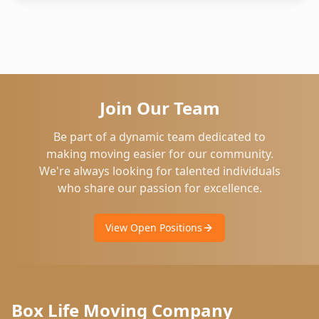
Join Our Team
Be part of a dynamic team dedicated to
making moving easier for our community.
We're always looking for talented individuals
who share our passion for excellence.
View Open Positions
Box Life Moving Company