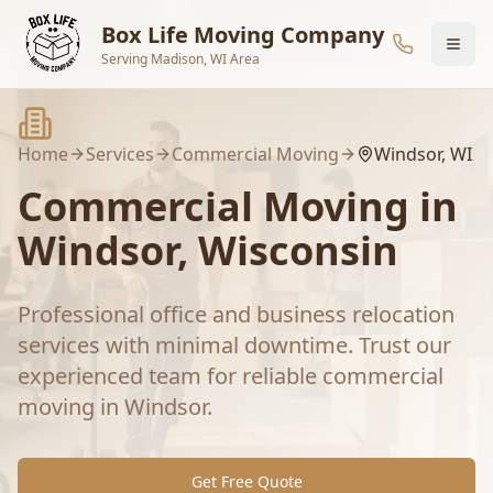
Skip to main content
Box Life Moving Company
Serving Madison, WI Area
Home
Services
Commercial Moving
Windsor
, WI
Commercial Moving
in
Windsor
, Wisconsin
Professional office and business relocation
services with minimal downtime.
Trust our
experienced team for reliable
commercial
moving
in
Windsor
.
Get Free Quote