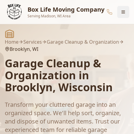
Skip to main content
Box Life Moving Company
Serving Madison, WI Area
Home
Services
Garage Cleanup & Organization
Brooklyn
, WI
Garage Cleanup &
Organization
in
Brooklyn
, Wisconsin
Transform your cluttered garage into an
organized space. We'll help sort, organize,
and dispose of unwanted items.
Trust our
experienced team for reliable
garage