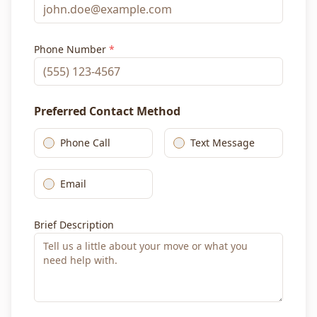
Phone Number
*
Preferred Contact Method
Phone Call
Text Message
Email
Brief Description