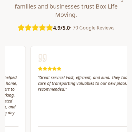
families and businesses trust Box Life
Moving.
4.9/5.0
• 70 Google Reviews
"
Great service! Fast, efficient, and kind. They took great
care of transporting valuables to our new place. Highly
recommended.
"