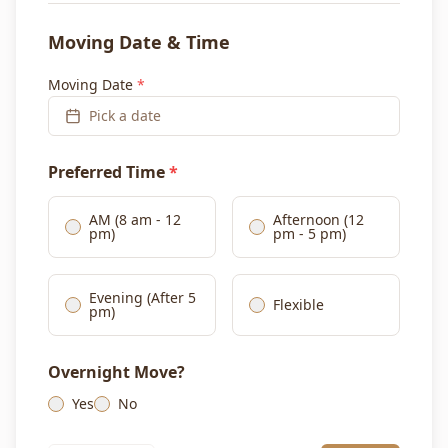
Moving Date & Time
Moving Date
*
Pick a date
Preferred Time
*
AM (8 am - 12
Afternoon (12
pm)
pm - 5 pm)
Evening (After 5
Flexible
pm)
Overnight Move?
Yes
No