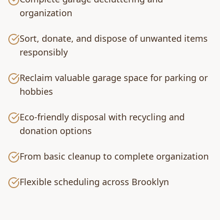
organization
Sort, donate, and dispose of unwanted items
responsibly
Reclaim valuable garage space for parking or
hobbies
Eco-friendly disposal with recycling and
donation options
From basic cleanup to complete organization
Flexible scheduling across Brooklyn