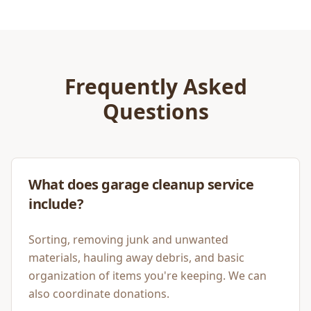
Frequently Asked
Questions
What does garage cleanup service
include?
Sorting, removing junk and unwanted
materials, hauling away debris, and basic
organization of items you're keeping. We can
also coordinate donations.