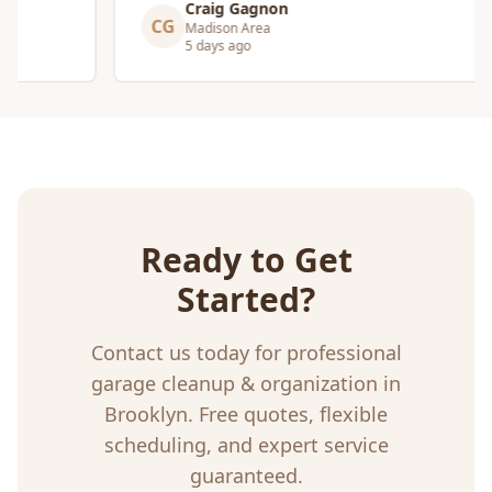
Craig Gagnon
CG
Madison Area
5 days ago
Ready to Get
Started?
Contact us today for professional
garage cleanup & organization
in
Brooklyn
. Free quotes, flexible
scheduling, and expert service
guaranteed.