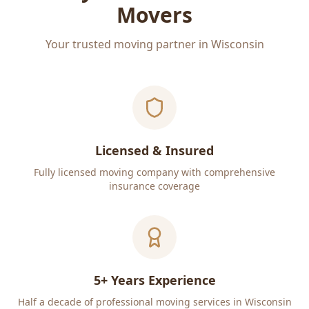
Movers
Your trusted moving partner in Wisconsin
Licensed & Insured
Fully licensed moving company with comprehensive
insurance coverage
5+ Years Experience
Half a decade of professional moving services in Wisconsin