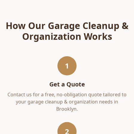
How Our
Garage Cleanup &
Organization
Works
1
Get a Quote
Contact us for a free, no-obligation quote tailored to
your
garage cleanup & organization
needs in
Brooklyn
.
2