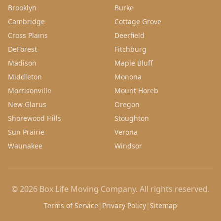
Brooklyn
Burke
Cambridge
Cottage Grove
Cross Plains
Deerfield
DeForest
Fitchburg
Madison
Maple Bluff
Middleton
Monona
Morrisonville
Mount Horeb
New Glarus
Oregon
Shorewood Hills
Stoughton
Sun Prairie
Verona
Waunakee
Windsor
©
2026
Box Life Moving Company
. All rights reserved.
Terms of Service
|
Privacy Policy
|
Sitemap