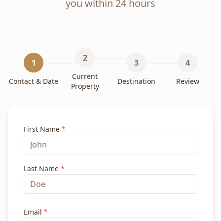
you within 24 hours
2
1
3
4
Current
Contact & Date
Destination
Review
Property
First Name
*
Last Name
*
Email
*