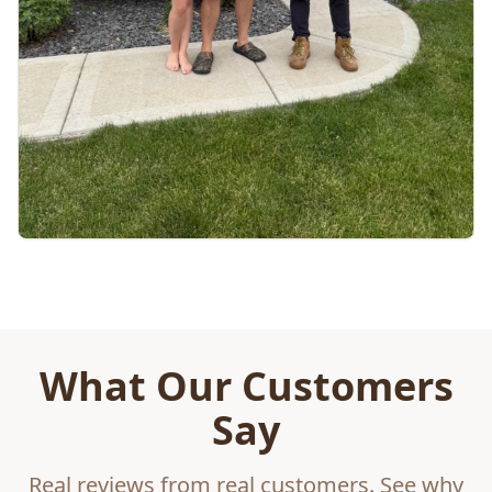
What Our Customers
Say
Real reviews from real customers. See why