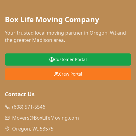
Box Life Moving Company
Your trusted local moving partner in
Oregon
,
WI
and
the greater Madison area.
Customer Portal
Crew Portal
Contact Us
(608) 571-5546
Movers@BoxLifeMoving.com
Oregon, WI 53575