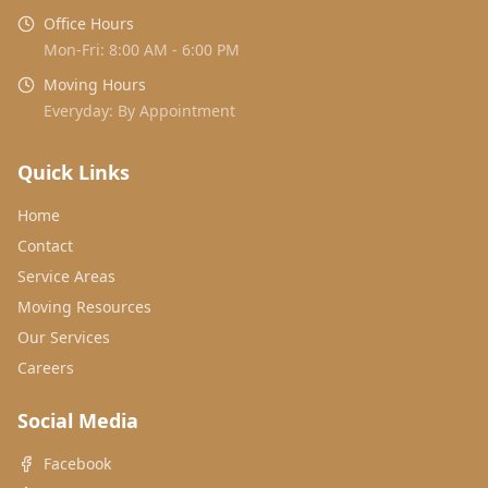
Office Hours
Mon-Fri: 8:00 AM - 6:00 PM
Moving Hours
Everyday: By Appointment
Quick Links
Home
Contact
Service Areas
Moving Resources
Our Services
Careers
Social Media
Facebook