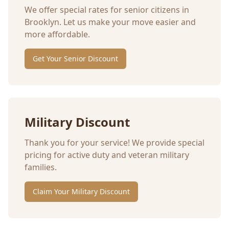
We offer special rates for senior citizens in
Brooklyn
. Let us make your move easier and
more affordable.
Get Your Senior Discount
Military Discount
Thank you for your service! We provide special
pricing for active duty and veteran military
families.
Claim Your Military Discount