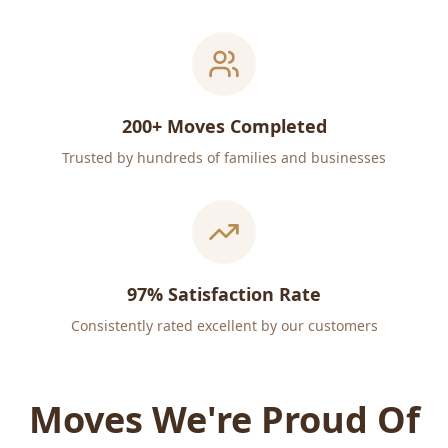
200+ Moves Completed
Trusted by hundreds of families and businesses
97% Satisfaction Rate
Consistently rated excellent by our customers
Moves We're Proud Of