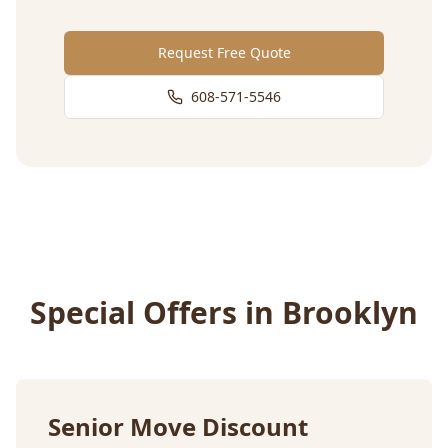
Request Free Quote
608-571-5546
Special Offers in
Brooklyn
Senior Move Discount