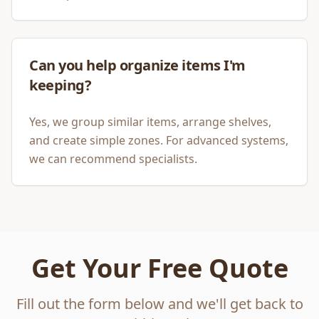
Can you help organize items I'm
keeping?
Yes, we group similar items, arrange shelves,
and create simple zones. For advanced systems,
we can recommend specialists.
Get Your Free Quote
Fill out the form below and we'll get back to