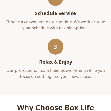
Schedule Service
Choose a convenient date and time. We work around
your schedule with flexible options.
3
Relax & Enjoy
Our professional team handles everything while you
focus on settling into your new space.
Why Choose Box Life