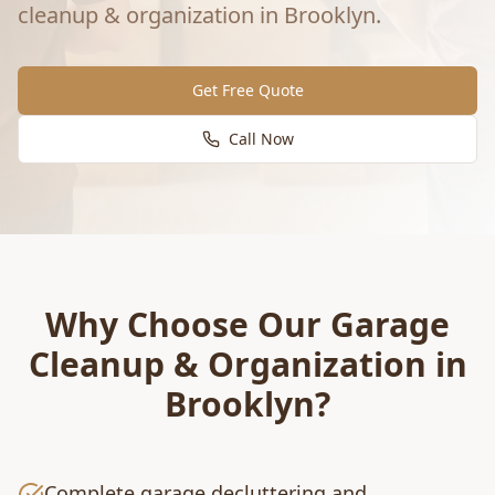
cleanup & organization
in
Brooklyn
.
Get Free Quote
Call Now
Why Choose Our
Garage
Cleanup & Organization
in
Brooklyn
?
Complete garage decluttering and