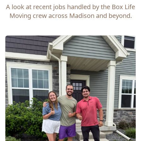
A look at recent jobs handled by the Box Life
Moving crew across Madison and beyond.