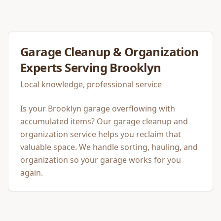
Garage Cleanup & Organization
Experts Serving
Brooklyn
Local knowledge, professional service
Is your Brooklyn garage overflowing with
accumulated items? Our garage cleanup and
organization service helps you reclaim that
valuable space. We handle sorting, hauling, and
organization so your garage works for you
again.