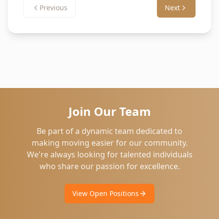
Previous
Next
Join Our Team
Be part of a dynamic team dedicated to
making moving easier for our community.
We're always looking for talented individuals
who share our passion for excellence.
View Open Positions