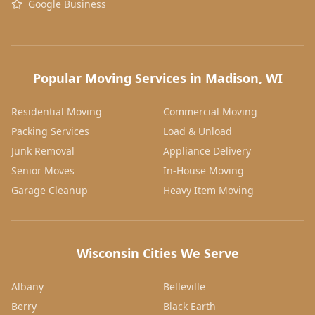
Google Business
Popular Moving Services in Madison, WI
Residential Moving
Commercial Moving
Packing Services
Load & Unload
Junk Removal
Appliance Delivery
Senior Moves
In-House Moving
Garage Cleanup
Heavy Item Moving
Wisconsin Cities We Serve
Albany
Belleville
Berry
Black Earth