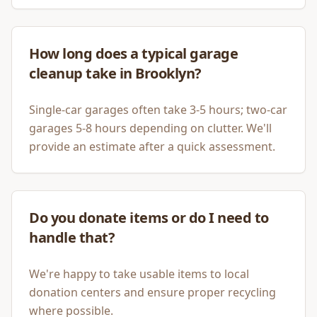
How long does a typical garage
cleanup take in Brooklyn?
Single-car garages often take 3-5 hours; two-car
garages 5-8 hours depending on clutter. We'll
provide an estimate after a quick assessment.
Do you donate items or do I need to
handle that?
We're happy to take usable items to local
donation centers and ensure proper recycling
where possible.