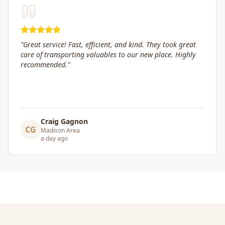
"
Box Life Moving arrived early, provided clear
communication and helped move us swiftly. They were
attentive to our furniture and safely transported it into
our new home.
"
Leslie Affeldt
LA
Madison Area
a day ago