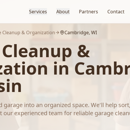
Services
About
Partners
Contact
 Cleanup & Organization
Cambridge
, WI
 Cleanup &
zation
in
Cambr
sin
 garage into an organized space. We'll help sort
t our experienced team for reliable
garage clean