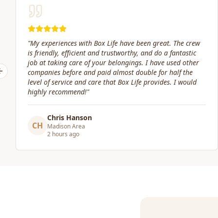
"
Great service! Fast, efficient, and kind. They took great
care of transporting valuables to our new place. Highly
recommended.
"
Previous slide
Craig Gagnon
CG
Madison Area
a day ago