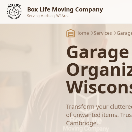
Skip to main content
Box Life Moving Company
Serving Madison, WI Area
Home
Services
Garage
Garage
Organi
Wiscon
Transform your cluttered
of unwanted items.
Trus
Cambridge
.