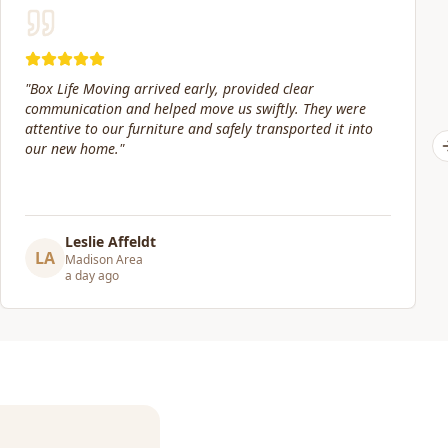
"
Our move date changed at the last minute. Jacob and his
crew were still willing to help move packed boxes where I
needed them. Great price and great service!
"
Elizabeth Lynch
EL
Madison Area
3 days ago