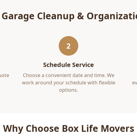
r
Garage Cleanup & Organizat
2
Schedule Service
uote
Choose a convenient date and time. We
work around your schedule with flexible
ev
.
options.
Why Choose Box Life Movers