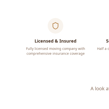
Licensed & Insured
5
Fully licensed moving company with
Half a 
comprehensive insurance coverage
A look a