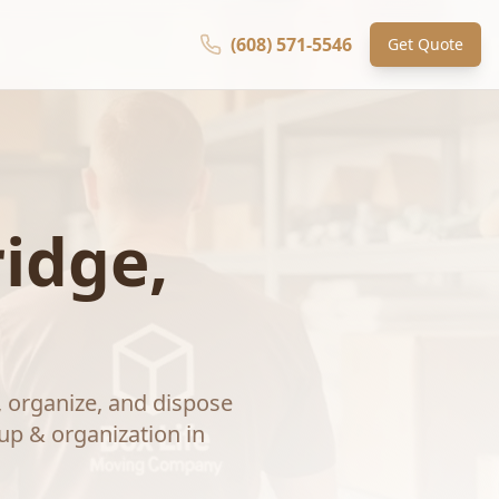
(608) 571-5546
Get Quote
idge
,
, organize, and dispose
up & organization
in