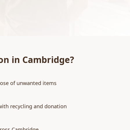
on
in
Cambridge
?
pose of unwanted items
with recycling and donation
cross Cambridge