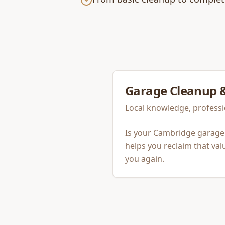
Garage Cleanup 
Local knowledge, professi
Is your Cambridge garage
helps you reclaim that va
you again.