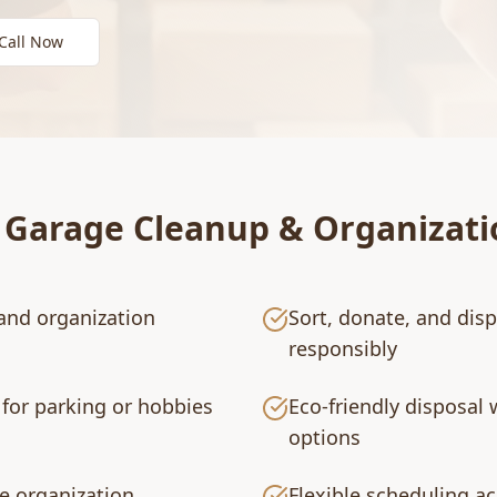
Call Now
r
Garage Cleanup & Organizati
and organization
Sort, donate, and dis
responsibly
for parking or hobbies
Eco-friendly disposal 
options
e organization
Flexible scheduling a