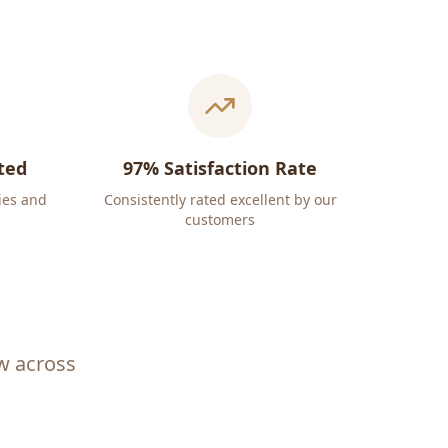
ted
97% Satisfaction Rate
ies and
Consistently rated excellent by our
customers
ew across