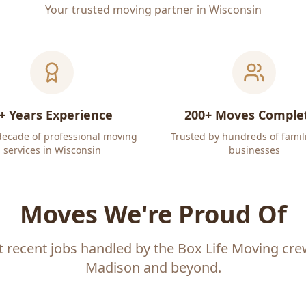
Your trusted moving partner in Wisconsin
+ Years Experience
200+ Moves Comple
decade of professional moving
Trusted by hundreds of famil
services in Wisconsin
businesses
Moves We're Proud Of
t recent jobs handled by the Box Life Moving cr
Madison and beyond.