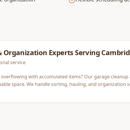
& Organization
Experts Serving
Cambrid
onal service
 overflowing with accumulated items? Our garage cleanup 
luable space. We handle sorting, hauling, and organization 