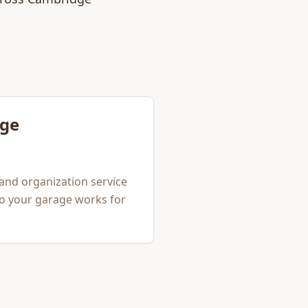
ge
and organization service
so your garage works for