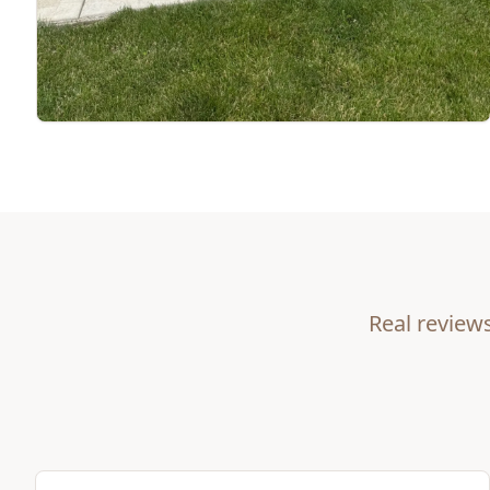
Real review