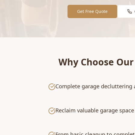
Get Free Quote
Why Choose Ou
Complete garage decluttering 
Reclaim valuable garage space 
From basic cleanup to complet