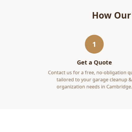
How Ou
1
Get a Quote
Contact us for a free, no-obligation q
tailored to your
garage cleanup &
organization
needs in
Cambridge