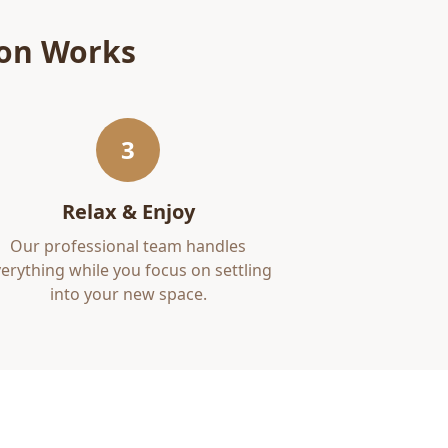
ion
Works
3
Relax & Enjoy
Our professional team handles
erything while you focus on settling
into your new space.