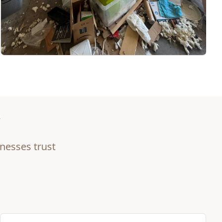
nesses trust