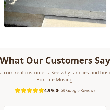
What Our Customers Say
s from real customers. See why families and busi
Box Life Moving.
4.9/5.0
• 69 Google Reviews