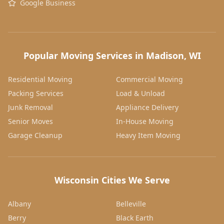
Google Business
Popular Moving Services in Madison, WI
Residential Moving
Commercial Moving
Packing Services
Load & Unload
Junk Removal
Appliance Delivery
Senior Moves
In-House Moving
Garage Cleanup
Heavy Item Moving
Wisconsin Cities We Serve
Albany
Belleville
Berry
Black Earth