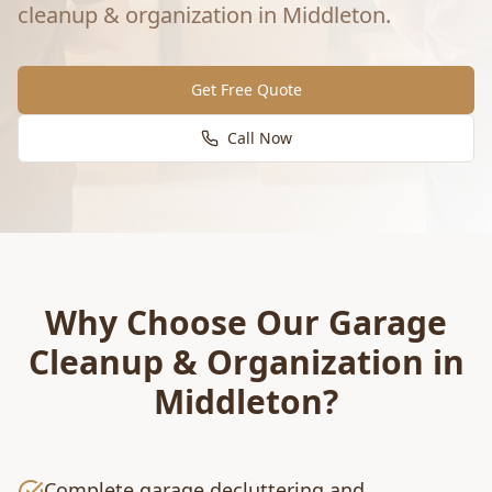
cleanup & organization
in
Middleton
.
Get Free Quote
Call Now
Why Choose Our
Garage
Cleanup & Organization
in
Middleton
?
Complete garage decluttering and