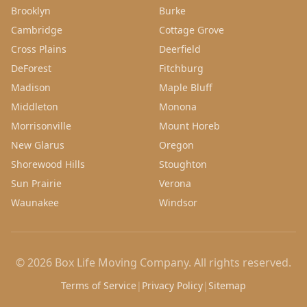
Brooklyn
Burke
Cambridge
Cottage Grove
Cross Plains
Deerfield
DeForest
Fitchburg
Madison
Maple Bluff
Middleton
Monona
Morrisonville
Mount Horeb
New Glarus
Oregon
Shorewood Hills
Stoughton
Sun Prairie
Verona
Waunakee
Windsor
©
2026
Box Life Moving Company
. All rights reserved.
Terms of Service
|
Privacy Policy
|
Sitemap