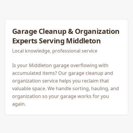
Garage Cleanup & Organization
Experts Serving
Middleton
Local knowledge, professional service
Is your Middleton garage overflowing with
accumulated items? Our garage cleanup and
organization service helps you reclaim that
valuable space. We handle sorting, hauling, and
organization so your garage works for you
again.