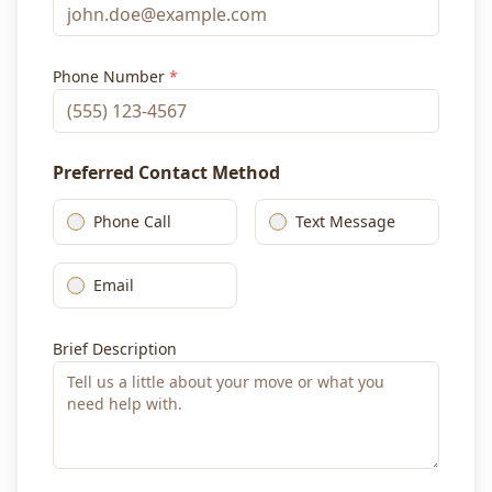
Phone Number
*
Preferred Contact Method
Phone Call
Text Message
Email
Brief Description