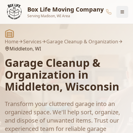
Skip to main content
Box Life Moving Company
Serving Madison, WI Area
Home
Services
Garage Cleanup & Organization
Middleton
, WI
Garage Cleanup &
Organization
in
Middleton
, Wisconsin
Transform your cluttered garage into an
organized space. We'll help sort, organize,
and dispose of unwanted items.
Trust our
experienced team for reliable
garage