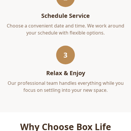
Schedule Service
Choose a convenient date and time. We work around
your schedule with flexible options.
3
Relax & Enjoy
Our professional team handles everything while you
focus on settling into your new space.
Why Choose Box Life