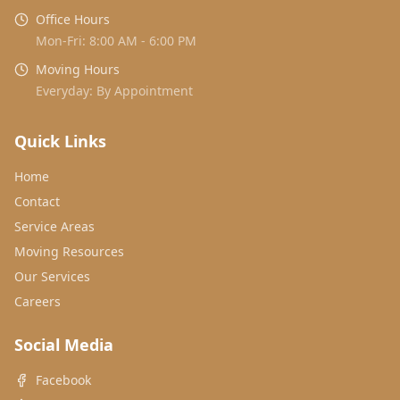
Office Hours
Mon-Fri: 8:00 AM - 6:00 PM
Moving Hours
Everyday: By Appointment
Quick Links
Home
Contact
Service Areas
Moving Resources
Our Services
Careers
Social Media
Facebook