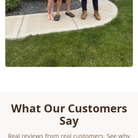
What Our Customers
Say
Real reviews from real customers. See why