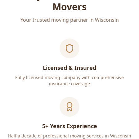
Movers
Your trusted moving partner in Wisconsin
Licensed & Insured
Fully licensed moving company with comprehensive
insurance coverage
5+ Years Experience
Half a decade of professional moving services in Wisconsin