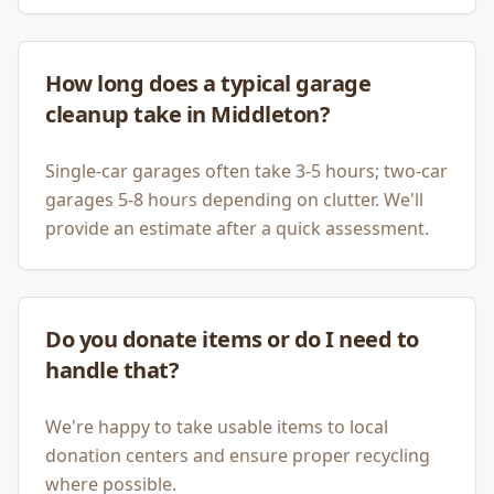
How long does a typical garage
cleanup take in Middleton?
Single-car garages often take 3-5 hours; two-car
garages 5-8 hours depending on clutter. We'll
provide an estimate after a quick assessment.
Do you donate items or do I need to
handle that?
We're happy to take usable items to local
donation centers and ensure proper recycling
where possible.