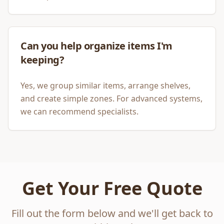
Can you help organize items I'm
keeping?
Yes, we group similar items, arrange shelves,
and create simple zones. For advanced systems,
we can recommend specialists.
Get Your Free Quote
Fill out the form below and we'll get back to