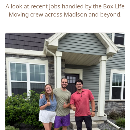
A look at recent jobs handled by the Box Life
Moving crew across Madison and beyond.