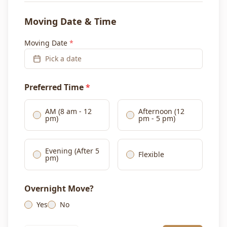
Moving Date & Time
Moving Date
*
Pick a date
Preferred Time
*
AM (8 am - 12
Afternoon (12
pm)
pm - 5 pm)
Evening (After 5
Flexible
pm)
Overnight Move?
Yes
No