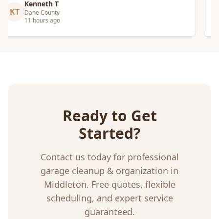
Craig Gagnon
CG
Madison Area
5 days ago
Ready to Get
Started?
Contact us today for professional
garage cleanup & organization
in
Middleton
. Free quotes, flexible
scheduling, and expert service
guaranteed.