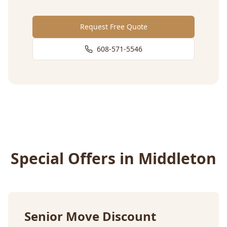
Request Free Quote
608-571-5546
Special Offers in
Middleton
Senior Move Discount