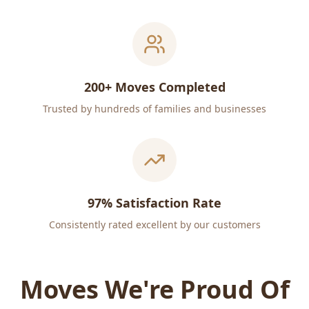
200+ Moves Completed
Trusted by hundreds of families and businesses
97% Satisfaction Rate
Consistently rated excellent by our customers
Moves We're Proud Of