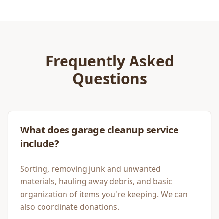
Frequently Asked
Questions
What does garage cleanup service
include?
Sorting, removing junk and unwanted
materials, hauling away debris, and basic
organization of items you're keeping. We can
also coordinate donations.