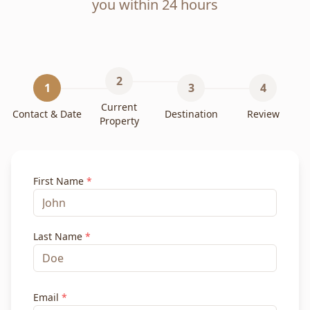
you within 24 hours
2
1
3
4
Current
Contact & Date
Destination
Review
Property
First Name
*
Last Name
*
Email
*