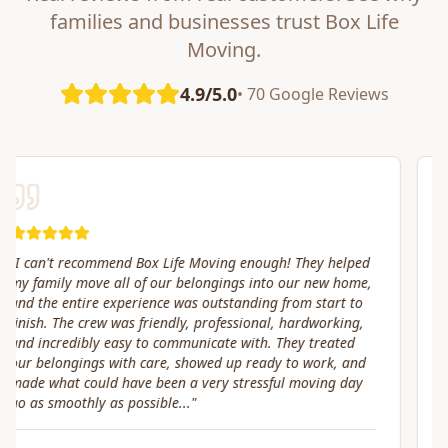
families and businesses trust Box Life
Moving.
4.9/5.0
• 70 Google Reviews
"
Great service! Fast, efficient, and kind. They took great
care of transporting valuables to our new place. Highly
recommended.
"