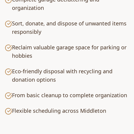
organization
Sort, donate, and dispose of unwanted items
responsibly
Reclaim valuable garage space for parking or
hobbies
Eco-friendly disposal with recycling and
donation options
From basic cleanup to complete organization
Flexible scheduling across Middleton