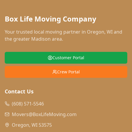
Box Life Moving Company
Your trusted local moving partner in
Oregon
,
WI
and
the greater Madison area.
Customer Portal
Crew Portal
Contact Us
(608) 571-5546
Movers@BoxLifeMoving.com
Oregon, WI 53575