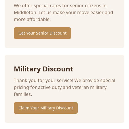
We offer special rates for senior citizens in
Middleton
. Let us make your move easier and
more affordable.
Get Your Senior Discount
Military Discount
Thank you for your service! We provide special
pricing for active duty and veteran military
families.
Claim Your Military Discount