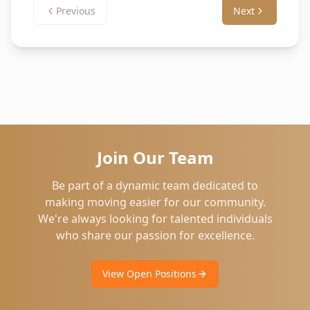
Previous
Next
Join Our Team
Be part of a dynamic team dedicated to
making moving easier for our community.
We're always looking for talented individuals
who share our passion for excellence.
View Open Positions