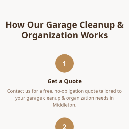
How Our
Garage Cleanup &
Organization
Works
1
Get a Quote
Contact us for a free, no-obligation quote tailored to
your
garage cleanup & organization
needs in
Middleton
.
2