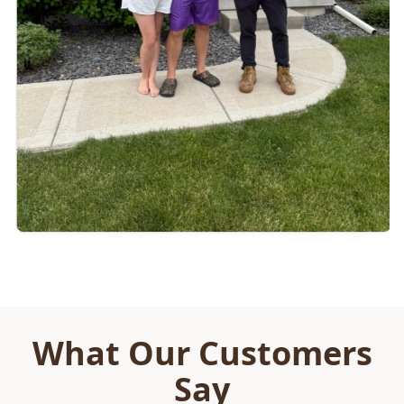
What Our Customers
Say