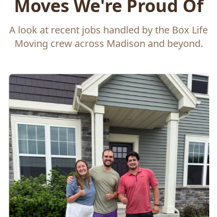
Moves We're Proud Of
A look at recent jobs handled by the Box Life
Moving crew across Madison and beyond.