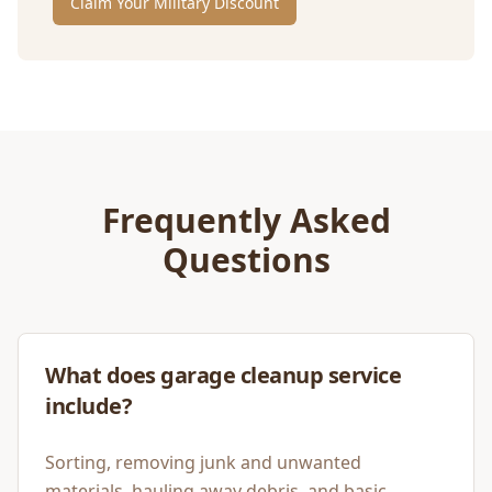
Claim Your Military Discount
Frequently Asked
Questions
What does garage cleanup service
include?
Sorting, removing junk and unwanted
materials, hauling away debris, and basic