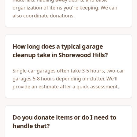
organization of items you're keeping. We can
also coordinate donations.
How long does a typical garage
cleanup take in Shorewood Hills?
Single-car garages often take 3-5 hours; two-car
garages 5-8 hours depending on clutter. We'll
provide an estimate after a quick assessment.
Do you donate items or do I need to
handle that?