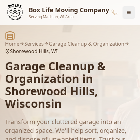
Skip to main content
Box Life Moving Company
Serving Madison, WI Area
Home
Services
Garage Cleanup & Organization
Shorewood Hills
, WI
Garage Cleanup &
Organization
in
Shorewood Hills
,
Wisconsin
Transform your cluttered garage into an
organized space. We'll help sort, organize,
and dispose of unwanted items.
Trust our