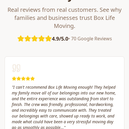
Real reviews from real customers. See why
families and businesses trust Box Life
Moving.
4.9/5.0
• 70 Google Reviews
"
Great service! Fast, efficient, and kind. They took great
care of transporting valuables to our new place. Highly
recommended.
"