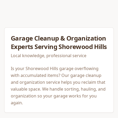
Garage Cleanup & Organization
Experts Serving
Shorewood Hills
Local knowledge, professional service
Is your Shorewood Hills garage overflowing
with accumulated items? Our garage cleanup
and organization service helps you reclaim that
valuable space. We handle sorting, hauling, and
organization so your garage works for you
again.