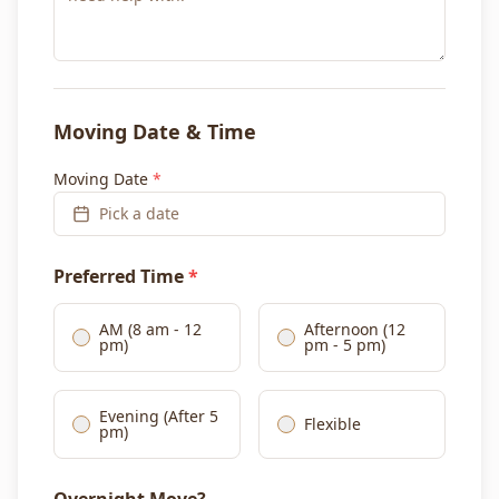
Moving Date & Time
Moving Date
*
Pick a date
Preferred Time
*
AM (8 am - 12
Afternoon (12
pm)
pm - 5 pm)
Evening (After 5
Flexible
pm)