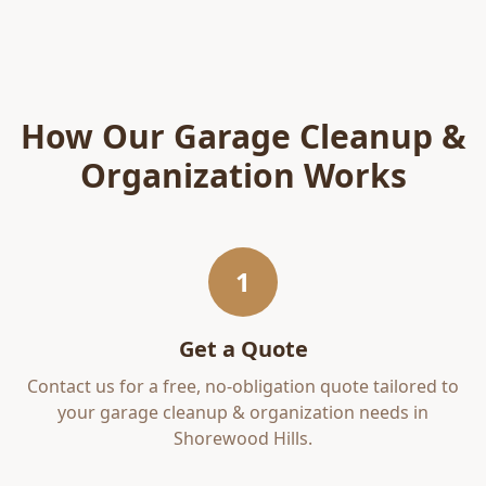
How Our
Garage Cleanup &
Organization
Works
1
Get a Quote
Contact us for a free, no-obligation quote tailored to
your
garage cleanup & organization
needs in
Shorewood Hills
.