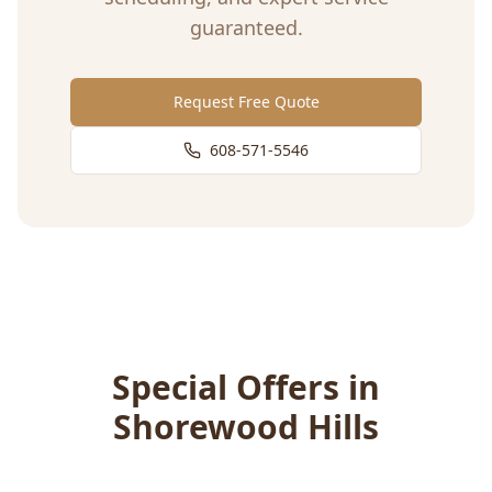
guaranteed.
Request Free Quote
608-571-5546
Special Offers in
Shorewood Hills