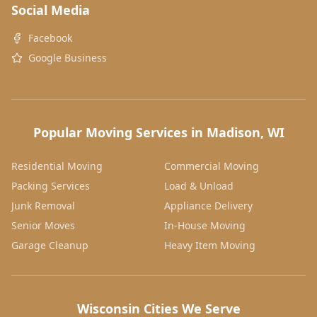
Social Media
Facebook
Google Business
Popular Moving Services in Madison, WI
Residential Moving
Commercial Moving
Packing Services
Load & Unload
Junk Removal
Appliance Delivery
Senior Moves
In-House Moving
Garage Cleanup
Heavy Item Moving
Wisconsin Cities We Serve