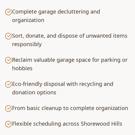
Complete garage decluttering and
organization
Sort, donate, and dispose of unwanted items
responsibly
Reclaim valuable garage space for parking or
hobbies
Eco-friendly disposal with recycling and
donation options
From basic cleanup to complete organization
Flexible scheduling across Shorewood Hills