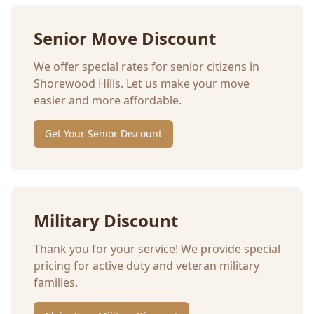
Senior Move Discount
We offer special rates for senior citizens in
Shorewood Hills
. Let us make your move
easier and more affordable.
Get Your Senior Discount
Military Discount
Thank you for your service! We provide special
pricing for active duty and veteran military
families.