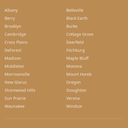
Albany
Belleville
Berry
Black Earth
Brooklyn
Burke
Cambridge
Cottage Grove
Cross Plains
Deerfield
DeForest
Fitchburg
Madison
Maple Bluff
Middleton
Monona
Morrisonville
Mount Horeb
New Glarus
Oregon
Shorewood Hills
Stoughton
Sun Prairie
Verona
Waunakee
Windsor