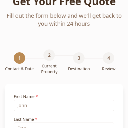
Get Your Free Quote
Fill out the form below and we'll get back to
you within 24 hours
2
1
3
4
Current
Contact & Date
Destination
Review
Property
First Name
*
Last Name
*