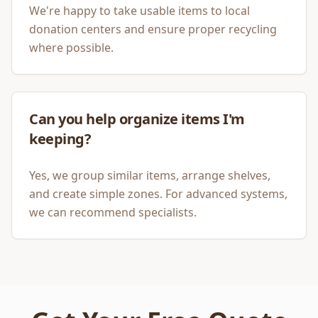
We're happy to take usable items to local
donation centers and ensure proper recycling
where possible.
Can you help organize items I'm
keeping?
Yes, we group similar items, arrange shelves,
and create simple zones. For advanced systems,
we can recommend specialists.