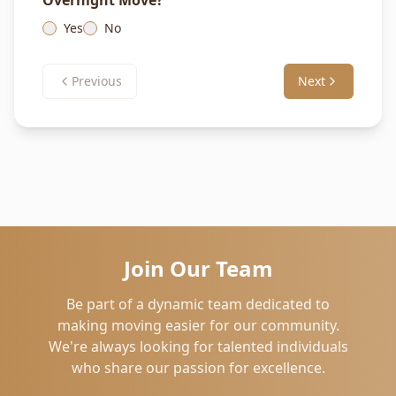
Overnight Move?
Yes
No
Previous
Next
Join Our Team
Be part of a dynamic team dedicated to
making moving easier for our community.
We're always looking for talented individuals
who share our passion for excellence.