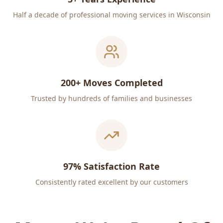
Half a decade of professional moving services in Wisconsin
200+ Moves Completed
Trusted by hundreds of families and businesses
97% Satisfaction Rate
Consistently rated excellent by our customers