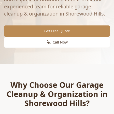
experienced team for reliable
garage
cleanup & organization
in
Shorewood Hills
.
Get Free Quote
Call Now
Why Choose Our
Garage
Cleanup & Organization
in
Shorewood Hills
?