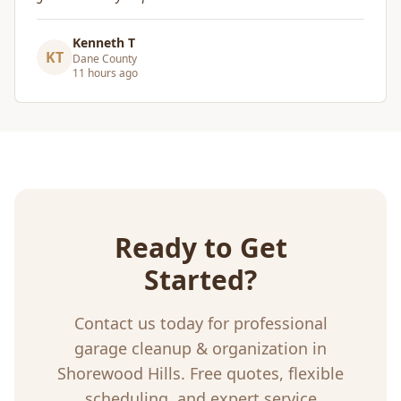
Craig Gagnon
CG
Madison Area
5 days ago
Ready to Get
Started?
Contact us today for professional
garage cleanup & organization
in
Shorewood Hills
. Free quotes, flexible
scheduling, and expert service