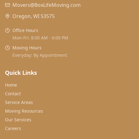
Movers@BoxLifeMoving.com
Oregon, WI 53575
Office Hours
Mon-Fri: 8:00 AM - 6:00 PM
Moving Hours
Everyday: By Appointment
Quick Links
Home
Contact
Service Areas
Moving Resources
Our Services
Careers