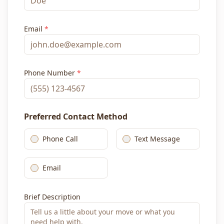
Email
*
Phone Number
*
Preferred Contact Method
Phone Call
Text Message
Email
Brief Description