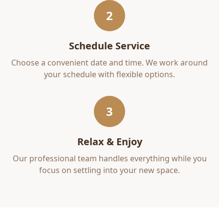
2
Schedule Service
Choose a convenient date and time. We work around
your schedule with flexible options.
3
Relax & Enjoy
Our professional team handles everything while you
focus on settling into your new space.