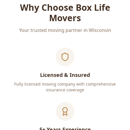
Why Choose Box Life
Movers
Your trusted moving partner in Wisconsin
Licensed & Insured
Fully licensed moving company with comprehensive
insurance coverage
5+ Years Experience