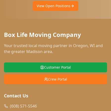
View Open Positions
Box Life Moving Company
Your trusted local moving partner in
Oregon
,
WI
and
the greater Madison area.
Customer Portal
Crew Portal
Contact Us
(608) 571-5546