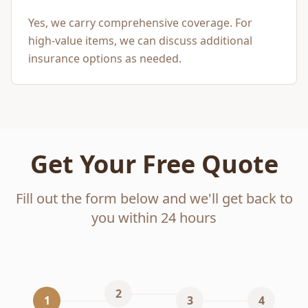
Yes, we carry comprehensive coverage. For
high-value items, we can discuss additional
insurance options as needed.
Get Your Free Quote
Fill out the form below and we'll get back to
you within 24 hours
2
1
3
4