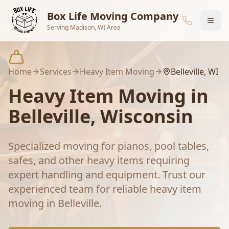
Skip to main content
Box Life Moving Company
Serving Madison, WI Area
Home
Services
Heavy Item Moving
Belleville
, WI
Heavy Item Moving
in
Belleville
, Wisconsin
Specialized moving for pianos, pool tables,
safes, and other heavy items requiring
expert handling and equipment.
Trust our
experienced team for reliable
heavy item
moving
in
Belleville
.