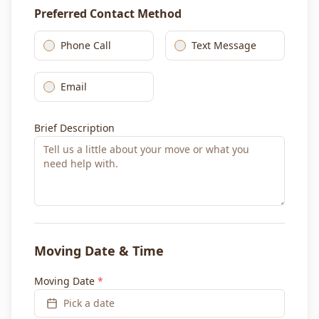
Preferred Contact Method
Phone Call
Text Message
Email
Brief Description
Moving Date & Time
Moving Date
*
Pick a date