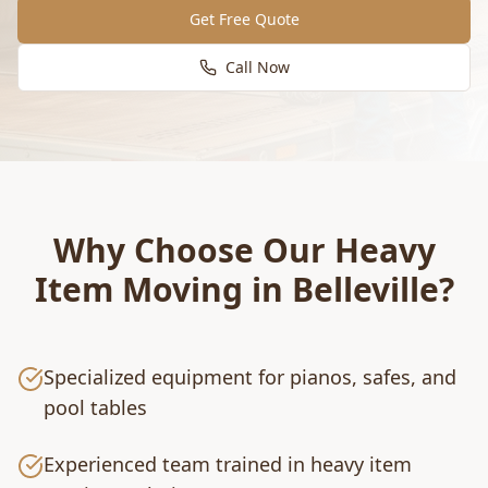
Get Free Quote
Call Now
Why Choose Our
Heavy
Item Moving
in
Belleville
?
Specialized equipment for pianos, safes, and
pool tables
Experienced team trained in heavy item