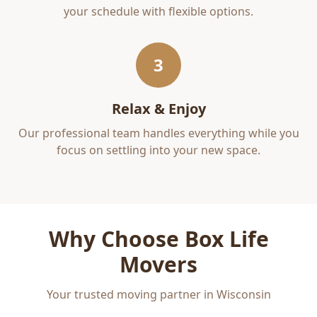
your schedule with flexible options.
3
Relax & Enjoy
Our professional team handles everything while you
focus on settling into your new space.
Why Choose Box Life
Movers
Your trusted moving partner in Wisconsin