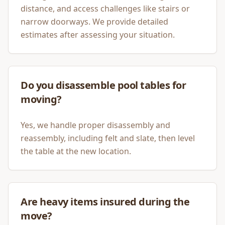
distance, and access challenges like stairs or
narrow doorways. We provide detailed
estimates after assessing your situation.
Do you disassemble pool tables for
moving?
Yes, we handle proper disassembly and
reassembly, including felt and slate, then level
the table at the new location.
Are heavy items insured during the
move?