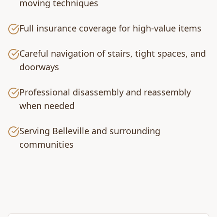
moving techniques
Full insurance coverage for high-value items
Careful navigation of stairs, tight spaces, and
doorways
Professional disassembly and reassembly
when needed
Serving Belleville and surrounding
communities