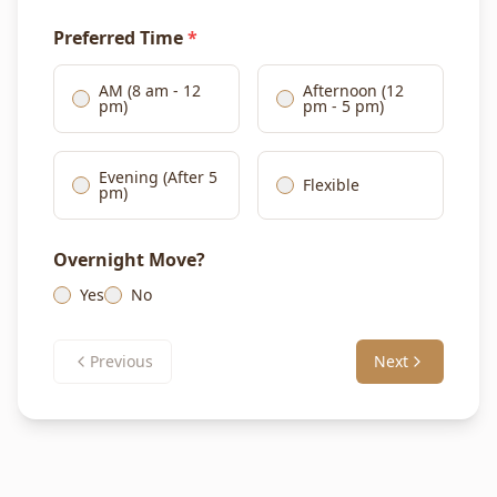
Preferred Time
*
AM (8 am - 12
Afternoon (12
pm)
pm - 5 pm)
Evening (After 5
Flexible
pm)
Overnight Move?
Yes
No
Previous
Next