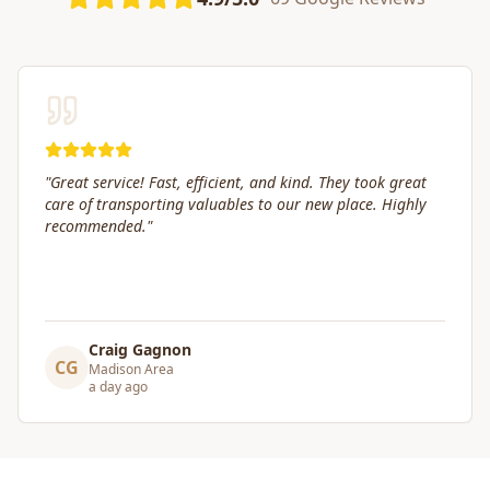
"
Great service! Fast, efficient, and kind. They took great
care of transporting valuables to our new place. Highly
recommended.
"
Craig Gagnon
CG
Madison Area
a day ago