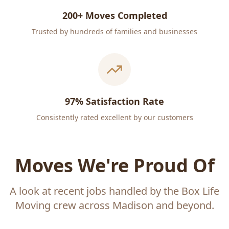
200+ Moves Completed
Trusted by hundreds of families and businesses
97% Satisfaction Rate
Consistently rated excellent by our customers
Moves We're Proud Of
A look at recent jobs handled by the Box Life
Moving crew across Madison and beyond.