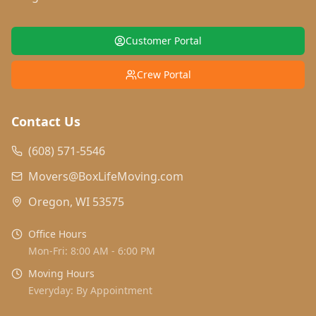
Customer Portal
Crew Portal
Contact Us
(608) 571-5546
Movers@BoxLifeMoving.com
Oregon, WI 53575
Office Hours
Mon-Fri: 8:00 AM - 6:00 PM
Moving Hours
Everyday: By Appointment