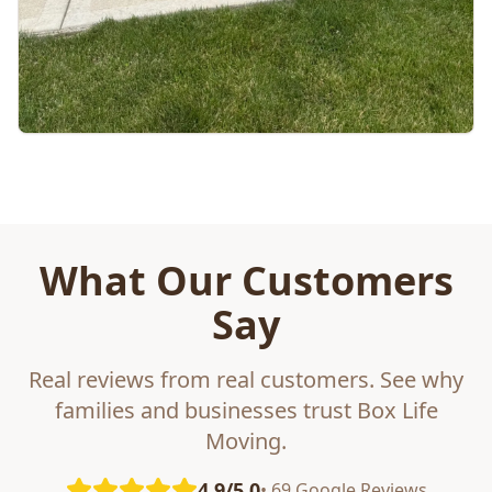
What Our Customers
Say
Real reviews from real customers. See why
families and businesses trust Box Life
Moving.
4.9/5.0
• 69 Google Reviews