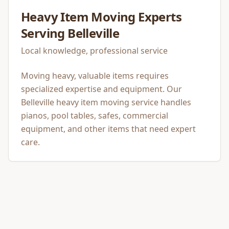
Heavy Item Moving
Experts
Serving
Belleville
Local knowledge, professional service
Moving heavy, valuable items requires
specialized expertise and equipment. Our
Belleville heavy item moving service handles
pianos, pool tables, safes, commercial
equipment, and other items that need expert
care.