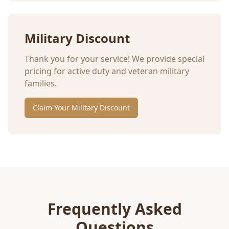
Military Discount
Thank you for your service! We provide special
pricing for active duty and veteran military
families.
Claim Your Military Discount
Frequently Asked
Questions