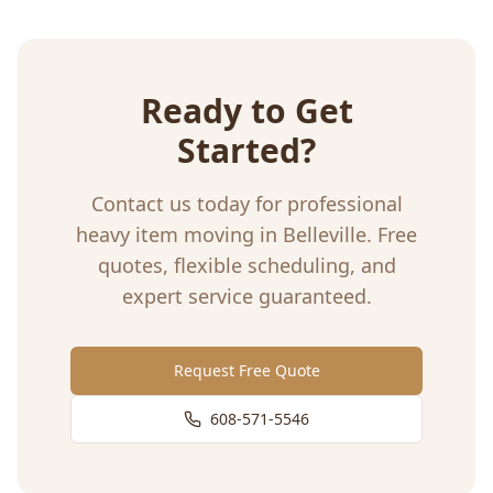
Ready to Get
Started?
Contact us today for professional
heavy item moving
in
Belleville
. Free
quotes, flexible scheduling, and
expert service guaranteed.
Request Free Quote
608-571-5546