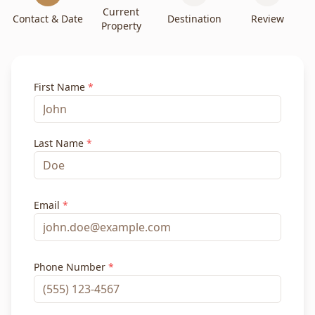
Current
Contact & Date
Destination
Review
Property
First Name
*
Last Name
*
Email
*
Phone Number
*