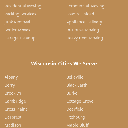
Residential Moving
Commercial Moving
Packing Services
Load & Unload
Junk Removal
Appliance Delivery
Senior Moves
In-House Moving
Garage Cleanup
Heavy Item Moving
Wisconsin Cities We Serve
Albany
Belleville
Berry
Black Earth
Brooklyn
Burke
Cambridge
Cottage Grove
Cross Plains
Deerfield
DeForest
Fitchburg
Madison
Maple Bluff