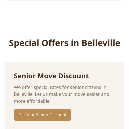
Special Offers in
Belleville
Senior Move Discount
We offer special rates for senior citizens in
Belleville
. Let us make your move easier and
more affordable.
Get Your Senior Discount