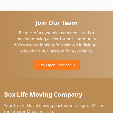
Join Our Team
Be part of a dynamic team dedicated to
making moving easier for our community.
We're always looking for talented individuals
who share our passion for excellence.
View Open Positions
Box Life Moving Company
Your trusted local moving partner in
Oregon
,
WI
and
the greater Madison area.