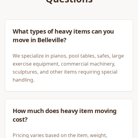
What types of heavy items can you
move in Belleville?
We specialize in pianos, pool tables, safes, large
exercise equipment, commercial machinery,
sculptures, and other items requiring special
handling.
How much does heavy item moving
cost?
Pricing varies based on the item, weight,