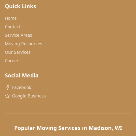
Quick Links
Home
Contact
Service Areas
Moving Resources
Our Services
Careers
Social Media
Facebook
Google Business
Popular Moving Services in Madison, WI