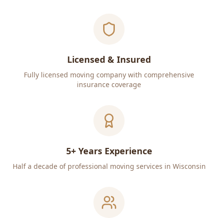
Licensed & Insured
Fully licensed moving company with comprehensive
insurance coverage
5+ Years Experience
Half a decade of professional moving services in Wisconsin