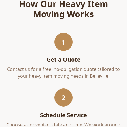
How Our
Heavy Item
Moving
Works
1
Get a Quote
Contact us for a free, no-obligation quote tailored to
your
heavy item moving
needs in
Belleville
.
2
Schedule Service
Choose a convenient date and time. We work around