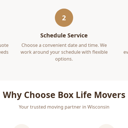
2
Schedule Service
uote
Choose a convenient date and time. We
eds
work around your schedule with flexible
ev
options.
Why Choose Box Life Movers
Your trusted moving partner in Wisconsin