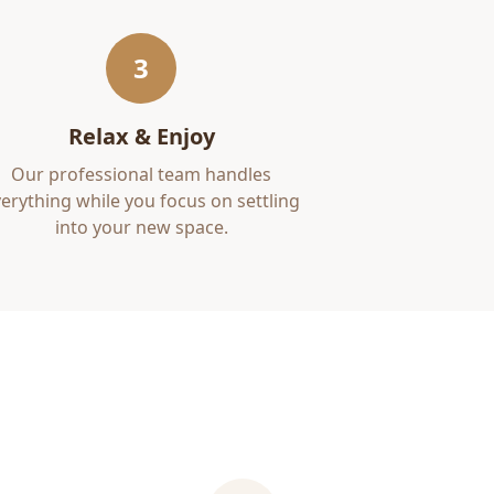
3
Relax & Enjoy
Our professional team handles
erything while you focus on settling
into your new space.