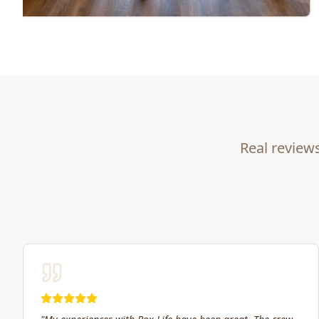
Real review