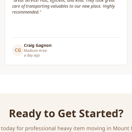
"
Box Life Moving arrived early, provided clear
communication and helped move us swiftly. They were
attentive to our furniture and safely transported it into
our new home.
"
Leslie Affeldt
LA
Madison Area
a day ago
Ready to Get Started?
 today for professional
heavy item moving
in
Mount 