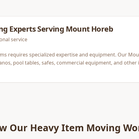
ng
Experts Serving
Mount Horeb
onal service
ems requires specialized expertise and equipment. Our Mo
anos, pool tables, safes, commercial equipment, and other 
w Our
Heavy Item Moving
Wo