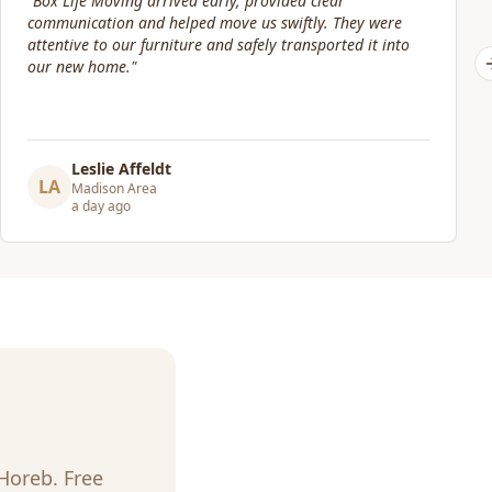
"
Our move date changed at the last minute. Jacob and his
crew were still willing to help move packed boxes where I
needed them. Great price and great service!
"
Elizabeth Lynch
EL
Madison Area
3 days ago
Horeb
. Free