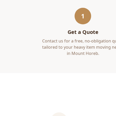
1
Get a Quote
Contact us for a free, no-obligation q
tailored to your
heavy item moving
ne
in
Mount Horeb
.