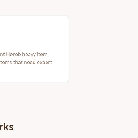
unt Horeb heavy item
items that need expert
rks