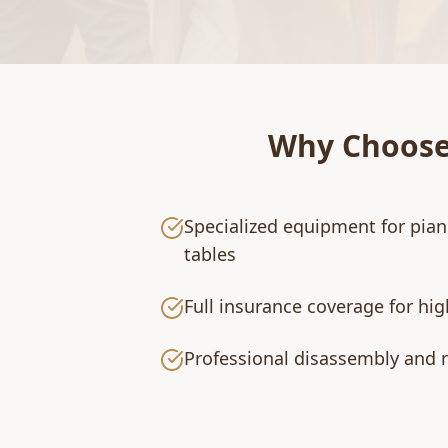
Why Choos
Specialized equipment for pian
tables
Full insurance coverage for hi
Professional disassembly and