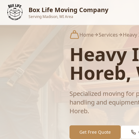
Skip to main content
Box Life Moving Company
Serving Madison, WI Area
Home
Services
Heavy 
Heavy 
Horeb
,
Specialized moving for p
handling and equipment
Horeb
.
Get Free Quote