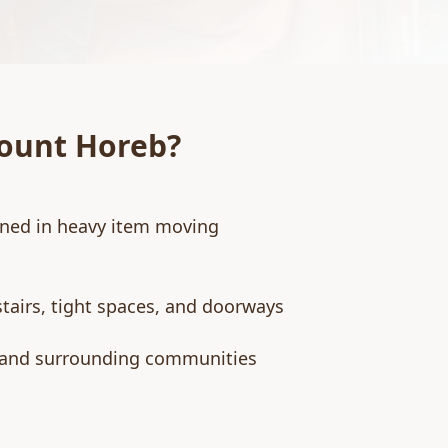
ount Horeb
?
ined in heavy item moving
stairs, tight spaces, and doorways
 and surrounding communities