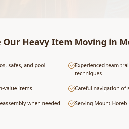
e Our
Heavy Item Moving
in
M
os, safes, and pool
Experienced team tra
techniques
gh-value items
Careful navigation of 
 reassembly when needed
Serving Mount Horeb