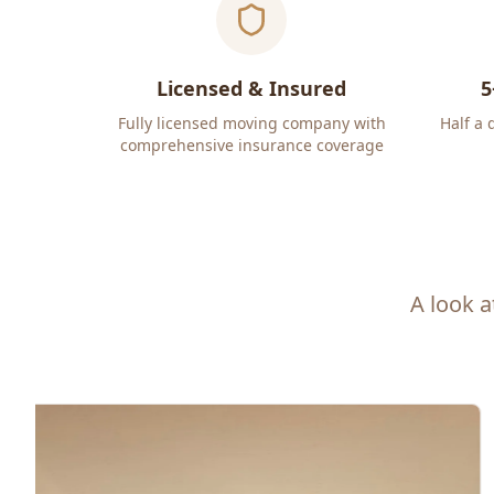
Licensed & Insured
5
Fully licensed moving company with
Half a 
comprehensive insurance coverage
A look a