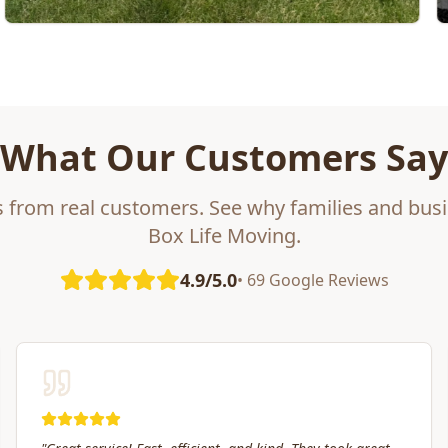
What Our Customers Say
s from real customers. See why families and busi
Box Life Moving.
4.9/5.0
• 69 Google Reviews