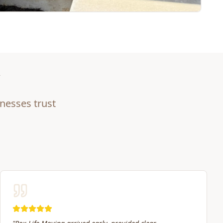
nesses trust