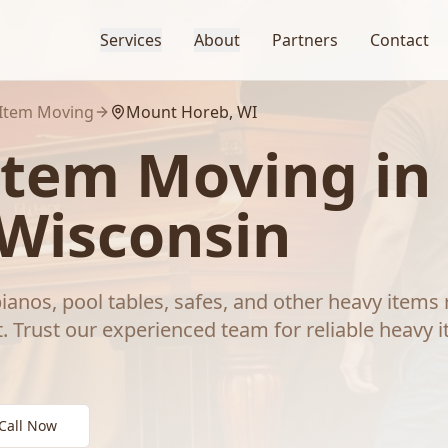
Services
About
Partners
Contact
Item Moving
Mount Horeb
, WI
Item Moving
in
 Wisconsin
ianos, pool tables, safes, and other heavy items 
.
Trust our experienced team for reliable
heavy 
Call Now