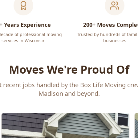
+ Years Experience
200+ Moves Comple
decade of professional moving
Trusted by hundreds of famil
services in Wisconsin
businesses
Moves We're Proud Of
t recent jobs handled by the Box Life Moving cr
Madison and beyond.