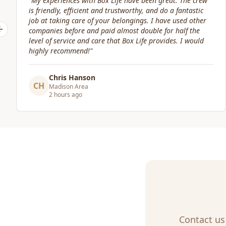
"
Great service! Fast, efficient, and kind. They took great
care of transporting valuables to our new place. Highly
recommended.
"
Previous slide
Craig Gagnon
CG
Madison Area
a day ago
Contact us