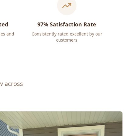
ted
97% Satisfaction Rate
ies and
Consistently rated excellent by our
customers
ew across