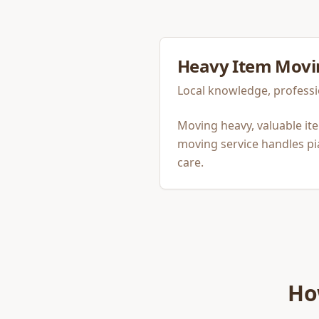
Heavy Item Movi
Local knowledge, professi
Moving heavy, valuable it
moving service handles pi
care.
Ho