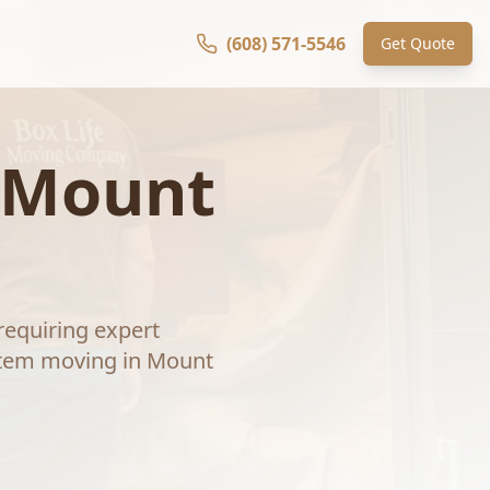
(608) 571-5546
Get Quote
Mount
requiring expert
item moving
in
Mount