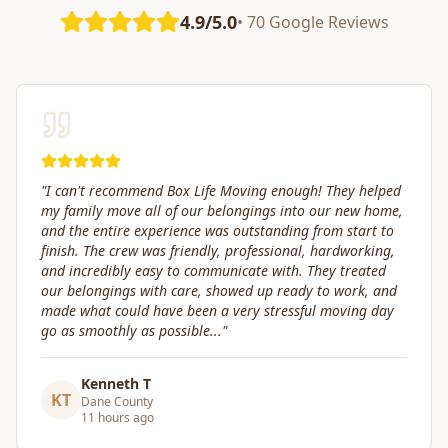
4.9/5.0
• 70 Google Reviews
"
Great service! Fast, efficient, and kind. They took great
care of transporting valuables to our new place. Highly
recommended.
"
Craig Gagnon
CG
Madison Area
5 days ago