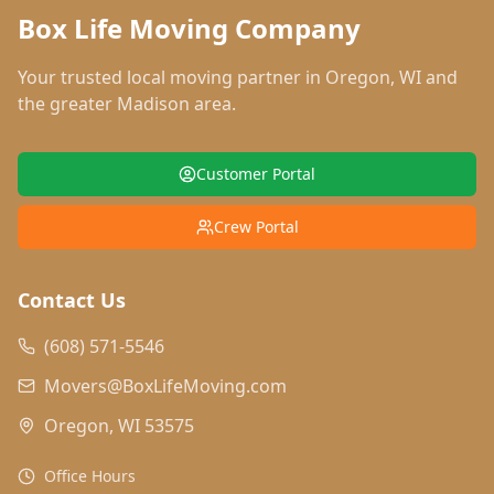
Box Life Moving Company
Your trusted local moving partner in
Oregon
,
WI
and
the greater Madison area.
Customer Portal
Crew Portal
Contact Us
(608) 571-5546
Movers@BoxLifeMoving.com
Oregon, WI 53575
Office Hours