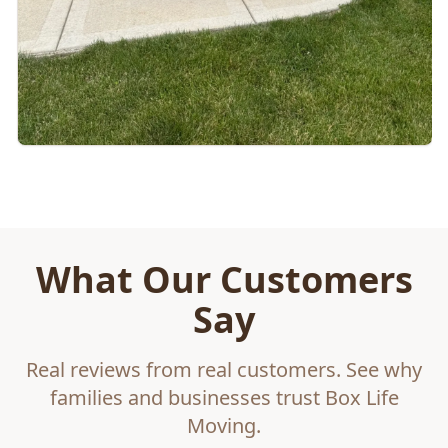
What Our Customers
Say
Real reviews from real customers. See why
families and businesses trust Box Life
Moving.