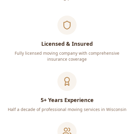
Licensed & Insured
Fully licensed moving company with comprehensive
insurance coverage
5+ Years Experience
Half a decade of professional moving services in Wisconsin