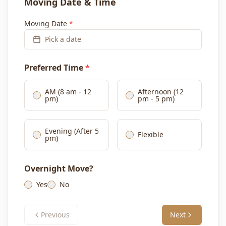
Moving Date & Time
Moving Date
*
Pick a date
Preferred Time
*
AM (8 am - 12
Afternoon (12
pm)
pm - 5 pm)
Evening (After 5
Flexible
pm)
Overnight Move?
Yes
No
Previous
Next