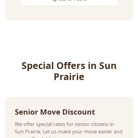
Special Offers in
Sun
Prairie
Senior Move Discount
We offer special rates for senior citizens in
Sun Prairie
. Let us make your move easier and