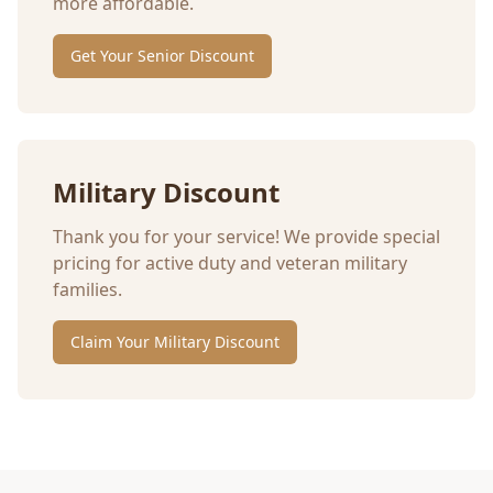
more affordable.
Get Your Senior Discount
Military Discount
Thank you for your service! We provide special
pricing for active duty and veteran military
families.
Claim Your Military Discount