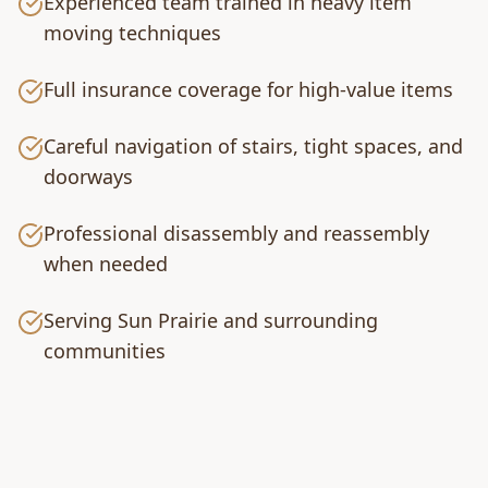
Experienced team trained in heavy item
moving techniques
Full insurance coverage for high-value items
Careful navigation of stairs, tight spaces, and
doorways
Professional disassembly and reassembly
when needed
Serving Sun Prairie and surrounding
communities