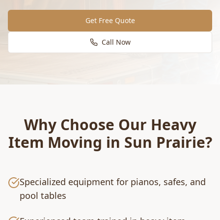
Get Free Quote
Call Now
Why Choose Our
Heavy
Item Moving
in
Sun Prairie
?
Specialized equipment for pianos, safes, and
pool tables