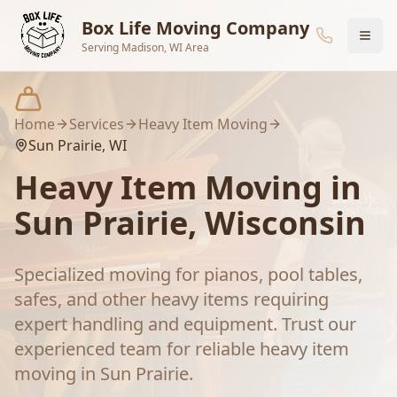
Skip to main content
Box Life Moving Company
Serving Madison, WI Area
Home
Services
Heavy Item Moving
Sun Prairie
, WI
Heavy Item Moving
in
Sun Prairie
, Wisconsin
Specialized moving for pianos, pool tables,
safes, and other heavy items requiring
expert handling and equipment.
Trust our
experienced team for reliable
heavy item
moving
in
Sun Prairie
.