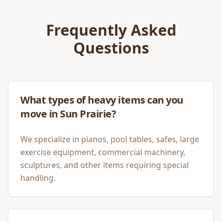
Frequently Asked
Questions
What types of heavy items can you
move in Sun Prairie?
We specialize in pianos, pool tables, safes, large
exercise equipment, commercial machinery,
sculptures, and other items requiring special
handling.