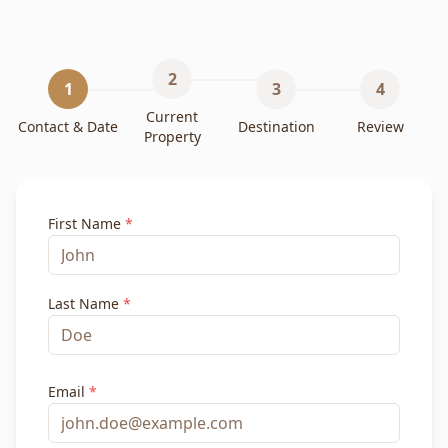
2
1
3
4
Current
Contact & Date
Destination
Review
Property
First Name
*
Last Name
*
Email
*