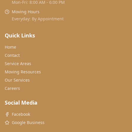
Mon-Fri: 8:00 AM - 6:00 PM
Moving Hours
Everyday: By Appointment
Quick Links
Home
Contact
Service Areas
Moving Resources
Our Services
Careers
Social Media
Facebook
Google Business