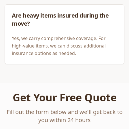
Are heavy items insured during the
move?
Yes, we carry comprehensive coverage. For
high-value items, we can discuss additional
insurance options as needed.
Get Your Free Quote
Fill out the form below and we'll get back to
you within 24 hours