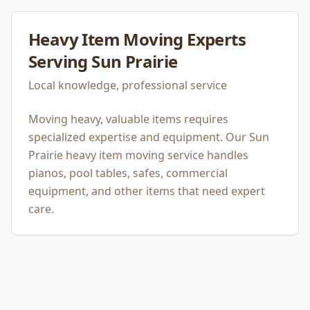
Heavy Item Moving
Experts
Serving
Sun Prairie
Local knowledge, professional service
Moving heavy, valuable items requires
specialized expertise and equipment. Our Sun
Prairie heavy item moving service handles
pianos, pool tables, safes, commercial
equipment, and other items that need expert
care.