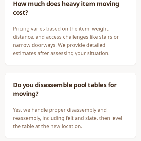
How much does heavy item moving
cost?
Pricing varies based on the item, weight,
distance, and access challenges like stairs or
narrow doorways. We provide detailed
estimates after assessing your situation.
Do you disassemble pool tables for
moving?
Yes, we handle proper disassembly and
reassembly, including felt and slate, then level
the table at the new location.