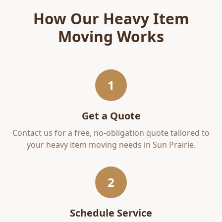
How Our
Heavy Item
Moving
Works
1
Get a Quote
Contact us for a free, no-obligation quote tailored to
your
heavy item moving
needs in
Sun Prairie
.
2
Schedule Service