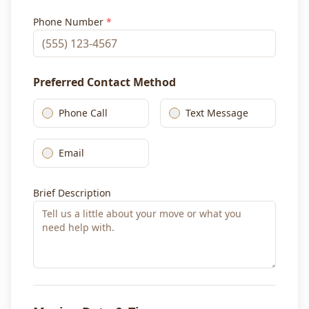
Phone Number
*
Preferred Contact Method
Phone Call
Text Message
Email
Brief Description