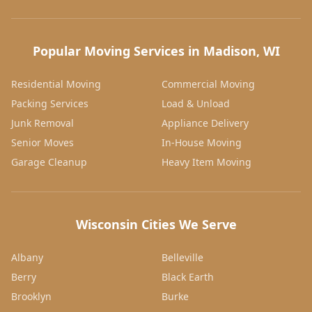
Popular Moving Services in Madison, WI
Residential Moving
Commercial Moving
Packing Services
Load & Unload
Junk Removal
Appliance Delivery
Senior Moves
In-House Moving
Garage Cleanup
Heavy Item Moving
Wisconsin Cities We Serve
Albany
Belleville
Berry
Black Earth
Brooklyn
Burke