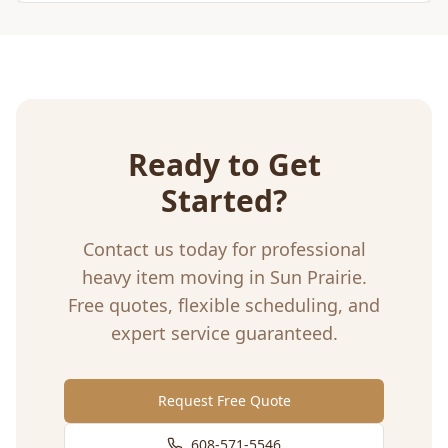
Ready to Get
Started?
Contact us today for professional
heavy item moving
in
Sun Prairie
.
Free quotes, flexible scheduling, and
expert service guaranteed.
Request Free Quote
608-571-5546