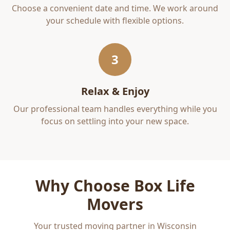
Choose a convenient date and time. We work around
your schedule with flexible options.
3
Relax & Enjoy
Our professional team handles everything while you
focus on settling into your new space.
Why Choose Box Life
Movers
Your trusted moving partner in Wisconsin