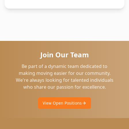
Join Our Team
Be part of a dynamic team dedicated to
making moving easier for our community.
We're always looking for talented individuals
who share our passion for excellence.
View Open Positions