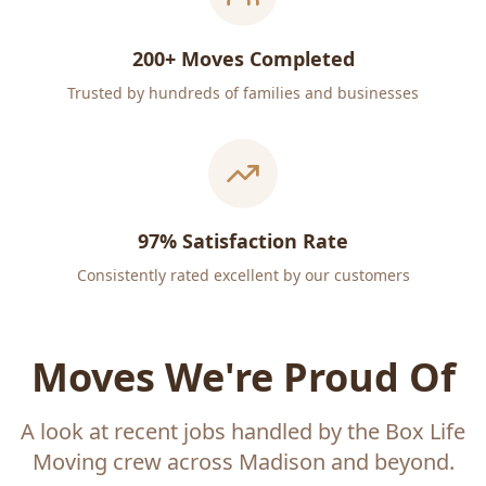
200+ Moves Completed
Trusted by hundreds of families and businesses
97% Satisfaction Rate
Consistently rated excellent by our customers
Moves We're Proud Of
A look at recent jobs handled by the Box Life
Moving crew across Madison and beyond.