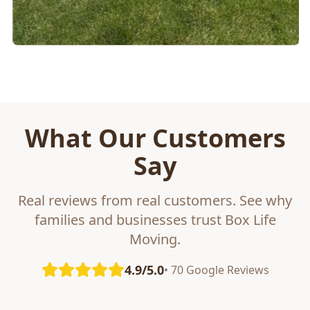
What Our Customers
Say
Real reviews from real customers. See why
families and businesses trust Box Life
Moving.
4.9/5.0
• 70 Google Reviews