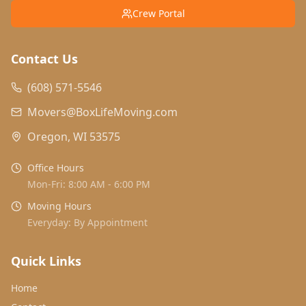
Crew Portal
Contact Us
(608) 571-5546
Movers@BoxLifeMoving.com
Oregon, WI 53575
Office Hours
Mon-Fri: 8:00 AM - 6:00 PM
Moving Hours
Everyday: By Appointment
Quick Links
Home