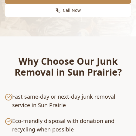
Call Now
Why Choose Our
Junk
Removal
in
Sun Prairie
?
Fast same-day or next-day junk removal
service in Sun Prairie
Eco-friendly disposal with donation and
recycling when possible