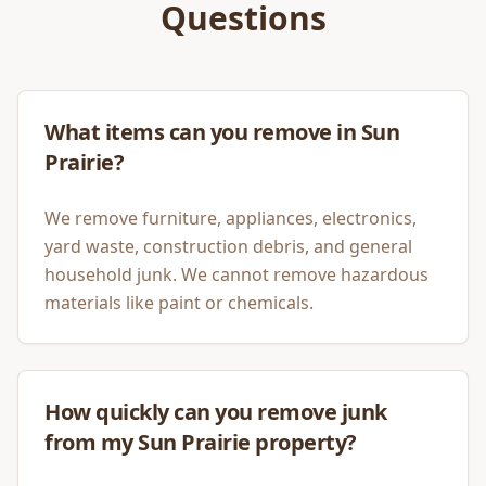
Questions
What items can you remove in Sun
Prairie?
We remove furniture, appliances, electronics,
yard waste, construction debris, and general
household junk. We cannot remove hazardous
materials like paint or chemicals.
How quickly can you remove junk
from my Sun Prairie property?