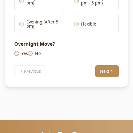
pm)
pm - 5 pm)
Evening (After 5
Flexible
pm)
Overnight Move?
Yes
No
Previous
Next