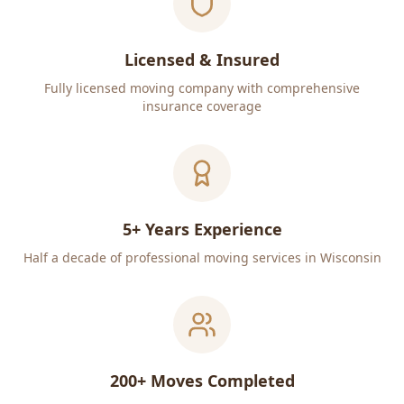
Licensed & Insured
Fully licensed moving company with comprehensive
insurance coverage
5+ Years Experience
Half a decade of professional moving services in Wisconsin
200+ Moves Completed