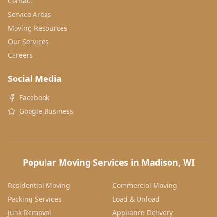
Contact
Service Areas
Moving Resources
Our Services
Careers
Social Media
Facebook
Google Business
Popular Moving Services in Madison, WI
Residential Moving
Commercial Moving
Packing Services
Load & Unload
Junk Removal
Appliance Delivery