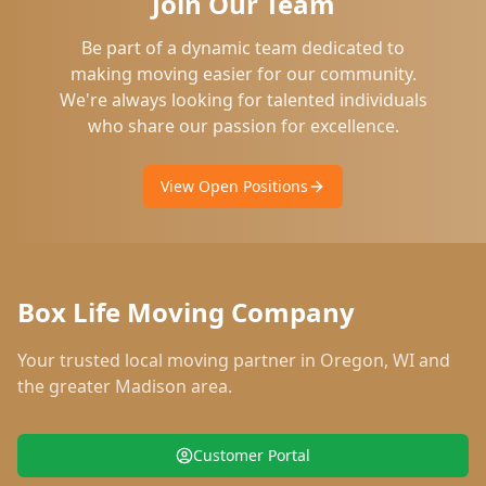
Join Our Team
Be part of a dynamic team dedicated to
making moving easier for our community.
We're always looking for talented individuals
who share our passion for excellence.
View Open Positions
Box Life Moving Company
Your trusted local moving partner in
Oregon
,
WI
and
the greater Madison area.
Customer Portal