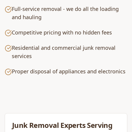
Full-service removal - we do all the loading
and hauling
Competitive pricing with no hidden fees
Residential and commercial junk removal
services
Proper disposal of appliances and electronics
Junk Removal
Experts Serving