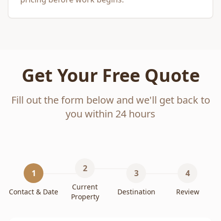
Get Your Free Quote
Fill out the form below and we'll get back to
you within 24 hours
2
1
3
4
Current
Contact & Date
Destination
Review
Property