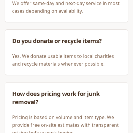
We offer same-day and next-day service in most
cases depending on availability.
Do you donate or recycle items?
Yes. We donate usable items to local charities
and recycle materials whenever possible.
How does pricing work for junk
removal?
Pricing is based on volume and item type. We
provide free on-site estimates with transparent
pricing before work begins.