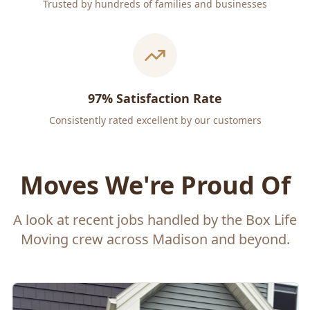
Trusted by hundreds of families and businesses
97% Satisfaction Rate
Consistently rated excellent by our customers
Moves We're Proud Of
A look at recent jobs handled by the Box Life
Moving crew across Madison and beyond.