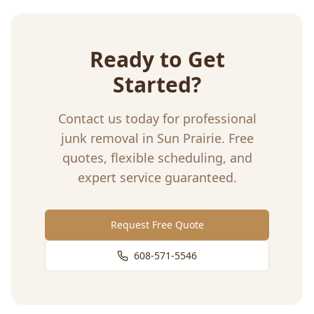
Ready to Get
Started?
Contact us today for professional
junk removal
in
Sun Prairie
. Free
quotes, flexible scheduling, and
expert service guaranteed.
Request Free Quote
608-571-5546