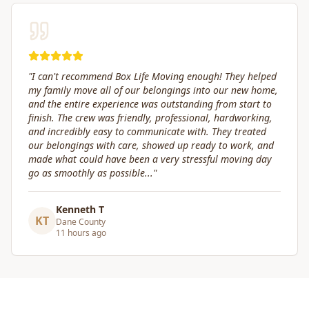
"
Great service! Fast, efficient, and kind. They took great
care of transporting valuables to our new place. Highly
recommended.
"
Craig Gagnon
CG
Madison Area
5 days ago