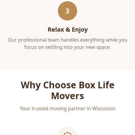
3
Relax & Enjoy
Our professional team handles everything while you
focus on settling into your new space.
Why Choose Box Life
Movers
Your trusted moving partner in Wisconsin