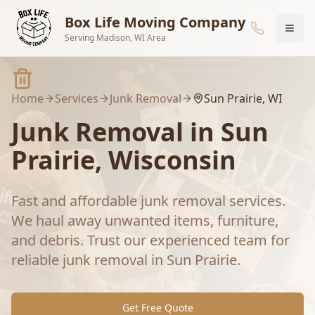
Skip to main content
Box Life Moving Company
Serving Madison, WI Area
Home
Services
Junk Removal
Sun Prairie
, WI
Junk Removal
in
Sun
Prairie
, Wisconsin
Fast and affordable junk removal services.
We haul away unwanted items, furniture,
and debris.
Trust our experienced team for
reliable
junk removal
in
Sun Prairie
.
Get Free Quote