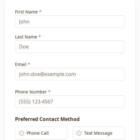
First Name
*
Last Name
*
Email
*
Phone Number
*
Preferred Contact Method
Phone Call
Text Message