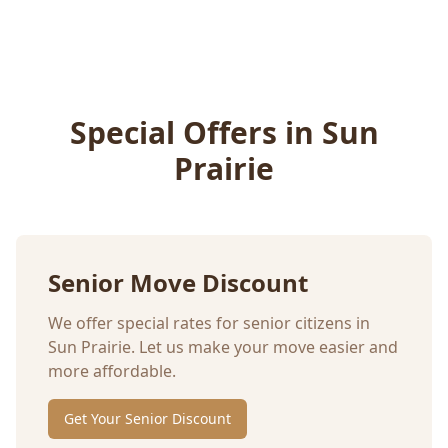
Special Offers in
Sun
Prairie
Senior Move Discount
We offer special rates for senior citizens in
Sun Prairie
. Let us make your move easier and
more affordable.
Get Your Senior Discount