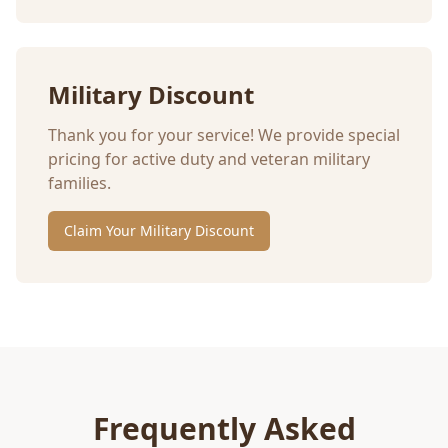
Military Discount
Thank you for your service! We provide special
pricing for active duty and veteran military
families.
Claim Your Military Discount
Frequently Asked