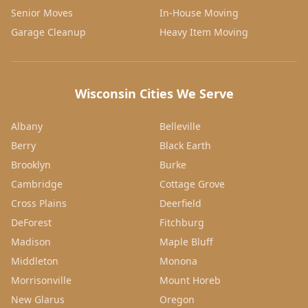
Senior Moves
In-House Moving
Garage Cleanup
Heavy Item Moving
Wisconsin Cities We Serve
Albany
Belleville
Berry
Black Earth
Brooklyn
Burke
Cambridge
Cottage Grove
Cross Plains
Deerfield
DeForest
Fitchburg
Madison
Maple Bluff
Middleton
Monona
Morrisonville
Mount Horeb
New Glarus
Oregon