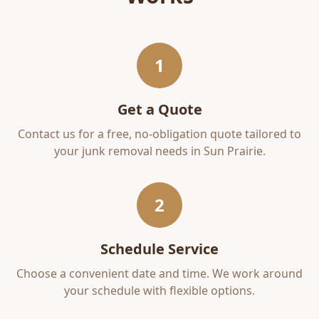
1
Get a Quote
Contact us for a free, no-obligation quote tailored to
your
junk removal
needs in
Sun Prairie
.
2
Schedule Service
Choose a convenient date and time. We work around
your schedule with flexible options.