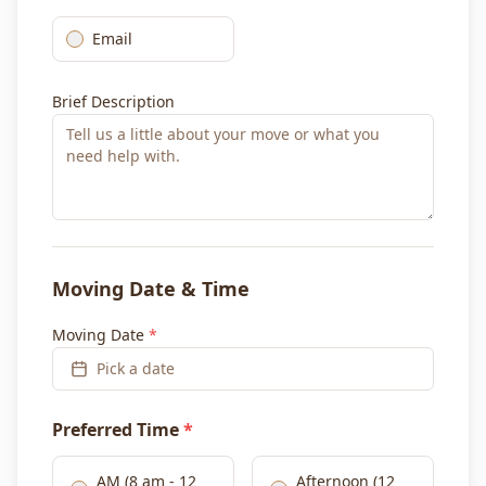
Email
Brief Description
Moving Date & Time
Moving Date
*
Pick a date
Preferred Time
*
AM (8 am - 12
Afternoon (12