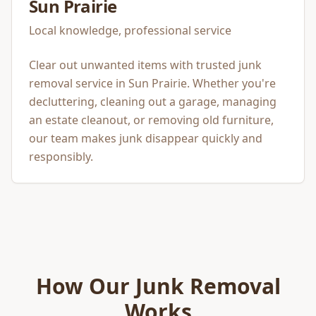
Sun Prairie
Local knowledge, professional service
Clear out unwanted items with trusted junk
removal service in Sun Prairie. Whether you're
decluttering, cleaning out a garage, managing
an estate cleanout, or removing old furniture,
our team makes junk disappear quickly and
responsibly.
How Our
Junk Removal
Works