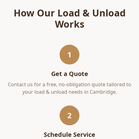
How Our
Load & Unload
Works
1
Get a Quote
Contact us for a free, no-obligation quote tailored to
your
load & unload
needs in
Cambridge
.
2
Schedule Service