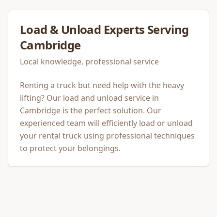
Load & Unload
Experts Serving
Cambridge
Local knowledge, professional service
Renting a truck but need help with the heavy
lifting? Our load and unload service in
Cambridge is the perfect solution. Our
experienced team will efficiently load or unload
your rental truck using professional techniques
to protect your belongings.