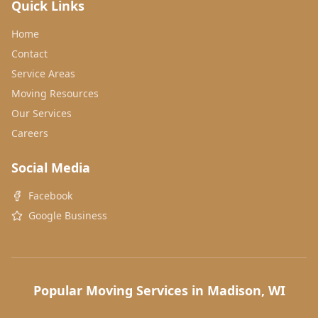
Quick Links
Home
Contact
Service Areas
Moving Resources
Our Services
Careers
Social Media
Facebook
Google Business
Popular Moving Services in Madison, WI