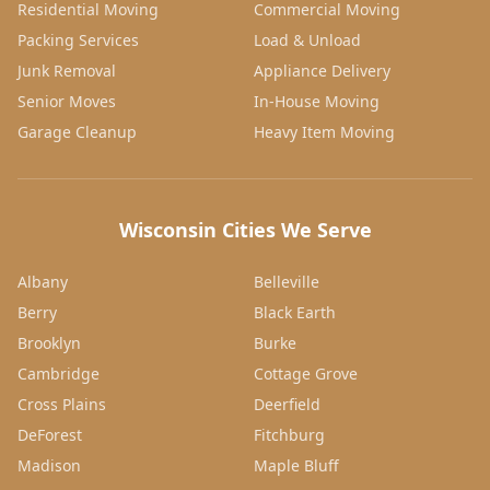
Residential Moving
Commercial Moving
Packing Services
Load & Unload
Junk Removal
Appliance Delivery
Senior Moves
In-House Moving
Garage Cleanup
Heavy Item Moving
Wisconsin Cities We Serve
Albany
Belleville
Berry
Black Earth
Brooklyn
Burke
Cambridge
Cottage Grove
Cross Plains
Deerfield
DeForest
Fitchburg
Madison
Maple Bluff