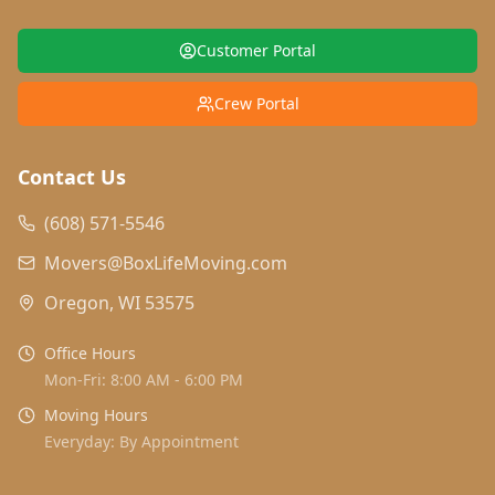
Customer Portal
Crew Portal
Contact Us
(608) 571-5546
Movers@BoxLifeMoving.com
Oregon, WI 53575
Office Hours
Mon-Fri: 8:00 AM - 6:00 PM
Moving Hours
Everyday: By Appointment