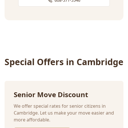
608-571-5546
Special Offers in
Cambridge
Senior Move Discount
We offer special rates for senior citizens in
Cambridge
. Let us make your move easier and
more affordable.