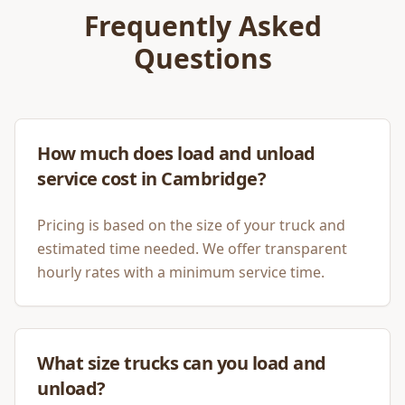
Frequently Asked
Questions
How much does load and unload
service cost in Cambridge?
Pricing is based on the size of your truck and
estimated time needed. We offer transparent
hourly rates with a minimum service time.
What size trucks can you load and
unload?