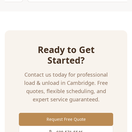
Ready to Get
Started?
Contact us today for professional
load & unload
in
Cambridge
. Free
quotes, flexible scheduling, and
expert service guaranteed.
Request Free Quote