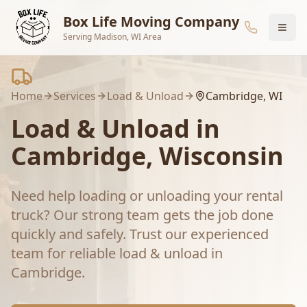
Skip to main content
Box Life Moving Company
Serving Madison, WI Area
Home
Services
Load & Unload
Cambridge
, WI
Load & Unload
in
Cambridge
, Wisconsin
Need help loading or unloading your rental
truck? Our strong team gets the job done
quickly and safely.
Trust our experienced
team for reliable
load & unload
in
Cambridge
.