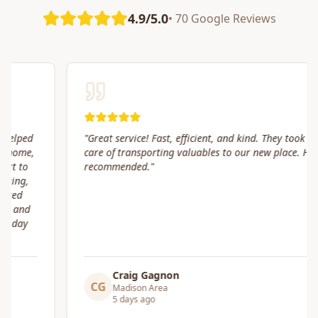
4.9/5.0
• 70 Google Reviews
"
Great service! Fast, efficient, and kind. They took great
care of transporting valuables to our new place. Highly
recommended.
"
Craig Gagnon
CG
Madison Area
5 days ago