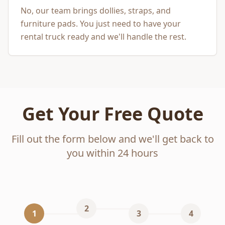
No, our team brings dollies, straps, and
furniture pads. You just need to have your
rental truck ready and we'll handle the rest.
Get Your Free Quote
Fill out the form below and we'll get back to
you within 24 hours
2
1
3
4