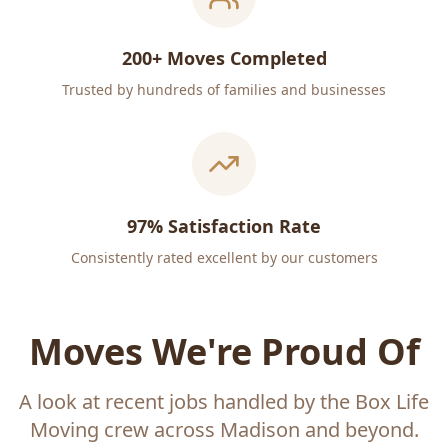
200+ Moves Completed
Trusted by hundreds of families and businesses
97% Satisfaction Rate
Consistently rated excellent by our customers
Moves We're Proud Of
A look at recent jobs handled by the Box Life
Moving crew across Madison and beyond.