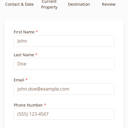
Current
Contact & Date
Destination
Review
Property
First Name
*
Last Name
*
Email
*
Phone Number
*