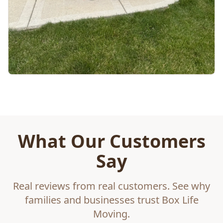
What Our Customers
Say
Real reviews from real customers. See why
families and businesses trust Box Life
Moving.