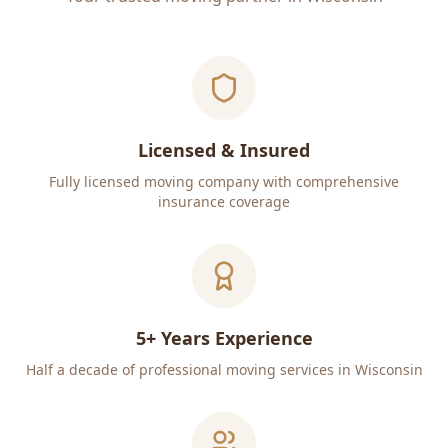
Licensed & Insured
Fully licensed moving company with comprehensive
insurance coverage
5+ Years Experience
Half a decade of professional moving services in Wisconsin