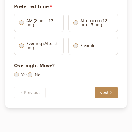
Preferred Time
*
AM (8 am - 12
Afternoon (12
pm)
pm - 5 pm)
Evening (After 5
Flexible
pm)
Overnight Move?
Yes
No
Previous
Next