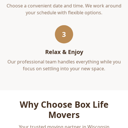
Choose a convenient date and time. We work around
your schedule with flexible options.
3
Relax & Enjoy
Our professional team handles everything while you
focus on settling into your new space.
Why Choose Box Life
Movers
Your trusted moving partner in Wisconsin