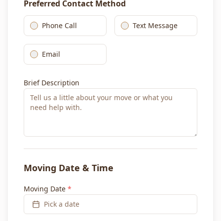
Preferred Contact Method
Phone Call
Text Message
Email
Brief Description
Moving Date & Time
Moving Date
*
Pick a date