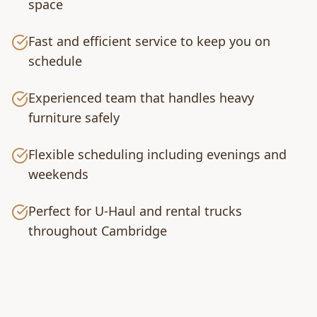
space
Fast and efficient service to keep you on
schedule
Experienced team that handles heavy
furniture safely
Flexible scheduling including evenings and
weekends
Perfect for U-Haul and rental trucks
throughout Cambridge