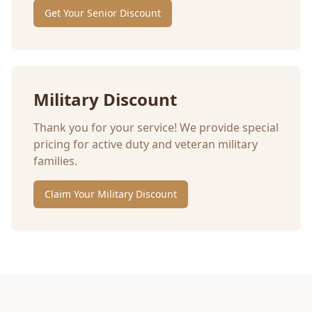
Get Your Senior Discount
Military Discount
Thank you for your service! We provide special
pricing for active duty and veteran military
families.
Claim Your Military Discount