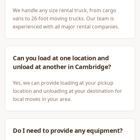
We handle any size rental truck, from cargo
vans to 26-foot moving trucks. Our team is
experienced with all major rental companies.
Can you load at one location and
unload at another in Cambridge?
Yes, we can provide loading at your pickup
location and unloading at your destination for
local moves in your area.
Do I need to provide any equipment?