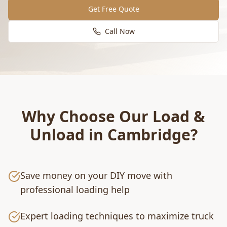
Get Free Quote
Call Now
Why Choose Our
Load &
Unload
in
Cambridge
?
Save money on your DIY move with
professional loading help
Expert loading techniques to maximize truck