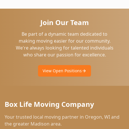
Join Our Team
Be part of a dynamic team dedicated to
making moving easier for our community.
We're always looking for talented individuals
who share our passion for excellence.
View Open Positions
Box Life Moving Company
Your trusted local moving partner in
Oregon
,
WI
and
the greater Madison area.