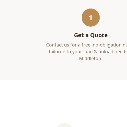
1
Get a Quote
Contact us for a free, no-obligation q
tailored to your
load & unload
needs
Middleton
.