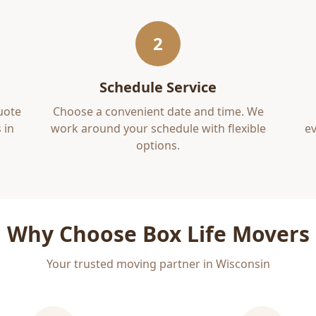
2
Schedule Service
uote
Choose a convenient date and time. We
 in
work around your schedule with flexible
ev
options.
Why Choose Box Life Movers
Your trusted moving partner in Wisconsin