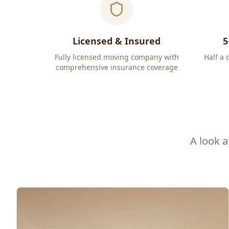
Licensed & Insured
5
Fully licensed moving company with
Half a 
comprehensive insurance coverage
A look a