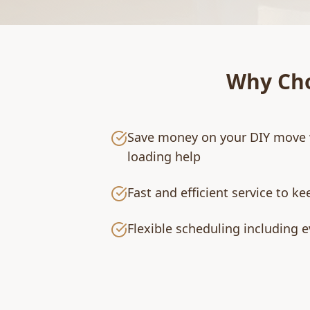
Why Ch
Save money on your DIY move 
loading help
Fast and efficient service to k
Flexible scheduling including