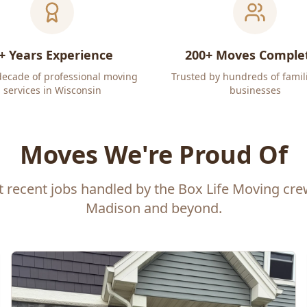
+ Years Experience
200+ Moves Comple
decade of professional moving
Trusted by hundreds of famil
services in Wisconsin
businesses
Moves We're Proud Of
t recent jobs handled by the Box Life Moving cr
Madison and beyond.