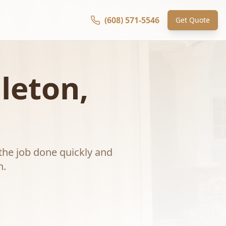
(608) 571-5546
Get Quote
leton
,
the job done quickly and
n
.