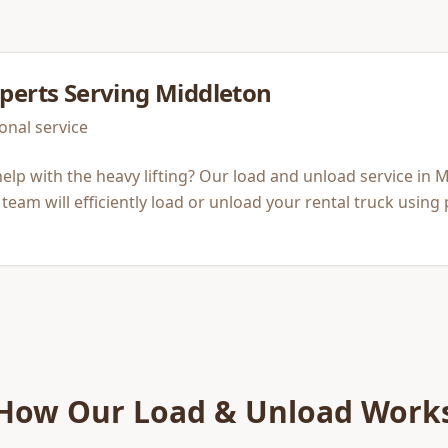
perts Serving
Middleton
onal service
elp with the heavy lifting? Our load and unload service in M
team will efficiently load or unload your rental truck using
How Our
Load & Unload
Work