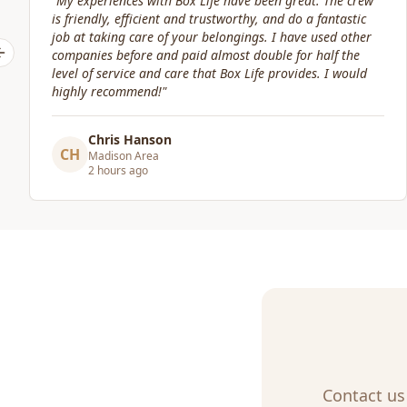
rew
"
Great service! Fast, efficient, and kind. They took great
ic
care of transporting valuables to our new place. Highly
her
recommended.
"
e
Previous slide
ld
Craig Gagnon
CG
Madison Area
a day ago
Contact us