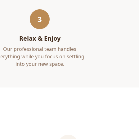
3
Relax & Enjoy
Our professional team handles
erything while you focus on settling
into your new space.