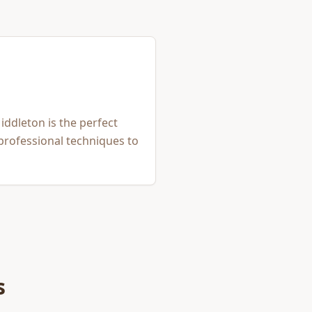
iddleton is the perfect
 professional techniques to
s