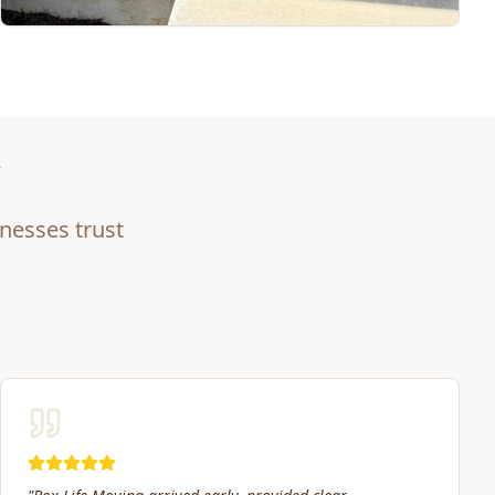
nesses trust