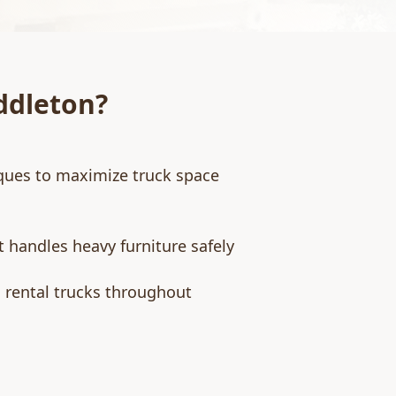
ddleton
?
ques to maximize truck space
 handles heavy furniture safely
d rental trucks throughout