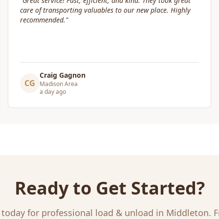
"
Box Life Moving arrived early, provided clear
communication and helped move us swiftly. They were
attentive to our furniture and safely transported it into
our new home.
"
Leslie Affeldt
LA
Madison Area
a day ago
Ready to Get Started?
 today for professional
load & unload
in
Middleton
. 