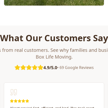
What Our Customers Say
s from real customers. See why families and busi
Box Life Moving.
4.9/5.0
• 69 Google Reviews