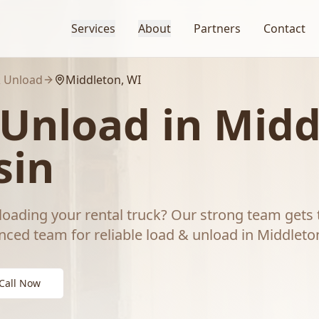
Services
About
Partners
Contact
 Unload
Middleton
, WI
 Unload
in
Midd
sin
loading your rental truck? Our strong team gets 
nced team for reliable
load & unload
in
Middleto
Call Now