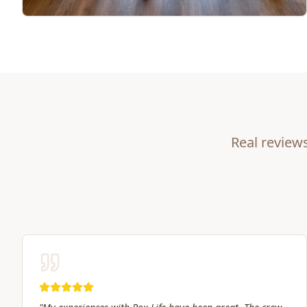
Real review