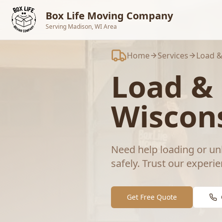
Skip to main content
Box Life Moving Company
Serving Madison, WI Area
Home
Services
Load &
Load &
Wiscon
Need help loading or un
safely.
Trust our experie
Get Free Quote