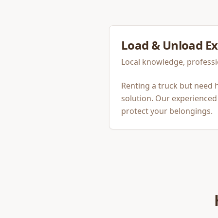
Load & Unload
Ex
Local knowledge, professi
Renting a truck but need h
solution. Our experienced 
protect your belongings.