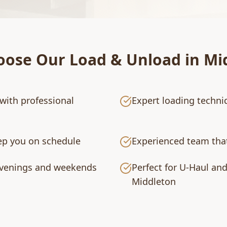
oose Our
Load & Unload
in
Mi
with professional
Expert loading techni
eep you on schedule
Experienced team that
 evenings and weekends
Perfect for U-Haul an
Middleton