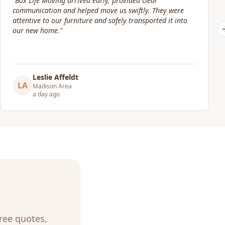
"
Our move date changed at the last minute. Jacob and his
crew were still willing to help move packed boxes where I
needed them. Great price and great service!
"
Elizabeth Lynch
EL
Madison Area
3 days ago
Free quotes,