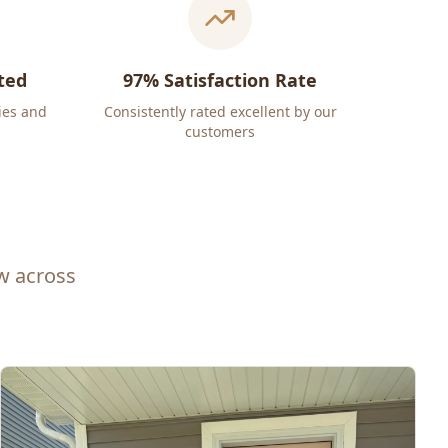
ted
97% Satisfaction Rate
ies and
Consistently rated excellent by our
customers
ew across