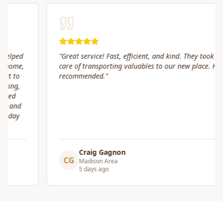
"
Great service! Fast, efficient, and kind. They took great
care of transporting valuables to our new place. Highly
recommended.
"
Craig Gagnon
CG
Madison Area
5 days ago