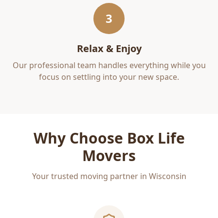
3
Relax & Enjoy
Our professional team handles everything while you
focus on settling into your new space.
Why Choose Box Life
Movers
Your trusted moving partner in Wisconsin