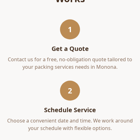
1
Get a Quote
Contact us for a free, no-obligation quote tailored to
your
packing services
needs in
Monona
.
2
Schedule Service
Choose a convenient date and time. We work around
your schedule with flexible options.