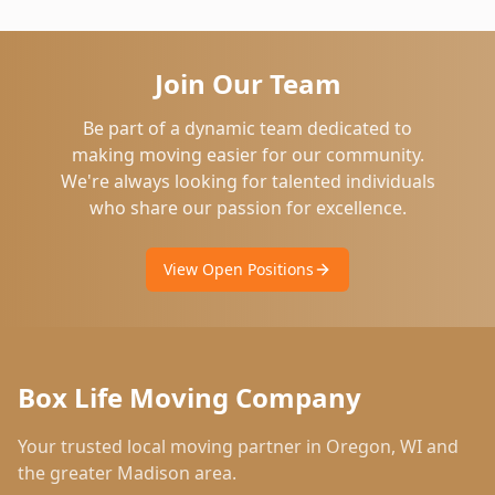
Join Our Team
Be part of a dynamic team dedicated to
making moving easier for our community.
We're always looking for talented individuals
who share our passion for excellence.
View Open Positions
Box Life Moving Company
Your trusted local moving partner in
Oregon
,
WI
and
the greater Madison area.