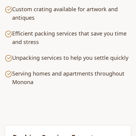
Custom crating available for artwork and
antiques
Efficient packing services that save you time
and stress
Unpacking services to help you settle quickly
Serving homes and apartments throughout
Monona