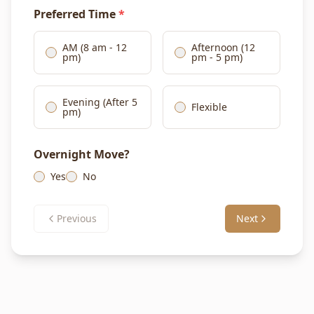
Preferred Time
*
AM (8 am - 12
Afternoon (12
pm)
pm - 5 pm)
Evening (After 5
Flexible
pm)
Overnight Move?
Yes
No
Previous
Next