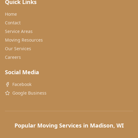
Quick Links
Home
Contact
Service Areas
Moving Resources
Our Services
Careers
Social Media
Facebook
Google Business
Popular Moving Services in Madison, WI