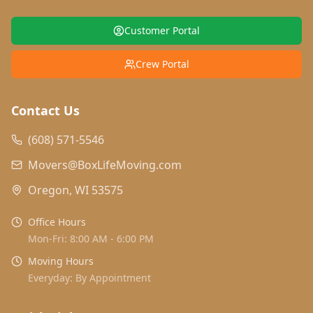
Customer Portal
Crew Portal
Contact Us
(608) 571-5546
Movers@BoxLifeMoving.com
Oregon, WI 53575
Office Hours
Mon-Fri: 8:00 AM - 6:00 PM
Moving Hours
Everyday: By Appointment