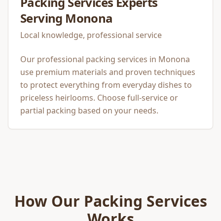
Packing Services
Experts
Serving
Monona
Local knowledge, professional service
Our professional packing services in Monona
use premium materials and proven techniques
to protect everything from everyday dishes to
priceless heirlooms. Choose full-service or
partial packing based on your needs.
How Our
Packing Services
Works