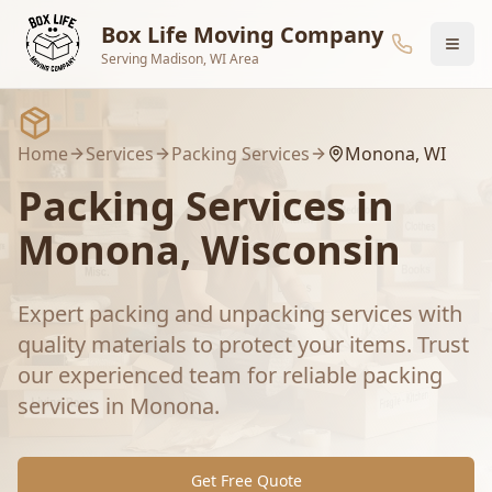
Skip to main content
Box Life Moving Company
Serving Madison, WI Area
Home
Services
Packing Services
Monona
, WI
Packing Services
in
Monona
, Wisconsin
Expert packing and unpacking services with
quality materials to protect your items.
Trust
our experienced team for reliable
packing
services
in
Monona
.
Get Free Quote