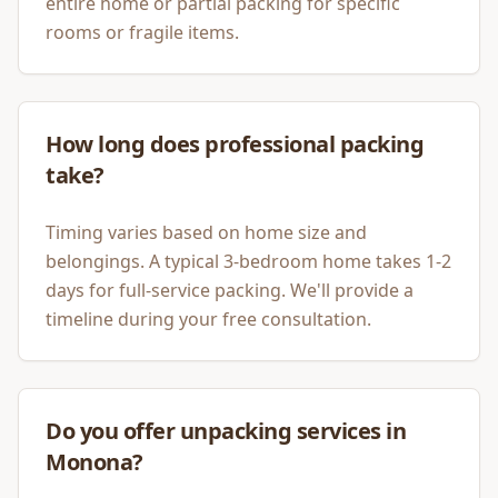
entire home or partial packing for specific
rooms or fragile items.
How long does professional packing
take?
Timing varies based on home size and
belongings. A typical 3-bedroom home takes 1-2
days for full-service packing. We'll provide a
timeline during your free consultation.
Do you offer unpacking services in
Monona?