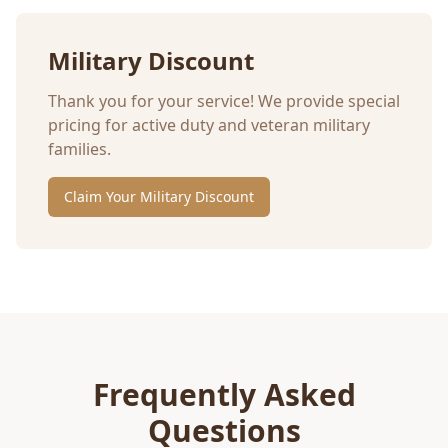
Military Discount
Thank you for your service! We provide special
pricing for active duty and veteran military
families.
Claim Your Military Discount
Frequently Asked
Questions