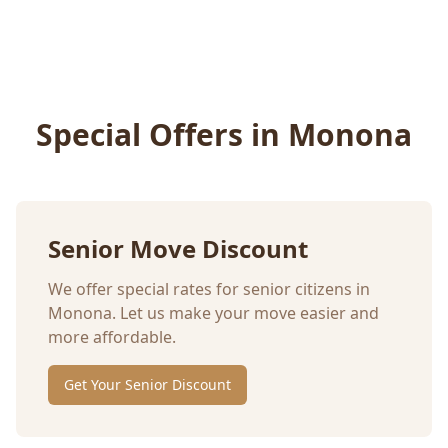
Special Offers in
Monona
Senior Move Discount
We offer special rates for senior citizens in
Monona
. Let us make your move easier and
more affordable.
Get Your Senior Discount