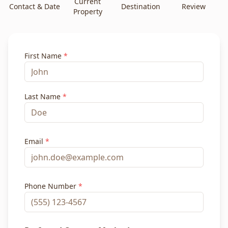
Current
Contact & Date
Destination
Review
Property
First Name
*
Last Name
*
Email
*
Phone Number
*