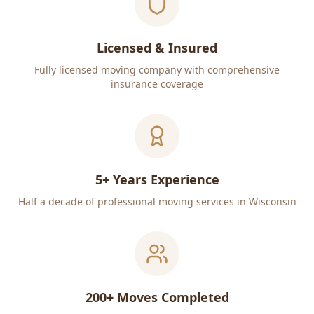
Licensed & Insured
Fully licensed moving company with comprehensive
insurance coverage
5+ Years Experience
Half a decade of professional moving services in Wisconsin
200+ Moves Completed