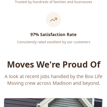
Trusted by hundreds of families and businesses
97% Satisfaction Rate
Consistently rated excellent by our customers
Moves We're Proud Of
A look at recent jobs handled by the Box Life
Moving crew across Madison and beyond.