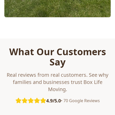
What Our Customers
Say
Real reviews from real customers. See why
families and businesses trust Box Life
Moving.
4.9/5.0
• 70 Google Reviews