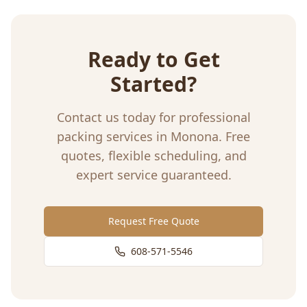
Ready to Get
Started?
Contact us today for professional
packing services
in
Monona
. Free
quotes, flexible scheduling, and
expert service guaranteed.
Request Free Quote
608-571-5546