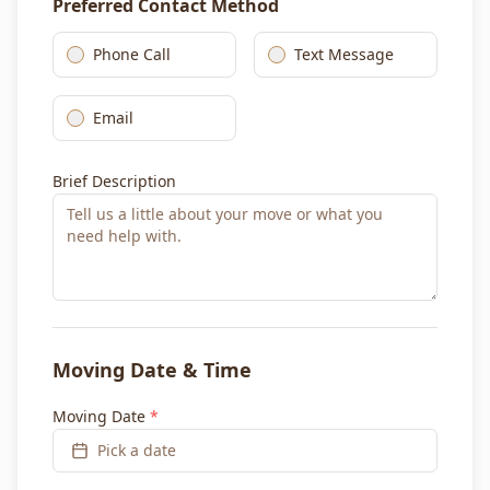
Preferred Contact Method
Phone Call
Text Message
Email
Brief Description
Moving Date & Time
Moving Date
*
Pick a date