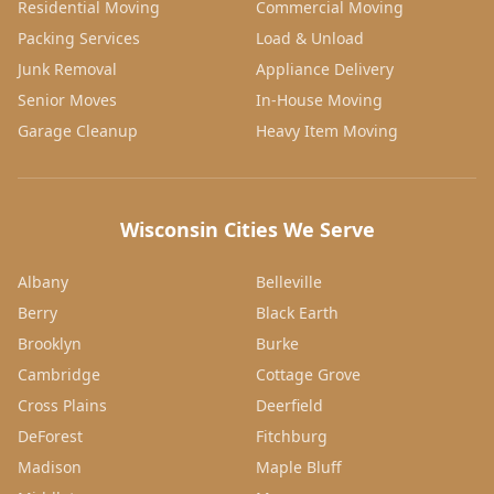
Residential Moving
Commercial Moving
Packing Services
Load & Unload
Junk Removal
Appliance Delivery
Senior Moves
In-House Moving
Garage Cleanup
Heavy Item Moving
Wisconsin Cities We Serve
Albany
Belleville
Berry
Black Earth
Brooklyn
Burke
Cambridge
Cottage Grove
Cross Plains
Deerfield
DeForest
Fitchburg
Madison
Maple Bluff