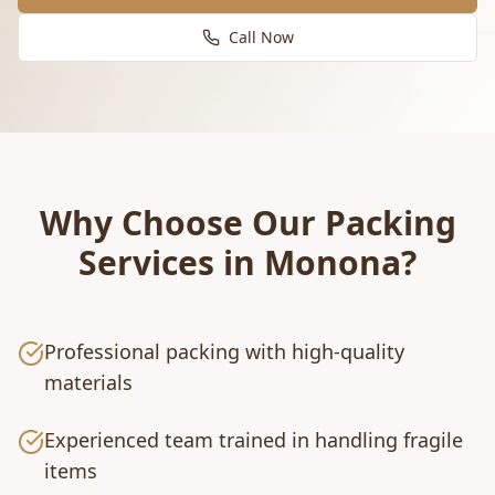
Call Now
Why Choose Our
Packing
Services
in
Monona
?
Professional packing with high-quality
materials
Experienced team trained in handling fragile
items