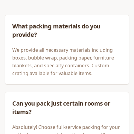
What packing materials do you
provide?
We provide all necessary materials including
boxes, bubble wrap, packing paper, furniture
blankets, and specialty containers. Custom
crating available for valuable items.
Can you pack just certain rooms or
items?
Absolutely! Choose full-service packing for your