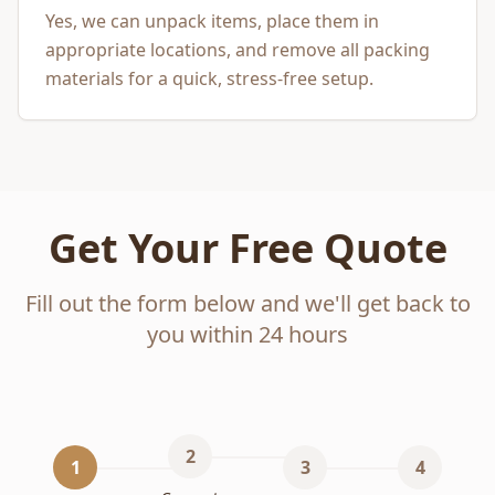
Yes, we can unpack items, place them in
appropriate locations, and remove all packing
materials for a quick, stress-free setup.
Get Your Free Quote
Fill out the form below and we'll get back to
you within 24 hours
2
1
3
4