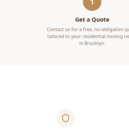
1
Get a Quote
Contact us for a free, no-obligation q
tailored to your
residential moving
ne
in
Brooklyn
.