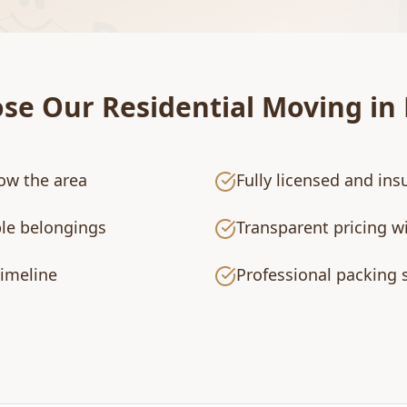
ose Our
Residential Moving
in
ow the area
Fully licensed and i
ble belongings
Transparent pricing w
timeline
Professional packing s