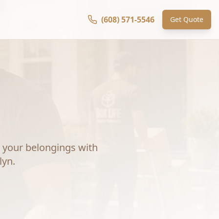
(608) 571-5546
Get Quote
your belongings with
lyn
.