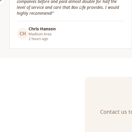
Previous slide
Craig Gagnon
CG
Madison Area
a day ago
Contact us t