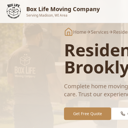
Skip to main content
Box Life Moving Company
Serving Madison, WI Area
Home
Services
Reside
Residen
Brookl
Complete home moving s
care.
Trust our experien
Get Free Quote