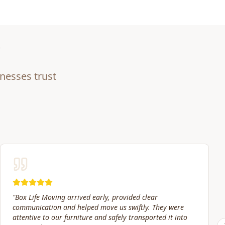
nesses trust
"
Our move date changed at the last minute. Jacob and his
crew were still willing to help move packed boxes where I
needed them. Great price and great service!
"