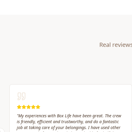
Real review
"
Great service! Fast, efficient, and kind. They took great
care of transporting valuables to our new place. Highly
recommended.
"