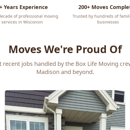
+ Years Experience
200+ Moves Comple
decade of professional moving
Trusted by hundreds of famil
services in Wisconsin
businesses
Moves We're Proud Of
t recent jobs handled by the Box Life Moving cr
Madison and beyond.