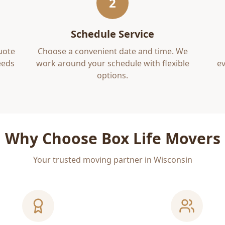
2
Schedule Service
uote
Choose a convenient date and time. We
eds
work around your schedule with flexible
ev
options.
Why Choose Box Life Movers
Your trusted moving partner in Wisconsin