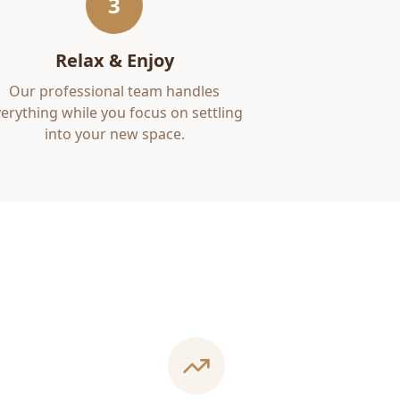
3
Relax & Enjoy
Our professional team handles
erything while you focus on settling
into your new space.