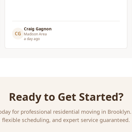
our new home.
"
Leslie Affeldt
LA
Madison Area
a day ago
Ready to Get Started?
oday for professional
residential moving
in
Brooklyn
flexible scheduling, and expert service guaranteed.