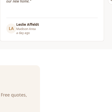
Elizabeth Lynch
EL
Madison Area
3 days ago
. Free quotes,