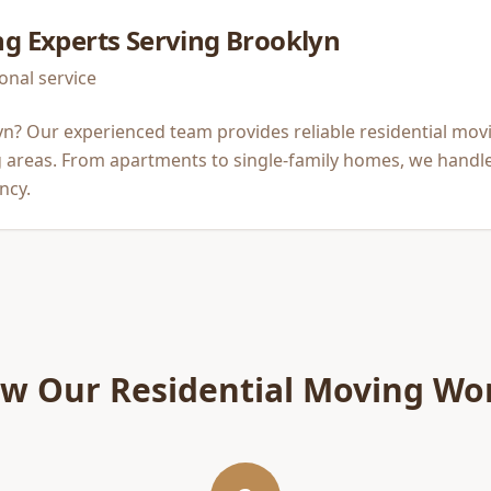
ng
Experts Serving
Brooklyn
onal service
n? Our experienced team provides reliable residential mov
areas. From apartments to single-family homes, we handle
ncy.
w Our
Residential Moving
Wo