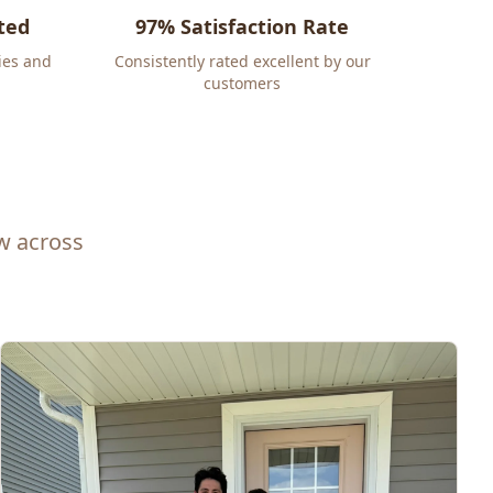
ted
97% Satisfaction Rate
ies and
Consistently rated excellent by our
customers
ew across