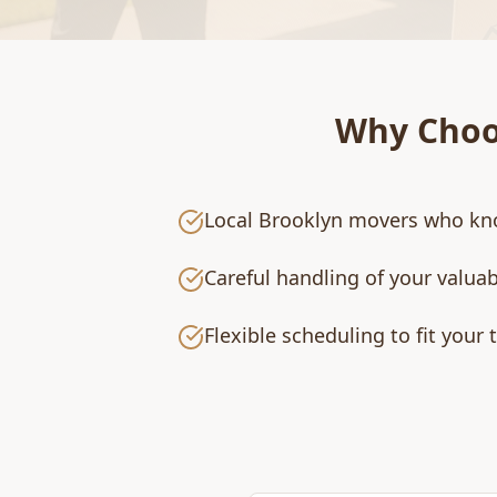
Why Cho
Local Brooklyn movers who kn
Careful handling of your valua
Flexible scheduling to fit your 