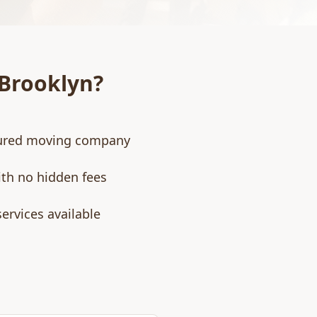
Brooklyn
?
nsured moving company
ith no hidden fees
ervices available