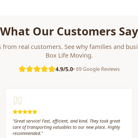
What Our Customers Say
s from real customers. See why families and busi
Box Life Moving.
4.9/5.0
• 69 Google Reviews
"
Box Life Moving arrived early, provided clear
communication and helped move us swiftly. They were
attentive to our furniture and safely transported it into