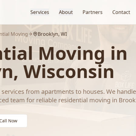
Services
About
Partners
Contact
ntial Moving
Brooklyn
, WI
tial Moving
in
yn
, Wisconsin
ervices from apartments to houses. We handle 
ced team for reliable
residential moving
in
Brook
Call Now