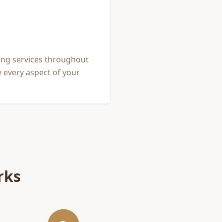
ing services throughout
 every aspect of your
rks