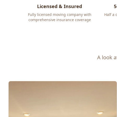
Licensed & Insured
5
Fully licensed moving company with
Half a 
comprehensive insurance coverage
A look a