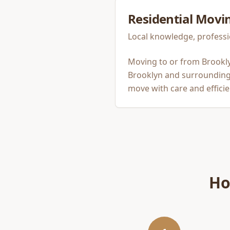
Residential Movi
Local knowledge, professi
Moving to or from Brookly
Brooklyn and surrounding 
move with care and efficie
Ho