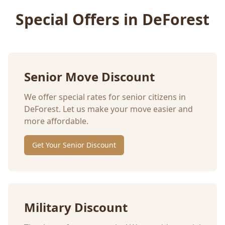
Special Offers in
DeForest
Senior Move Discount
We offer special rates for senior citizens in
DeForest
. Let us make your move easier and
more affordable.
Get Your Senior Discount
Military Discount