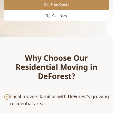
Get Free Quote
Call Now
Why Choose Our
Residential Moving
in
DeForest
?
Local movers familiar with DeForest's growing
residential areas