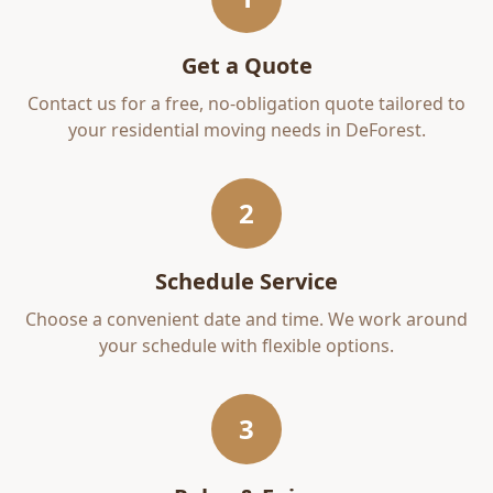
Get a Quote
Contact us for a free, no-obligation quote tailored to
your
residential moving
needs in
DeForest
.
2
Schedule Service
Choose a convenient date and time. We work around
your schedule with flexible options.
3