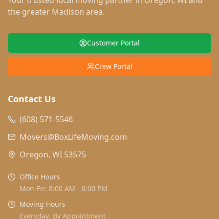
Your trusted local moving partner in
Oregon
,
WI
and
the greater Madison area.
Customer Portal
Crew Portal
Contact Us
(608) 571-5546
Movers@BoxLifeMoving.com
Oregon, WI 53575
Office Hours
Mon-Fri: 8:00 AM - 6:00 PM
Moving Hours
Everyday: By Appointment