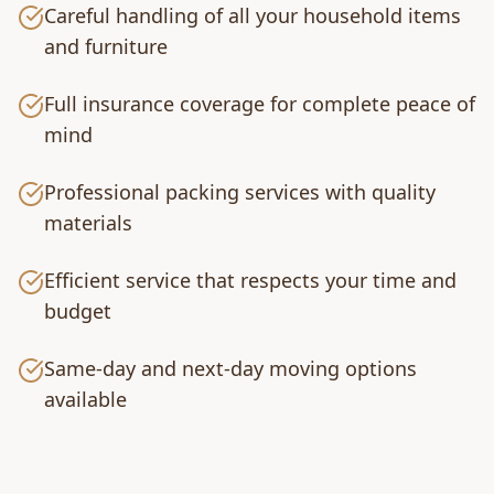
Careful handling of all your household items
and furniture
Full insurance coverage for complete peace of
mind
Professional packing services with quality
materials
Efficient service that respects your time and
budget
Same-day and next-day moving options
available