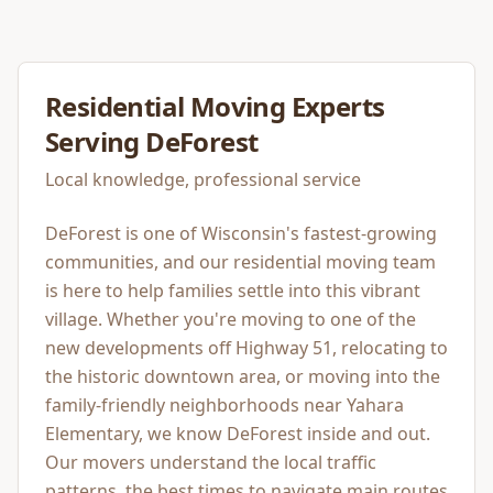
Residential Moving
Experts
Serving
DeForest
Local knowledge, professional service
DeForest is one of Wisconsin's fastest-growing
communities, and our residential moving team
is here to help families settle into this vibrant
village. Whether you're moving to one of the
new developments off Highway 51, relocating to
the historic downtown area, or moving into the
family-friendly neighborhoods near Yahara
Elementary, we know DeForest inside and out.
Our movers understand the local traffic
patterns, the best times to navigate main routes