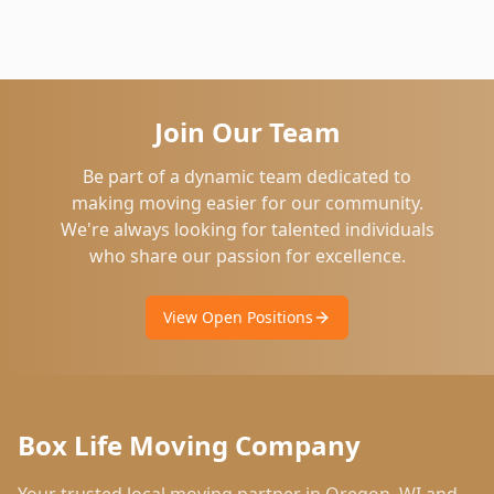
Join Our Team
Be part of a dynamic team dedicated to
making moving easier for our community.
We're always looking for talented individuals
who share our passion for excellence.
View Open Positions
Box Life Moving Company