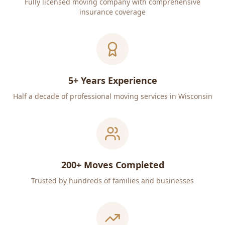
Fully licensed moving company with comprehensive
insurance coverage
5+ Years Experience
Half a decade of professional moving services in Wisconsin
200+ Moves Completed
Trusted by hundreds of families and businesses