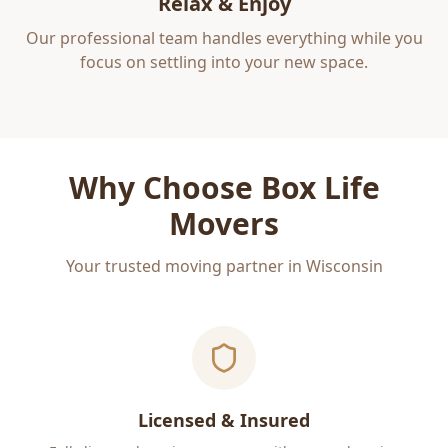
Relax & Enjoy
Our professional team handles everything while you
focus on settling into your new space.
Why Choose Box Life
Movers
Your trusted moving partner in Wisconsin
Licensed & Insured