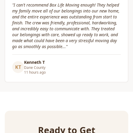
"
Great service! Fast, efficient, and kind. They took great
care of transporting valuables to our new place. Highly
recommended.
"
Craig Gagnon
CG
Madison Area
5 days ago
Ready to Get