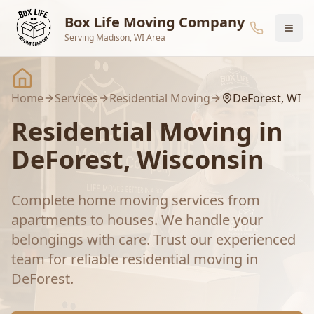
Skip to main content
Box Life Moving Company
Serving Madison, WI Area
Home
Services
Residential Moving
DeForest
, WI
Residential Moving
in
DeForest
, Wisconsin
Complete home moving services from
apartments to houses. We handle your
belongings with care.
Trust our experienced
team for reliable
residential moving
in
DeForest
.