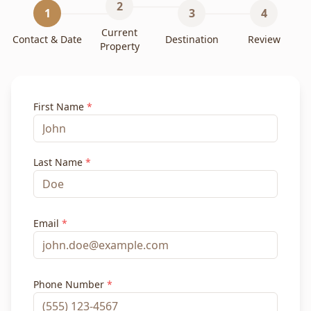
2
1
3
4
Current
Contact & Date
Destination
Review
Property
First Name
*
Last Name
*
Email
*
Phone Number
*