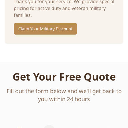
Thank you for your service! We provide special
pricing for active duty and veteran military
families.
Claim Your Military Discount
Get Your Free Quote
Fill out the form below and we'll get back to
you within 24 hours