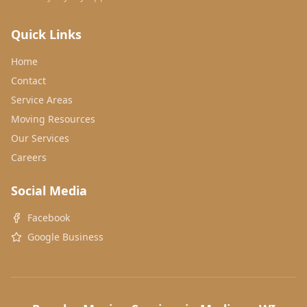
Quick Links
Home
Contact
Service Areas
Moving Resources
Our Services
Careers
Social Media
Facebook
Google Business