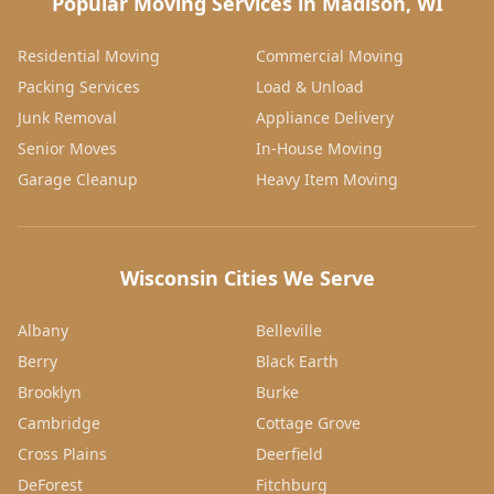
Popular Moving Services in Madison, WI
Residential Moving
Commercial Moving
Packing Services
Load & Unload
Junk Removal
Appliance Delivery
Senior Moves
In-House Moving
Garage Cleanup
Heavy Item Moving
Wisconsin Cities We Serve
Albany
Belleville
Berry
Black Earth
Brooklyn
Burke
Cambridge
Cottage Grove
Cross Plains
Deerfield
DeForest
Fitchburg