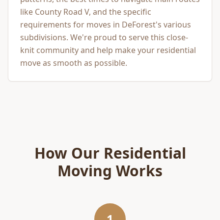
like County Road V, and the specific
requirements for moves in DeForest's various
subdivisions. We're proud to serve this close-
knit community and help make your residential
move as smooth as possible.
How Our
Residential
Moving
Works
1