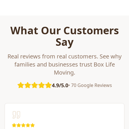
What Our Customers
Say
Real reviews from real customers. See why
families and businesses trust Box Life
Moving.
4.9/5.0
• 70 Google Reviews