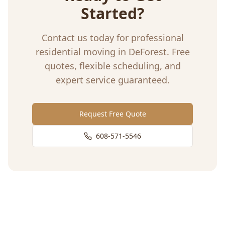
Started?
Contact us today for professional
residential moving
in
DeForest
. Free
quotes, flexible scheduling, and
expert service guaranteed.
Request Free Quote
608-571-5546