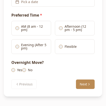
Pick a date
Preferred Time
*
AM (8 am - 12
Afternoon (12
pm)
pm - 5 pm)
Evening (After 5
Flexible
pm)
Overnight Move?
Yes
No
Previous
Next