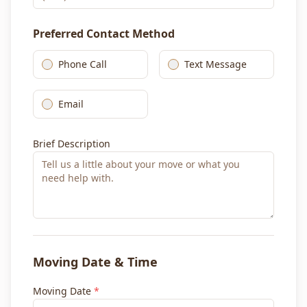
Preferred Contact Method
Phone Call
Text Message
Email
Brief Description
Moving Date & Time
Moving Date
*