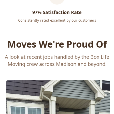
97% Satisfaction Rate
Consistently rated excellent by our customers
Moves We're Proud Of
A look at recent jobs handled by the Box Life
Moving crew across Madison and beyond.