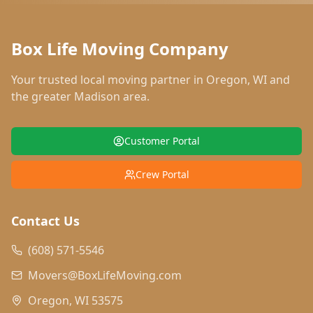
Box Life Moving Company
Your trusted local moving partner in
Oregon
,
WI
and
the greater Madison area.
Customer Portal
Crew Portal
Contact Us
(608) 571-5546
Movers@BoxLifeMoving.com
Oregon, WI 53575