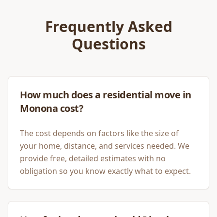
Frequently Asked
Questions
How much does a residential move in
Monona cost?
The cost depends on factors like the size of
your home, distance, and services needed. We
provide free, detailed estimates with no
obligation so you know exactly what to expect.