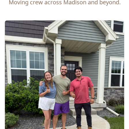
Moving crew across Madison and beyond.