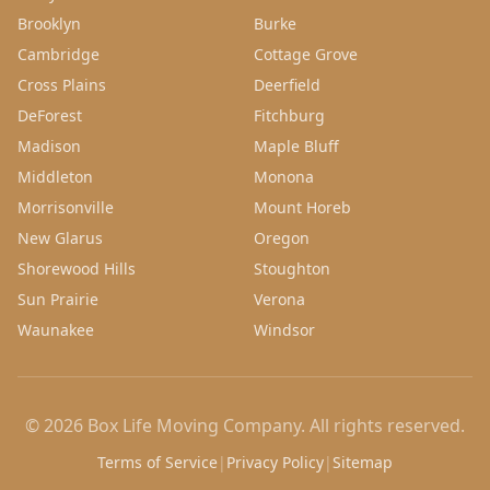
Brooklyn
Burke
Cambridge
Cottage Grove
Cross Plains
Deerfield
DeForest
Fitchburg
Madison
Maple Bluff
Middleton
Monona
Morrisonville
Mount Horeb
New Glarus
Oregon
Shorewood Hills
Stoughton
Sun Prairie
Verona
Waunakee
Windsor
©
2026
Box Life Moving Company
. All rights reserved.
Terms of Service
|
Privacy Policy
|
Sitemap