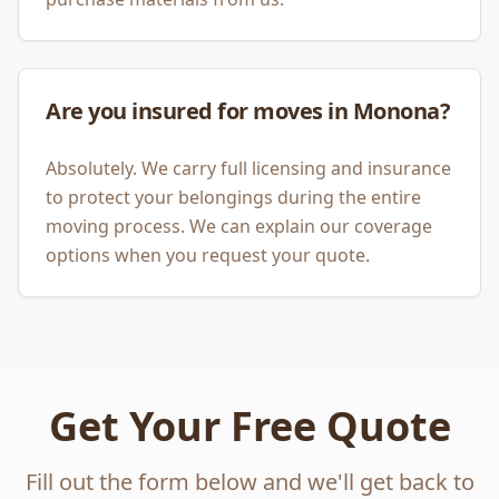
Are you insured for moves in Monona?
Absolutely. We carry full licensing and insurance
to protect your belongings during the entire
moving process. We can explain our coverage
options when you request your quote.
Get Your Free Quote
Fill out the form below and we'll get back to