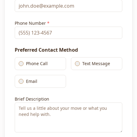
Phone Number
*
Preferred Contact Method
Phone Call
Text Message
Email
Brief Description