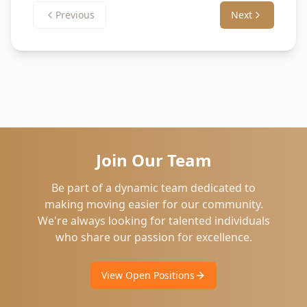
Previous
Next
Join Our Team
Be part of a dynamic team dedicated to
making moving easier for our community.
We're always looking for talented individuals
who share our passion for excellence.
View Open Positions