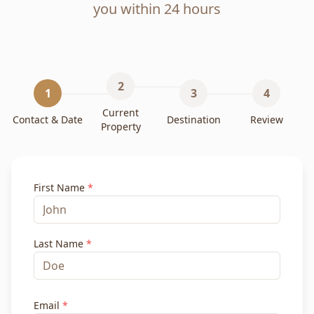
you within 24 hours
2
1
3
4
Current
Contact & Date
Destination
Review
Property
First Name
*
Last Name
*
Email
*