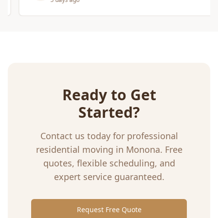
Ready to Get
Started?
Contact us today for professional
residential moving
in
Monona
. Free
quotes, flexible scheduling, and
expert service guaranteed.
Request Free Quote