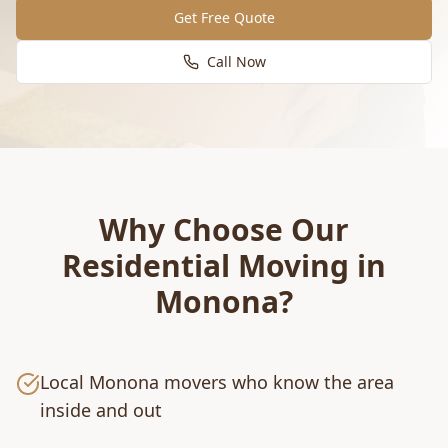
Get Free Quote
Call Now
Why Choose Our
Residential Moving
in
Monona
?
Local Monona movers who know the area
inside and out