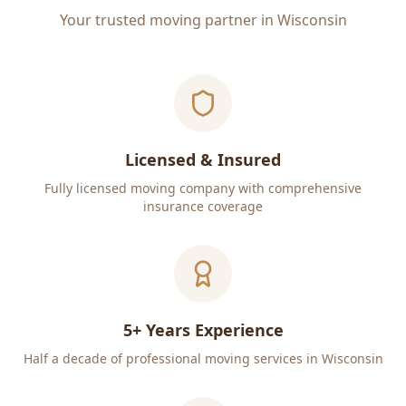
Your trusted moving partner in Wisconsin
Licensed & Insured
Fully licensed moving company with comprehensive
insurance coverage
5+ Years Experience
Half a decade of professional moving services in Wisconsin