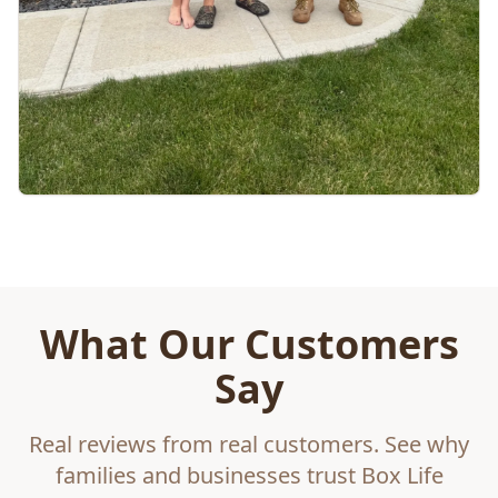
What Our Customers
Say
Real reviews from real customers. See why
families and businesses trust Box Life