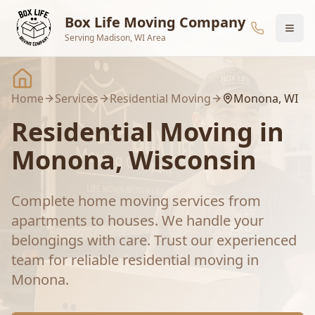
Skip to main content
Box Life Moving Company
Serving Madison, WI Area
Home
Services
Residential Moving
Monona
, WI
Residential Moving
in
Monona
, Wisconsin
Complete home moving services from
apartments to houses. We handle your
belongings with care.
Trust our experienced
team for reliable
residential moving
in
Monona
.