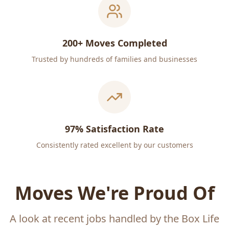
200+ Moves Completed
Trusted by hundreds of families and businesses
97% Satisfaction Rate
Consistently rated excellent by our customers
Moves We're Proud Of
A look at recent jobs handled by the Box Life