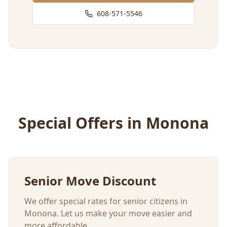
608-571-5546
Special Offers in
Monona
Senior Move Discount
We offer special rates for senior citizens in
Monona
. Let us make your move easier and
more affordable.