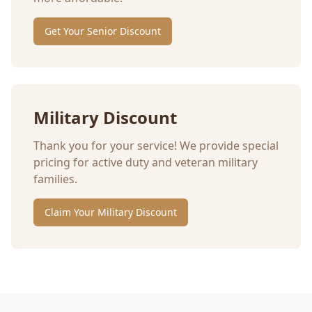
Get Your Senior Discount
Military Discount
Thank you for your service! We provide special
pricing for active duty and veteran military
families.
Claim Your Military Discount