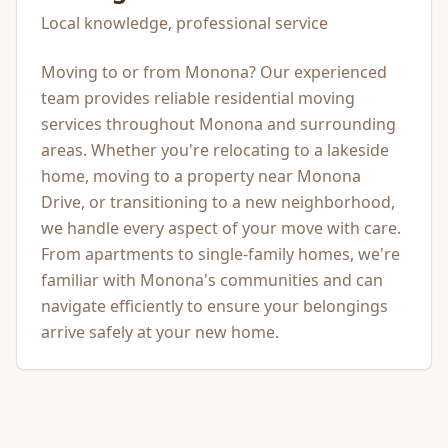
Local knowledge, professional service
Moving to or from Monona? Our experienced
team provides reliable residential moving
services throughout Monona and surrounding
areas. Whether you're relocating to a lakeside
home, moving to a property near Monona
Drive, or transitioning to a new neighborhood,
we handle every aspect of your move with care.
From apartments to single-family homes, we're
familiar with Monona's communities and can
navigate efficiently to ensure your belongings
arrive safely at your new home.