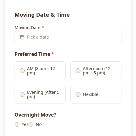
Moving Date & Time
Moving Date
*
Pick a date
Preferred Time
*
AM (8 am - 12
Afternoon (12
pm)
pm - 5 pm)
Evening (After 5
Flexible
pm)
Overnight Move?
Yes
No