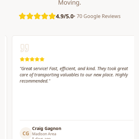
Moving.
4.9/5.0
• 70 Google Reviews
"
Great service! Fast, efficient, and kind. They took great
care of transporting valuables to our new place. Highly
recommended.
"
Craig Gagnon
CG
Madison Area
5 days ago