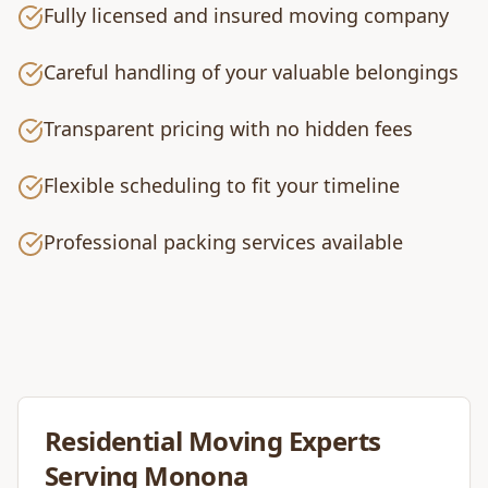
Fully licensed and insured moving company
Careful handling of your valuable belongings
Transparent pricing with no hidden fees
Flexible scheduling to fit your timeline
Professional packing services available
Residential Moving
Experts
Serving
Monona