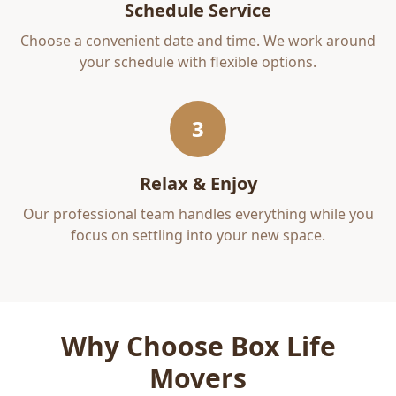
Schedule Service
Choose a convenient date and time. We work around
your schedule with flexible options.
3
Relax & Enjoy
Our professional team handles everything while you
focus on settling into your new space.
Why Choose Box Life
Movers