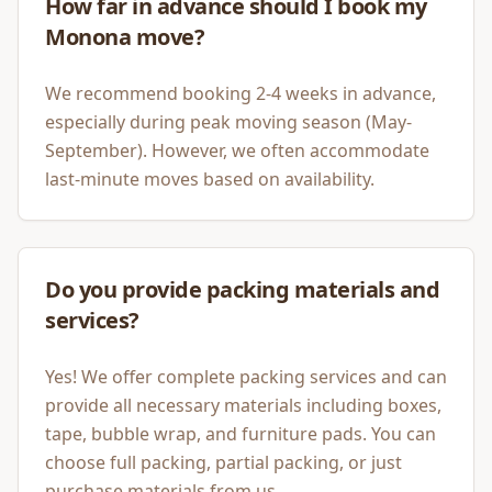
How far in advance should I book my
Monona move?
We recommend booking 2-4 weeks in advance,
especially during peak moving season (May-
September). However, we often accommodate
last-minute moves based on availability.
Do you provide packing materials and
services?
Yes! We offer complete packing services and can
provide all necessary materials including boxes,
tape, bubble wrap, and furniture pads. You can
choose full packing, partial packing, or just
purchase materials from us.