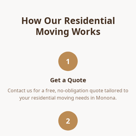
How Our
Residential
Moving
Works
1
Get a Quote
Contact us for a free, no-obligation quote tailored to
your
residential moving
needs in
Monona
.
2