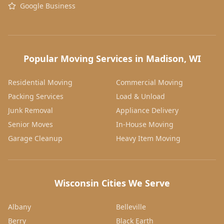
Google Business
Popular Moving Services in Madison, WI
Residential Moving
Commercial Moving
Packing Services
Load & Unload
Junk Removal
Appliance Delivery
Senior Moves
In-House Moving
Garage Cleanup
Heavy Item Moving
Wisconsin Cities We Serve
Albany
Belleville
Berry
Black Earth