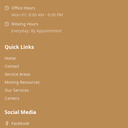
Office Hours
Mon-Fri: 8:00 AM - 6:00 PM
Moving Hours
Everyday: By Appointment
Quick Links
Home
Contact
Service Areas
Moving Resources
Our Services
Careers
Social Media
Facebook