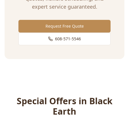
expert service guaranteed.
Request Free Quote
608-571-5546
Special Offers in
Black
Earth