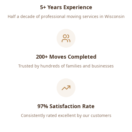
5+ Years Experience
Half a decade of professional moving services in Wisconsin
200+ Moves Completed
Trusted by hundreds of families and businesses
97% Satisfaction Rate
Consistently rated excellent by our customers