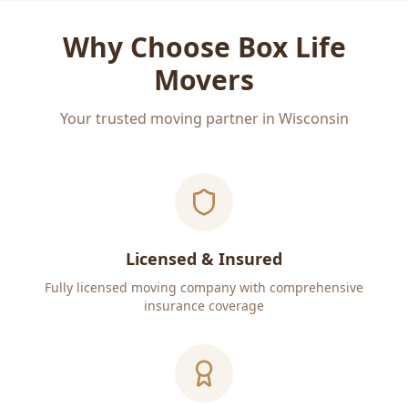
Why Choose Box Life
Movers
Your trusted moving partner in Wisconsin
Licensed & Insured
Fully licensed moving company with comprehensive
insurance coverage