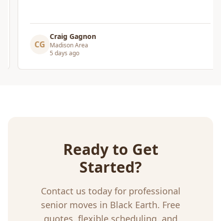
Craig Gagnon
CG
Madison Area
5 days ago
Ready to Get
Started?
Contact us today for professional
senior moves
in
Black Earth
. Free
quotes, flexible scheduling, and