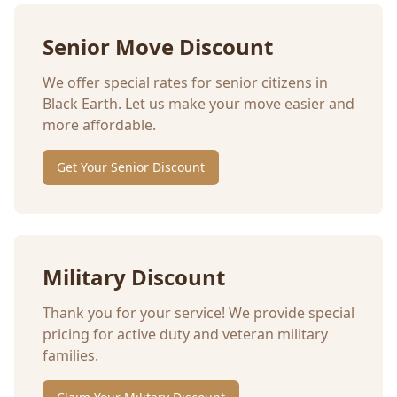
Senior Move Discount
We offer special rates for senior citizens in
Black Earth
. Let us make your move easier and
more affordable.
Get Your Senior Discount
Military Discount
Thank you for your service! We provide special
pricing for active duty and veteran military
families.