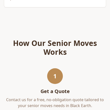
How Our
Senior Moves
Works
1
Get a Quote
Contact us for a free, no-obligation quote tailored to
your
senior moves
needs in
Black Earth
.