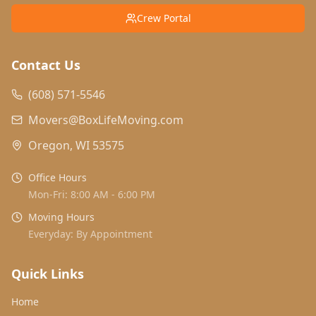
Crew Portal
Contact Us
(608) 571-5546
Movers@BoxLifeMoving.com
Oregon, WI 53575
Office Hours
Mon-Fri: 8:00 AM - 6:00 PM
Moving Hours
Everyday: By Appointment
Quick Links
Home