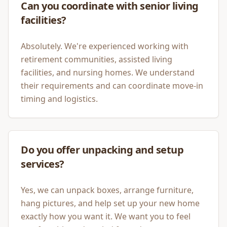
Can you coordinate with senior living
facilities?
Absolutely. We're experienced working with
retirement communities, assisted living
facilities, and nursing homes. We understand
their requirements and can coordinate move-in
timing and logistics.
Do you offer unpacking and setup
services?
Yes, we can unpack boxes, arrange furniture,
hang pictures, and help set up your new home
exactly how you want it. We want you to feel