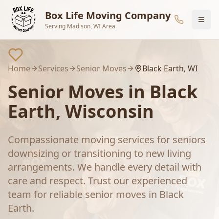
Skip to main content
Box Life Moving Company
Serving Madison, WI Area
Home
Services
Senior Moves
Black Earth
, WI
Senior Moves
in
Black
Earth
, Wisconsin
Compassionate moving services for seniors
downsizing or transitioning to new living
arrangements. We handle every detail with
care and respect.
Trust our experienced
team for reliable
senior moves
in
Black
Earth
.