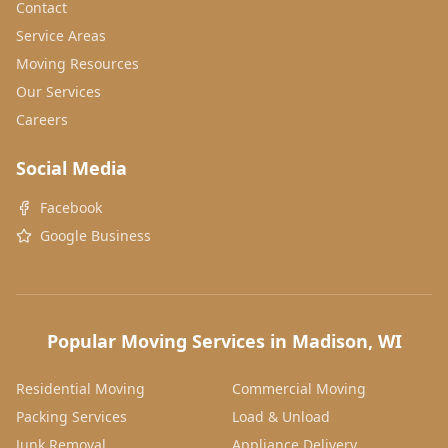
Contact
Service Areas
Moving Resources
Our Services
Careers
Social Media
Facebook
Google Business
Popular Moving Services in Madison, WI
Residential Moving
Commercial Moving
Packing Services
Load & Unload
Junk Removal
Appliance Delivery