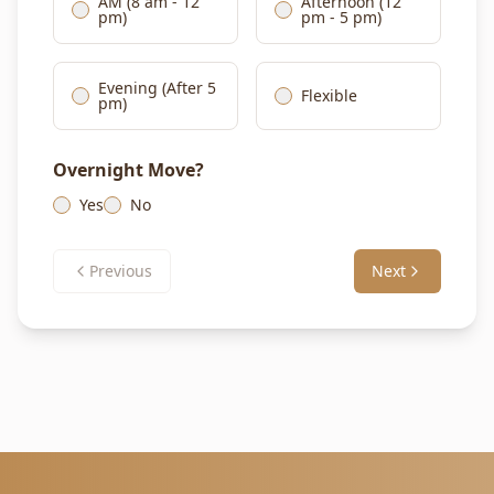
AM (8 am - 12
Afternoon (12
pm)
pm - 5 pm)
Evening (After 5
Flexible
pm)
Overnight Move?
Yes
No
Previous
Next