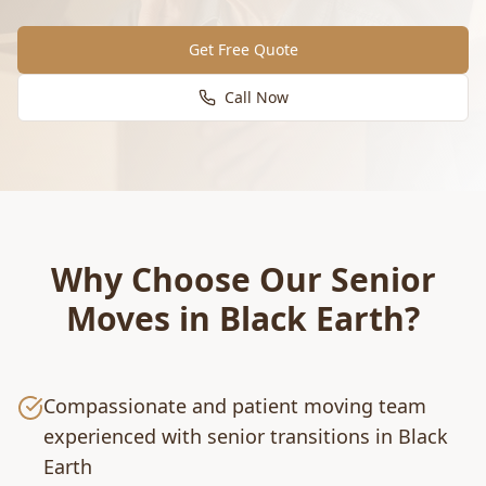
Get Free Quote
Call Now
Why Choose Our
Senior
Moves
in
Black Earth
?
Compassionate and patient moving team
experienced with senior transitions in Black
Earth