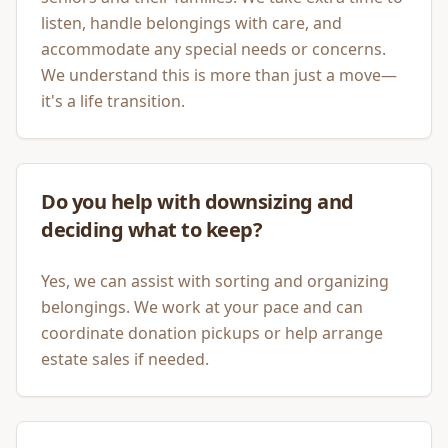
listen, handle belongings with care, and
accommodate any special needs or concerns.
We understand this is more than just a move—
it's a life transition.
Do you help with downsizing and
deciding what to keep?
Yes, we can assist with sorting and organizing
belongings. We work at your pace and can
coordinate donation pickups or help arrange
estate sales if needed.