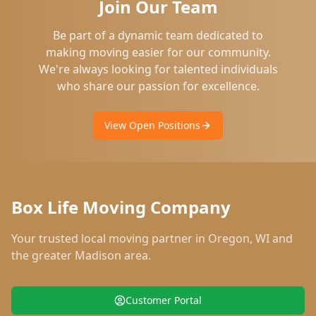
Join Our Team
Be part of a dynamic team dedicated to
making moving easier for our community.
We're always looking for talented individuals
who share our passion for excellence.
View Open Positions
Box Life Moving Company
Your trusted local moving partner in
Oregon
,
WI
and
the greater Madison area.
Customer Portal