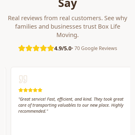
Say
Real reviews from real customers. See why
families and businesses trust Box Life
Moving.
4.9/5.0
• 70 Google Reviews
"
Great service! Fast, efficient, and kind. They took great
care of transporting valuables to our new place. Highly
recommended.
"