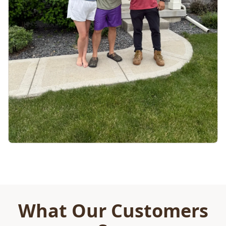
What Our Customers