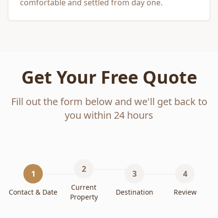
comfortable and settled from day one.
Get Your Free Quote
Fill out the form below and we'll get back to
you within 24 hours
2
1
3
4
Current
Contact & Date
Destination
Review
Property