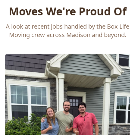
Moves We're Proud Of
A look at recent jobs handled by the Box Life
Moving crew across Madison and beyond.