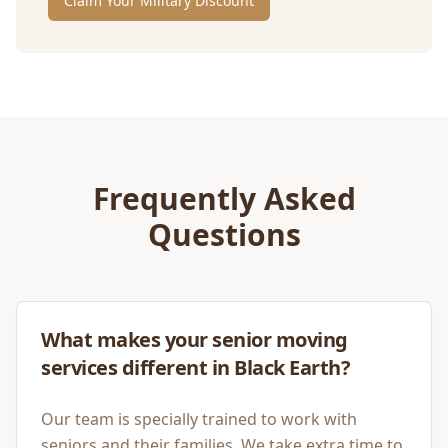
Claim Your Military Discount
Frequently Asked
Questions
What makes your senior moving
services different in Black Earth?
Our team is specially trained to work with
seniors and their families. We take extra time to