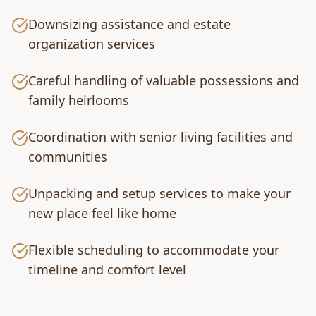
Downsizing assistance and estate
organization services
Careful handling of valuable possessions and
family heirlooms
Coordination with senior living facilities and
communities
Unpacking and setup services to make your
new place feel like home
Flexible scheduling to accommodate your
timeline and comfort level