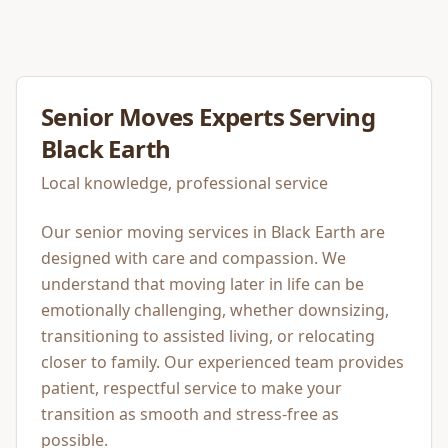
Senior Moves
Experts Serving
Black Earth
Local knowledge, professional service
Our senior moving services in Black Earth are
designed with care and compassion. We
understand that moving later in life can be
emotionally challenging, whether downsizing,
transitioning to assisted living, or relocating
closer to family. Our experienced team provides
patient, respectful service to make your
transition as smooth and stress-free as
possible.