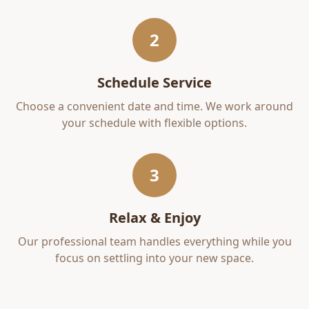
2
Schedule Service
Choose a convenient date and time. We work around
your schedule with flexible options.
3
Relax & Enjoy
Our professional team handles everything while you
focus on settling into your new space.