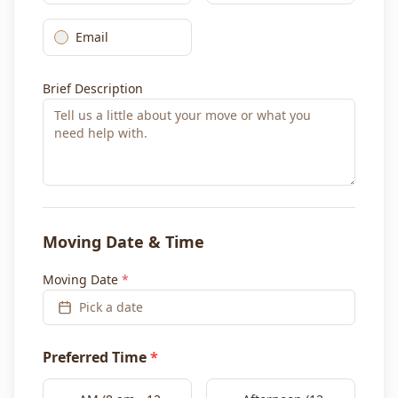
Email
Brief Description
Moving Date & Time
Moving Date
*
Pick a date
Preferred Time
*