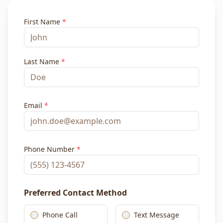
First Name
*
Last Name
*
Email
*
Phone Number
*
Preferred Contact Method
Phone Call
Text Message