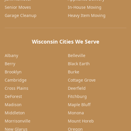
Senior Moves
In-House Moving
Garage Cleanup
Heavy Item Moving
Wisconsin Cities We Serve
Albany
Belleville
Berry
Black Earth
Brooklyn
Burke
Cambridge
Cottage Grove
Cross Plains
Deerfield
DeForest
Fitchburg
Madison
Maple Bluff
Middleton
Monona
Morrisonville
Mount Horeb
New Glarus
Oregon