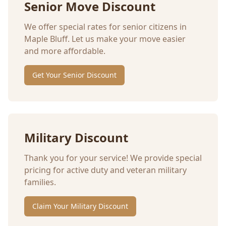
Senior Move Discount
We offer special rates for senior citizens in
Maple Bluff
. Let us make your move easier
and more affordable.
Get Your Senior Discount
Military Discount
Thank you for your service! We provide special
pricing for active duty and veteran military
families.
Claim Your Military Discount