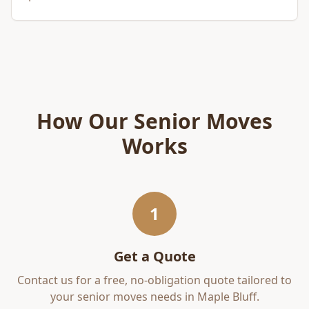
How Our
Senior Moves
Works
1
Get a Quote
Contact us for a free, no-obligation quote tailored to
your
senior moves
needs in
Maple Bluff
.