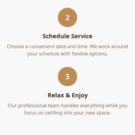
2
Schedule Service
Choose a convenient date and time. We work around
your schedule with flexible options.
3
Relax & Enjoy
Our professional team handles everything while you
focus on settling into your new space.