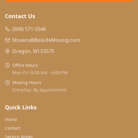
Contact Us
(608) 571-5546
Movers@BoxLifeMoving.com
Oregon, WI 53575
Office Hours
Mon-Fri: 8:00 AM - 6:00 PM
Moving Hours
Everyday: By Appointment
Quick Links
Home
Contact
Service Areas