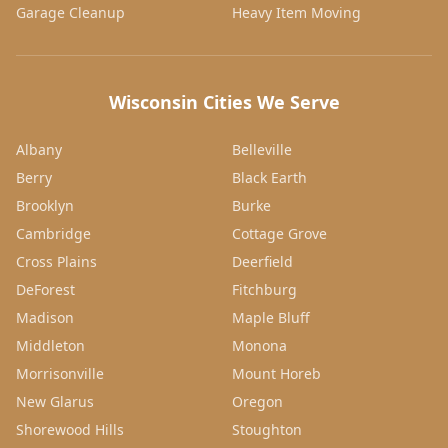
Garage Cleanup
Heavy Item Moving
Wisconsin Cities We Serve
Albany
Belleville
Berry
Black Earth
Brooklyn
Burke
Cambridge
Cottage Grove
Cross Plains
Deerfield
DeForest
Fitchburg
Madison
Maple Bluff
Middleton
Monona
Morrisonville
Mount Horeb
New Glarus
Oregon
Shorewood Hills
Stoughton