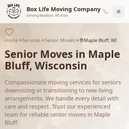
Skip to main content
Box Life Moving Company
Serving Madison, WI Area
Home
Services
Senior Moves
Maple Bluff
, WI
Senior Moves
in
Maple
Bluff
, Wisconsin
Compassionate moving services for seniors
downsizing or transitioning to new living
arrangements. We handle every detail with
care and respect.
Trust our experienced
team for reliable
senior moves
in
Maple
Bluff
.