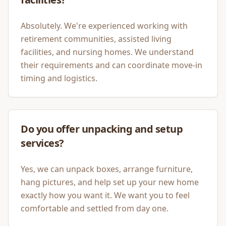
Absolutely. We're experienced working with
retirement communities, assisted living
facilities, and nursing homes. We understand
their requirements and can coordinate move-in
timing and logistics.
Do you offer unpacking and setup
services?
Yes, we can unpack boxes, arrange furniture,
hang pictures, and help set up your new home
exactly how you want it. We want you to feel
comfortable and settled from day one.