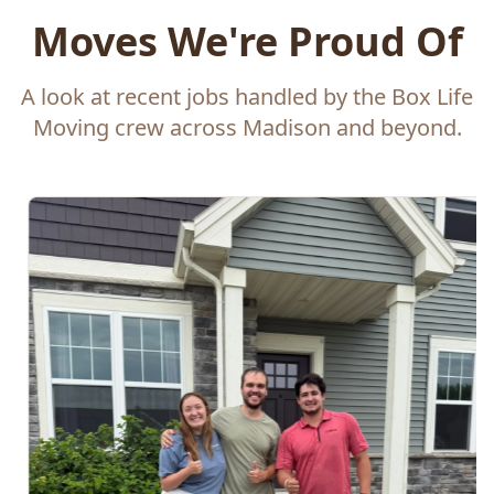
Moves We're Proud Of
A look at recent jobs handled by the Box Life
Moving crew across Madison and beyond.