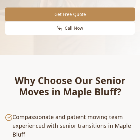
Get Free Quote
Call Now
Why Choose Our
Senior
Moves
in
Maple Bluff
?
Compassionate and patient moving team
experienced with senior transitions in Maple
Bluff