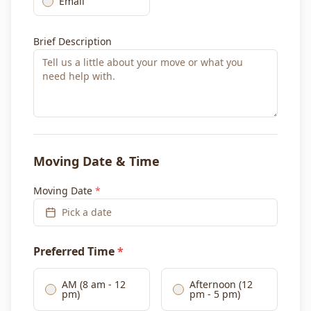
Email
Brief Description
Moving Date & Time
Moving Date
*
Pick a date
Preferred Time
*
AM (8 am - 12
Afternoon (12
pm)
pm - 5 pm)