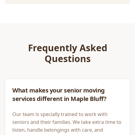
Frequently Asked
Questions
What makes your senior moving
services different in Maple Bluff?
Our team is specially trained to work with
seniors and their families. We take extra time to
listen, handle belongings with care, and