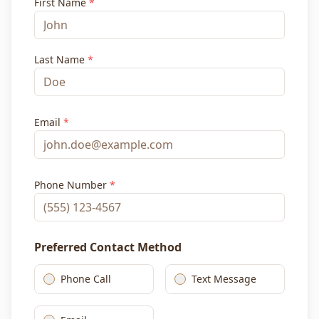
First Name
*
Last Name
*
Email
*
Phone Number
*
Preferred Contact Method
Phone Call
Text Message