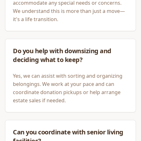
accommodate any special needs or concerns.
We understand this is more than just a move—
it's a life transition.
Do you help with downsizing and
deciding what to keep?
Yes, we can assist with sorting and organizing
belongings. We work at your pace and can
coordinate donation pickups or help arrange
estate sales if needed.
Can you coordinate with senior living
facilities?