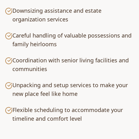
Downsizing assistance and estate
organization services
Careful handling of valuable possessions and
family heirlooms
Coordination with senior living facilities and
communities
Unpacking and setup services to make your
new place feel like home
Flexible scheduling to accommodate your
timeline and comfort level