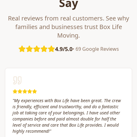
Say
Real reviews from real customers. See why
families and businesses trust Box Life
Moving.
4.9/5.0
• 69 Google Reviews
"
Great service! Fast, efficient, and kind. They took great
care of transporting valuables to our new place. Highly
recommended.
"