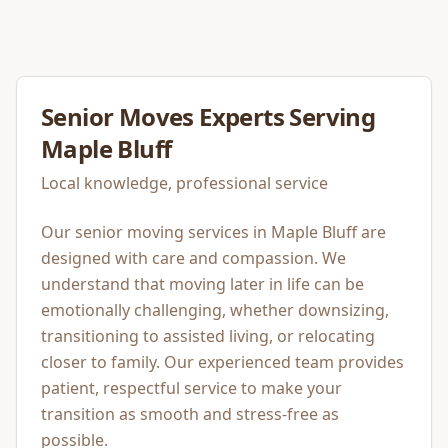
Senior Moves
Experts Serving
Maple Bluff
Local knowledge, professional service
Our senior moving services in Maple Bluff are
designed with care and compassion. We
understand that moving later in life can be
emotionally challenging, whether downsizing,
transitioning to assisted living, or relocating
closer to family. Our experienced team provides
patient, respectful service to make your
transition as smooth and stress-free as
possible.