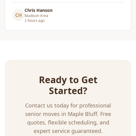
Craig Gagnon
CG
Madison Area
a day ago
Ready to Get
Started?
Contact us today for professional
senior moves
in
Maple Bluff
. Free
quotes, flexible scheduling, and
expert service guaranteed.