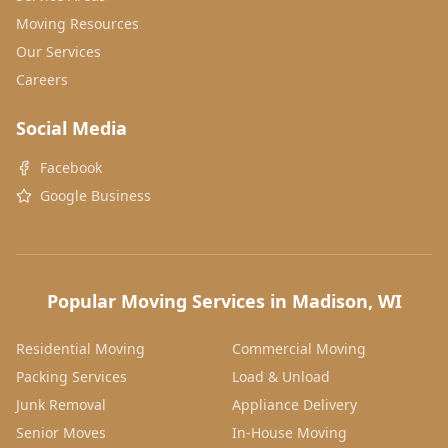
Moving Resources
Our Services
Careers
Social Media
Facebook
Google Business
Popular Moving Services in Madison, WI
Residential Moving
Commercial Moving
Packing Services
Load & Unload
Junk Removal
Appliance Delivery
Senior Moves
In-House Moving