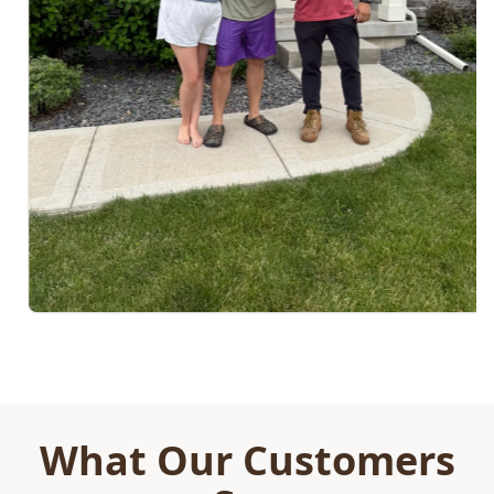
What Our Customers