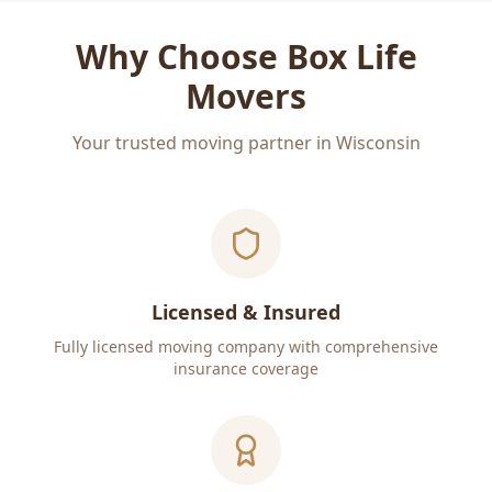
Why Choose Box Life
Movers
Your trusted moving partner in Wisconsin
Licensed & Insured
Fully licensed moving company with comprehensive
insurance coverage