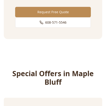
Request Free Quote
608-571-5546
Special Offers in
Maple
Bluff