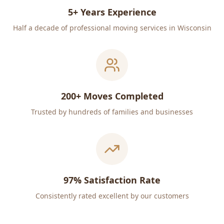
5+ Years Experience
Half a decade of professional moving services in Wisconsin
200+ Moves Completed
Trusted by hundreds of families and businesses
97% Satisfaction Rate
Consistently rated excellent by our customers