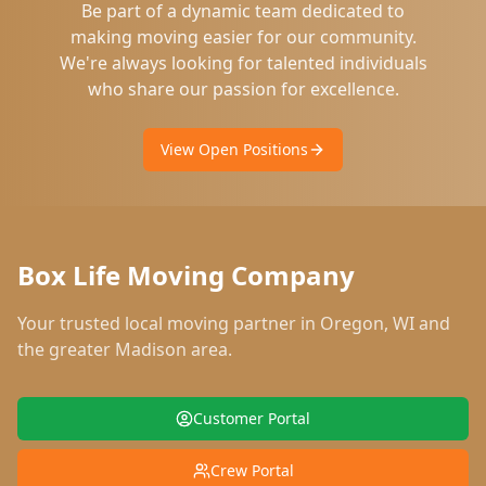
Be part of a dynamic team dedicated to
making moving easier for our community.
We're always looking for talented individuals
who share our passion for excellence.
View Open Positions
Box Life Moving Company
Your trusted local moving partner in
Oregon
,
WI
and
the greater Madison area.
Customer Portal
Crew Portal