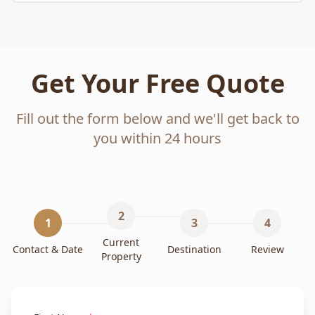
Get Your Free Quote
Fill out the form below and we'll get back to
you within 24 hours
2
1
3
4
Current
Contact & Date
Destination
Review
Property