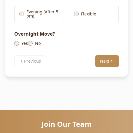
Evening (After 5
Flexible
pm)
Overnight Move?
Yes
No
Previous
Next
Join Our Team