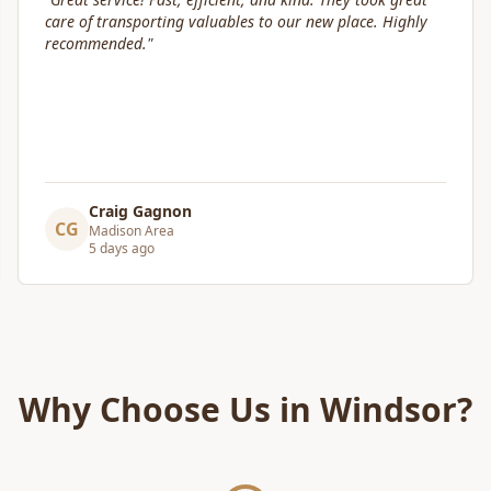
communication and helped move us swiftly. They were
attentive to our furniture and safely transported it into
our new home.
"
Leslie Affeldt
LA
Madison Area
5 days ago
Why Choose Us in
Windsor
?