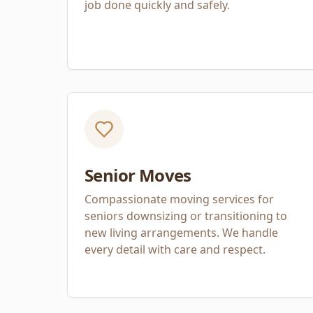
job done quickly and safely.
Senior Moves
Compassionate moving services for
seniors downsizing or transitioning to
new living arrangements. We handle
every detail with care and respect.