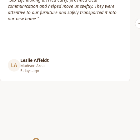
is friendly, efficient and trustworthy, and do a fantastic
job at taking care of your belongings. I have used other
companies before and paid almost double for half the
level of service and care that Box Life provides. I would
highly recommend!
"
Chris Hanson
CH
Madison Area
6 days ago