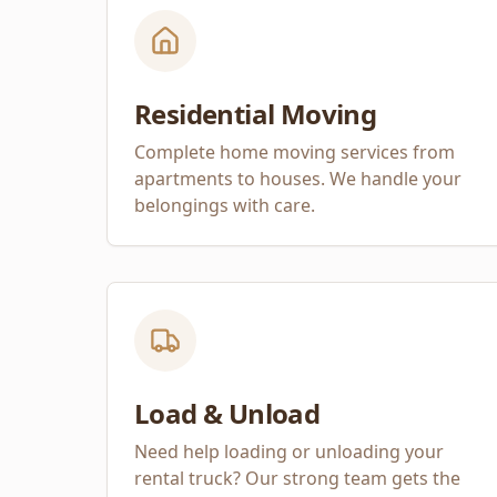
Residential Moving
Complete home moving services from
apartments to houses. We handle your
belongings with care.
Load & Unload
Need help loading or unloading your
rental truck? Our strong team gets the