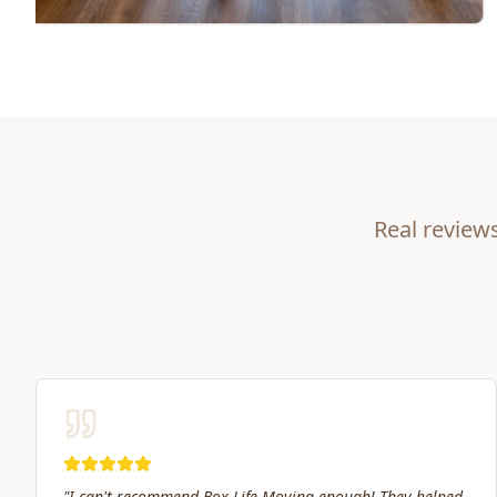
Real review
"
Great service! Fast, efficient, and kind. They took great