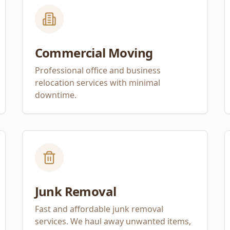
Commercial Moving
Professional office and business
relocation services with minimal
downtime.
Junk Removal
Fast and affordable junk removal
services. We haul away unwanted items,