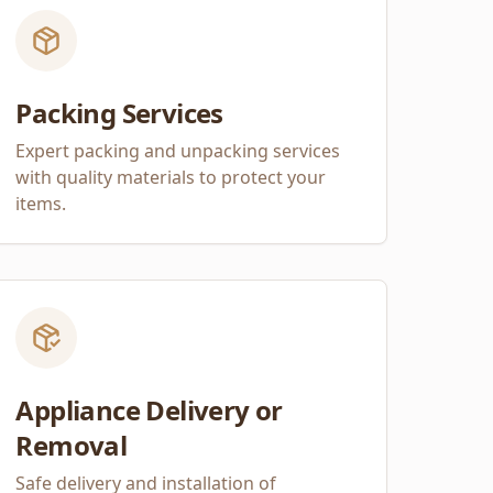
Packing Services
Expert packing and unpacking services
with quality materials to protect your
items.
Appliance Delivery or
Removal
Safe delivery and installation of