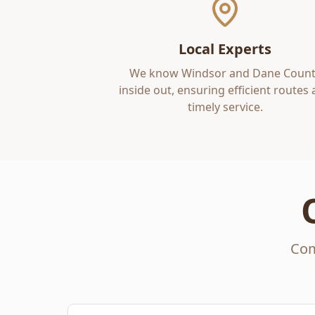
Local Experts
We know
Windsor
and
Dane Count
inside out, ensuring efficient routes
timely service.
Com