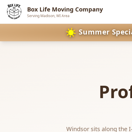
Box Life Moving Company
Serving Madison, WI Area
Skip to main content
☀️
Summer Special
Pro
Windsor sits along the I