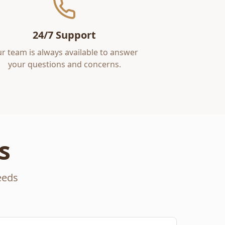
24/7 Support
r team is always available to answer
your questions and concerns.
s
eeds