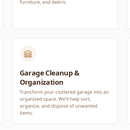
furniture, and debris.
Garage Cleanup &
Organization
Transform your cluttered garage into an
organized space. We'll help sort,
organize, and dispose of unwanted
items.