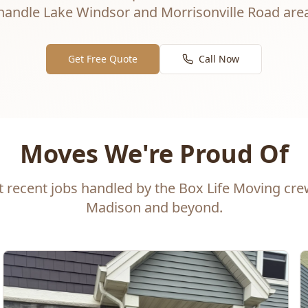
andle Lake Windsor and Morrisonville Road area
Get Free Quote
Call Now
Moves We're Proud Of
t recent jobs handled by the Box Life Moving cr
Madison and beyond.