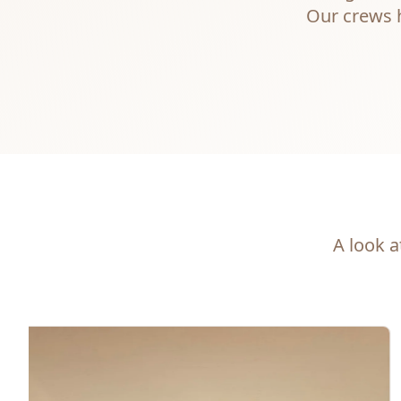
Our crews h
A look a