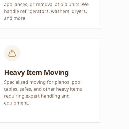
appliances, or removal of old units. We
handle refrigerators, washers, dryers,
and more.
Heavy Item Moving
Specialized moving for pianos, pool
tables, safes, and other heavy items
requiring expert handling and
equipment.