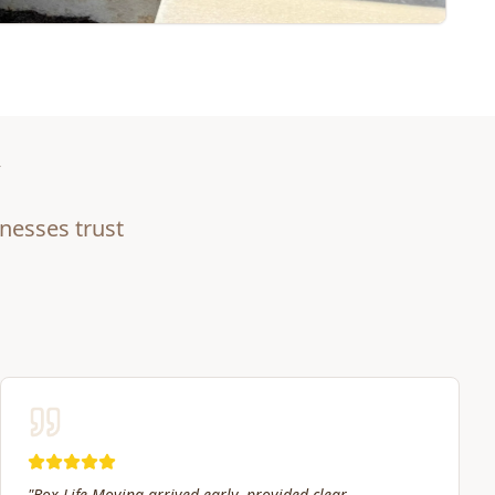
nesses trust
"
My experiences with Box Life have been great. The crew