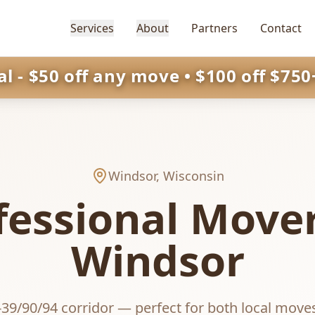
Services
About
Partners
Contact
 - $50 off any move • $100 off $750+
Windsor
, Wisconsin
fessional Mover
Windsor
-39/90/94 corridor — perfect for both local move