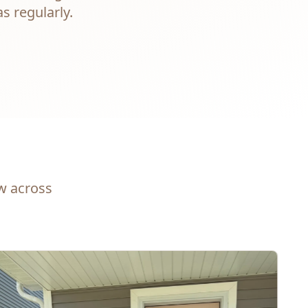
s regularly.
ew across