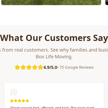
What Our Customers Say
s from real customers. See why families and busi
Box Life Moving.
4.9/5.0
• 70 Google Reviews
"
Box Life Moving arrived early, provided clear