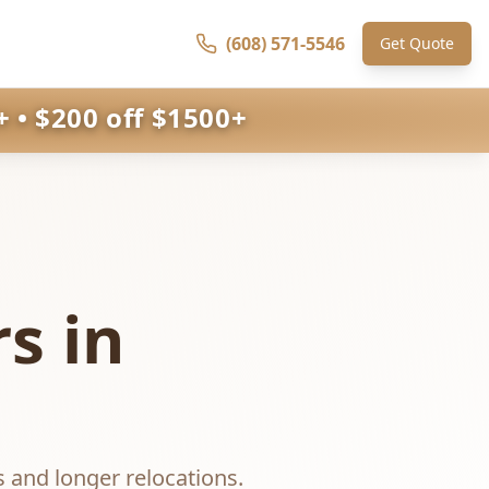
(608) 571-5546
Get Quote
 • $200 off $1500+
s in
s and longer relocations.