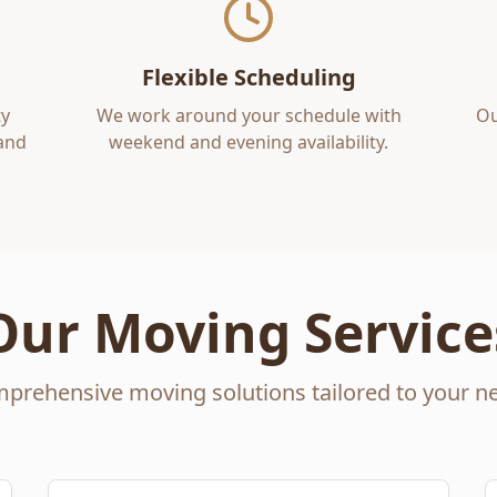
Flexible Scheduling
y
We work around your schedule with
Ou
 and
weekend and evening availability.
Our Moving Service
prehensive moving solutions tailored to your n