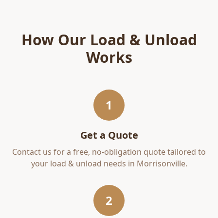
How Our
Load & Unload
Works
1
Get a Quote
Contact us for a free, no-obligation quote tailored to
your
load & unload
needs in
Morrisonville
.
2