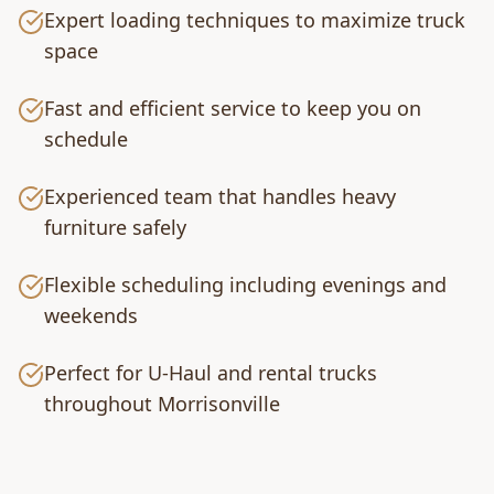
Expert loading techniques to maximize truck
space
Fast and efficient service to keep you on
schedule
Experienced team that handles heavy
furniture safely
Flexible scheduling including evenings and
weekends
Perfect for U-Haul and rental trucks
throughout Morrisonville