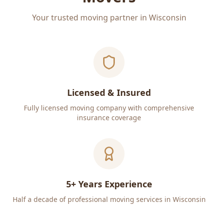
Your trusted moving partner in Wisconsin
Licensed & Insured
Fully licensed moving company with comprehensive
insurance coverage
5+ Years Experience
Half a decade of professional moving services in Wisconsin