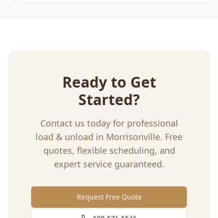
Ready to Get
Started?
Contact us today for professional
load & unload
in
Morrisonville
. Free
quotes, flexible scheduling, and
expert service guaranteed.
Request Free Quote