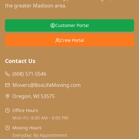
the greater Madison area.
Customer Portal
Crew Portal
Contact Us
(608) 571-5546
Movers@BoxLifeMoving.com
Oregon, WI 53575
Office Hours
Mon-Fri: 8:00 AM - 6:00 PM
Moving Hours
Everyday: By Appointment