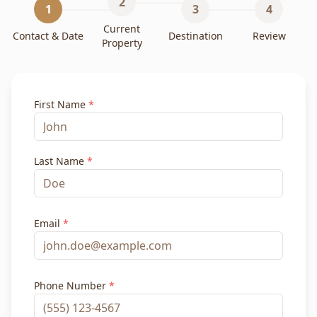
2
1
3
4
Current
Contact & Date
Destination
Review
Property
First Name
*
Last Name
*
Email
*
Phone Number
*