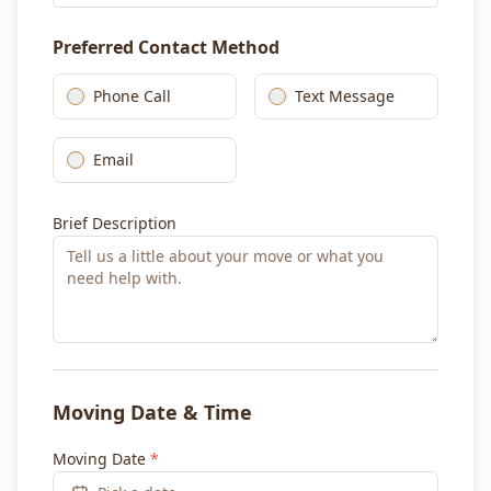
Preferred Contact Method
Phone Call
Text Message
Email
Brief Description
Moving Date & Time
Moving Date
*