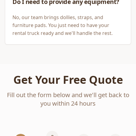
Do I need to provide any equipment?
No, our team brings dollies, straps, and
furniture pads. You just need to have your
rental truck ready and we'll handle the rest.
Get Your Free Quote
Fill out the form below and we'll get back to
you within 24 hours