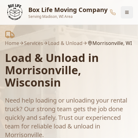
Skip to main content
Box Life Moving Company
Serving Madison, WI Area
Home
Services
Load & Unload
Morrisonville
, WI
Load & Unload
in
Morrisonville
,
Wisconsin
Need help loading or unloading your rental
truck? Our strong team gets the job done
quickly and safely.
Trust our experienced
team for reliable
load & unload
in
Morrisonville
.