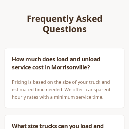
Frequently Asked
Questions
How much does load and unload
service cost in Morrisonville?
Pricing is based on the size of your truck and
estimated time needed. We offer transparent
hourly rates with a minimum service time.
What size trucks can you load and