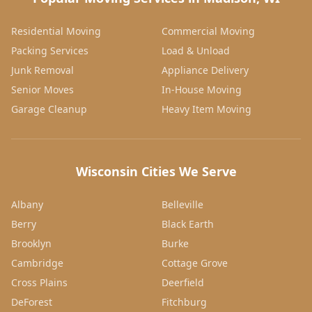
Residential Moving
Commercial Moving
Packing Services
Load & Unload
Junk Removal
Appliance Delivery
Senior Moves
In-House Moving
Garage Cleanup
Heavy Item Moving
Wisconsin Cities We Serve
Albany
Belleville
Berry
Black Earth
Brooklyn
Burke
Cambridge
Cottage Grove
Cross Plains
Deerfield
DeForest
Fitchburg