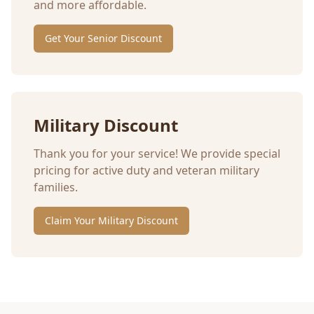
and more affordable.
Get Your Senior Discount
Military Discount
Thank you for your service! We provide special
pricing for active duty and veteran military
families.
Claim Your Military Discount