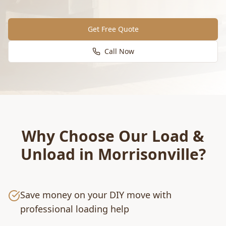
Get Free Quote
Call Now
Why Choose Our
Load &
Unload
in
Morrisonville
?
Save money on your DIY move with
professional loading help