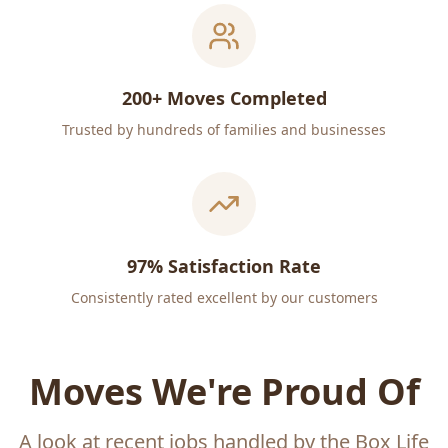
200+ Moves Completed
Trusted by hundreds of families and businesses
97% Satisfaction Rate
Consistently rated excellent by our customers
Moves We're Proud Of
A look at recent jobs handled by the Box Life