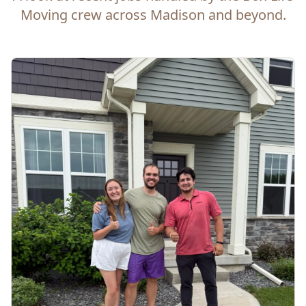
Moving crew across Madison and beyond.