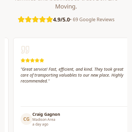
Moving.
4.9/5.0
• 69 Google Reviews
"
Great service! Fast, efficient, and kind. They took great
care of transporting valuables to our new place. Highly
recommended.
"
Craig Gagnon
CG
Madison Area
a day ago