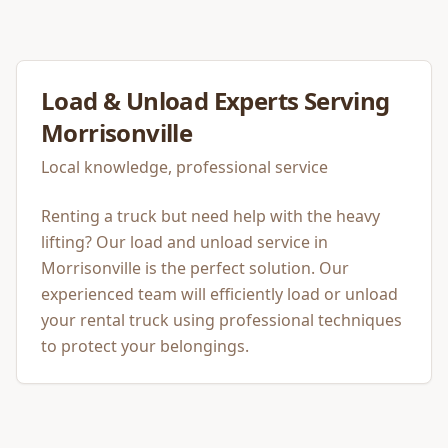
Load & Unload
Experts Serving
Morrisonville
Local knowledge, professional service
Renting a truck but need help with the heavy
lifting? Our load and unload service in
Morrisonville is the perfect solution. Our
experienced team will efficiently load or unload
your rental truck using professional techniques
to protect your belongings.