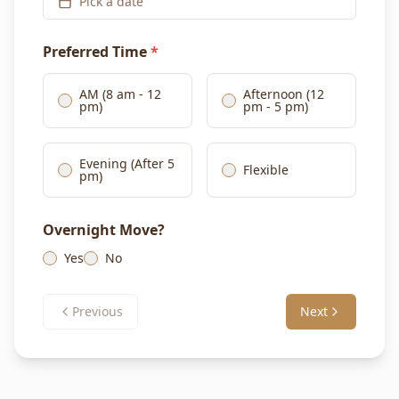
Pick a date
Preferred Time
*
AM (8 am - 12
Afternoon (12
pm)
pm - 5 pm)
Evening (After 5
Flexible
pm)
Overnight Move?
Yes
No
Previous
Next