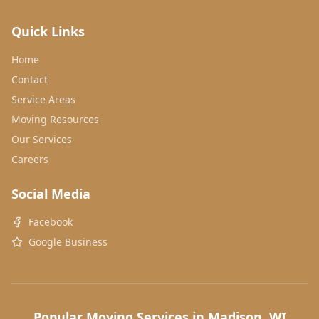
Quick Links
Home
Contact
Service Areas
Moving Resources
Our Services
Careers
Social Media
Facebook
Google Business
Popular Moving Services in Madison, WI