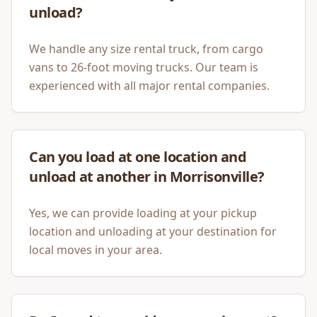
unload?
We handle any size rental truck, from cargo
vans to 26-foot moving trucks. Our team is
experienced with all major rental companies.
Can you load at one location and
unload at another in Morrisonville?
Yes, we can provide loading at your pickup
location and unloading at your destination for
local moves in your area.