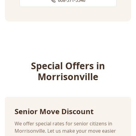
608-571-5546
Special Offers in
Morrisonville
Senior Move Discount
We offer special rates for senior citizens in
Morrisonville
. Let us make your move easier