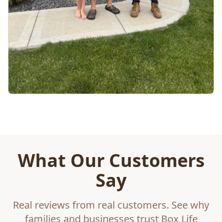
What Our Customers
Say
Real reviews from real customers. See why
families and businesses trust Box Life