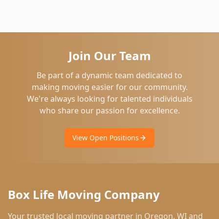
Join Our Team
Be part of a dynamic team dedicated to
making moving easier for our community.
We're always looking for talented individuals
who share our passion for excellence.
View Open Positions
Box Life Moving Company
Your trusted local moving partner in
Oregon
,
WI
and