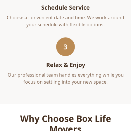
Schedule Service
Choose a convenient date and time. We work around
your schedule with flexible options.
3
Relax & Enjoy
Our professional team handles everything while you
focus on settling into your new space.
Why Choose Box Life
Movers