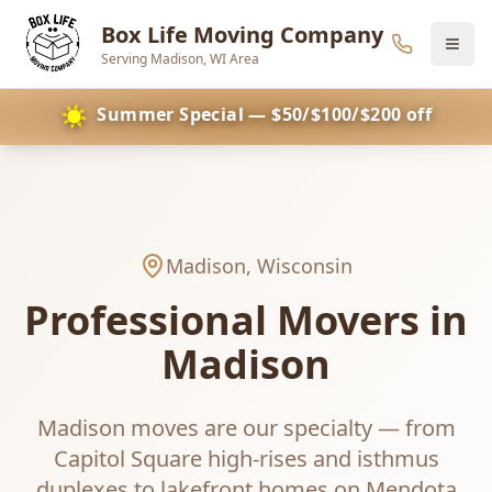
Box Life Moving Company
Serving Madison, WI Area
Skip to main content
☀️
Summer Special — $50/$100/$200 off
Madison
, Wisconsin
Professional Movers in
Madison
Madison moves are our specialty — from
Capitol Square high-rises and isthmus
duplexes to lakefront homes on Mendota