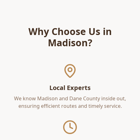
Why Choose Us in
Madison
?
Local Experts
We know
Madison
and
Dane County
inside out,
ensuring efficient routes and timely service.