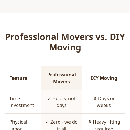
Professional Movers vs. DIY
Moving
Professional
Feature
DIY Moving
Movers
Time
✓ Hours, not
✗ Days or
Investment
days
weeks
Physical
✓ Zero - we do
✗ Heavy lifting
Labor
it all
required