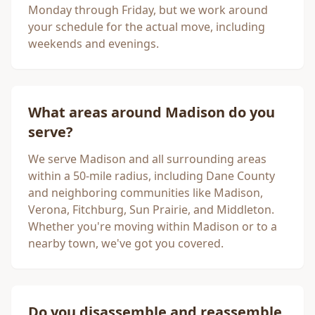
Monday through Friday, but we work around
your schedule for the actual move, including
weekends and evenings.
What areas around
Madison
do you
serve?
We serve
Madison
and all surrounding areas
within a 50-mile radius, including
Dane County
and neighboring communities like Madison,
Verona, Fitchburg, Sun Prairie, and Middleton.
Whether you're moving within
Madison
or to a
nearby town, we've got you covered.
Do you disassemble and reassemble