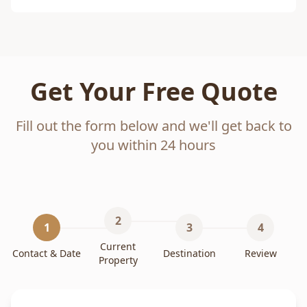
Get Your Free Quote
Fill out the form below and we'll get back to
you within 24 hours
2
1
3
4
Current
Contact & Date
Destination
Review
Property