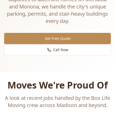
and Monona, we handle the city's unique
parking, permits, and stair-heavy buildings
every day.
Get Free Quote
Call Now
Moves We're Proud Of
A look at recent jobs handled by the Box Life
Moving crew across Madison and beyond.