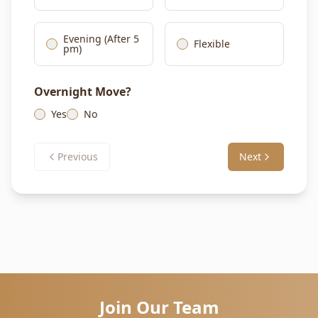
Evening (After 5
Flexible
pm)
Overnight Move?
Yes
No
Previous
Next
Join Our Team