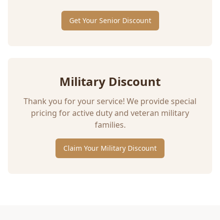
Get Your Senior Discount
Military Discount
Thank you for your service! We provide special
pricing for active duty and veteran military
families.
Claim Your Military Discount