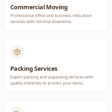
Commercial Moving
Professional office and business relocation
services with minimal downtime.
Packing Services
Expert packing and unpacking services with
quality materials to protect your items.