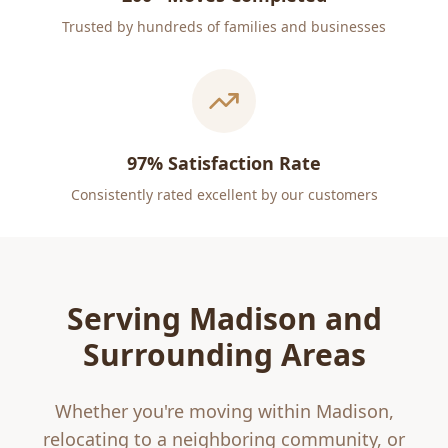
Trusted by hundreds of families and businesses
97% Satisfaction Rate
Consistently rated excellent by our customers
Serving
Madison
and
Surrounding Areas
Whether you're moving within
Madison
,
relocating to a neighboring community, or