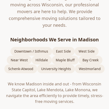
moving across Wisconsin, our professional
movers are here to help. We provide
comprehensive moving solutions tailored to
your needs.
Neighborhoods We Serve in
Madison
Downtown / Isthmus
East Side
West Side
Near West
Hilldale
Maple Bluff
Bay Creek
Schenk-Atwood
University Heights
Westmorland
We know
Madison
inside and out - from
Wisconsin
State Capitol, Lake Mendota, Lake Monona
, we
navigate the area efficiently to provide timely, stress-
free moving services.