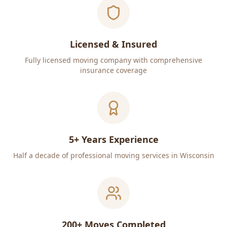
Licensed & Insured
Fully licensed moving company with comprehensive
insurance coverage
5+ Years Experience
Half a decade of professional moving services in Wisconsin
200+ Moves Completed