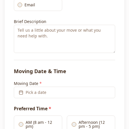
Email
Brief Description
Moving Date & Time
Moving Date
*
Pick a date
Preferred Time
*
AM (8 am - 12
Afternoon (12
pm)
pm - 5 pm)