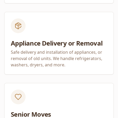
Appliance Delivery or Removal
Safe delivery and installation of appliances, or
removal of old units. We handle refrigerators,
washers, dryers, and more.
Senior Moves