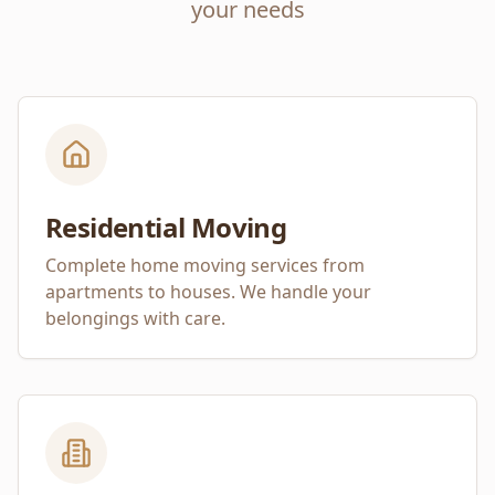
your needs
Residential Moving
Complete home moving services from
apartments to houses. We handle your
belongings with care.