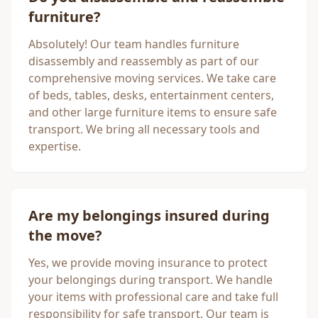
furniture?
Absolutely! Our team handles furniture
disassembly and reassembly as part of our
comprehensive moving services. We take care
of beds, tables, desks, entertainment centers,
and other large furniture items to ensure safe
transport. We bring all necessary tools and
expertise.
Are my belongings insured during
the move?
Yes, we provide moving insurance to protect
your belongings during transport. We handle
your items with professional care and take full
responsibility for safe transport. Our team is