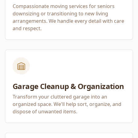
Compassionate moving services for seniors
downsizing or transitioning to new living
arrangements. We handle every detail with care
and respect.
Garage Cleanup & Organization
Transform your cluttered garage into an
organized space. We'll help sort, organize, and
dispose of unwanted items.