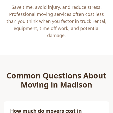
Save time, avoid injury, and reduce stress.
Professional moving services often cost less
than you think when you factor in truck rental,
equipment, time off work, and potential
damage.
Common Questions About
Moving in
Madison
How much do movers cost in