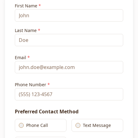
First Name
*
Last Name
*
Email
*
Phone Number
*
Preferred Contact Method
Phone Call
Text Message