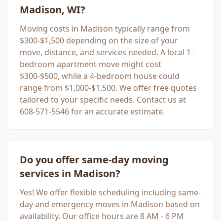
Madison
, WI?
Moving costs in
Madison
typically range from
$300-$1,500 depending on the size of your
move, distance, and services needed. A local 1-
bedroom apartment move might cost
$300-$500, while a 4-bedroom house could
range from $1,000-$1,500. We offer free quotes
tailored to your specific needs. Contact us at
608-571-5546 for an accurate estimate.
Do you offer same-day moving
services in
Madison
?
Yes! We offer flexible scheduling including same-
day and emergency moves in
Madison
based on
availability. Our office hours are 8 AM - 6 PM