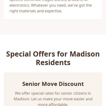
electronics. Whatever you need, we've got the
right materials and expertise.
Special Offers for
Madison
Residents
Senior Move Discount
We offer special rates for senior citizens in
Madison
. Let us make your move easier and
more affordable.