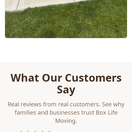
What Our Customers
Say
Real reviews from real customers. See why
families and businesses trust Box Life
Moving.