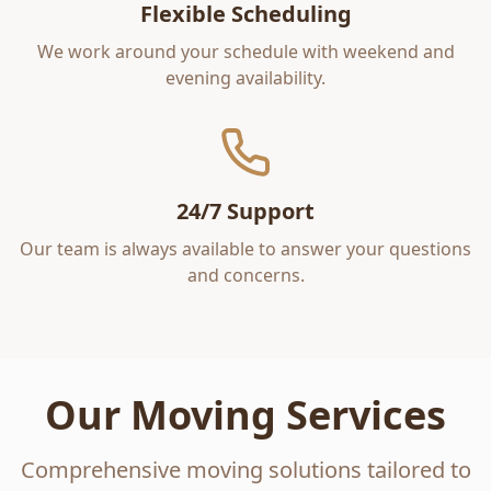
Flexible Scheduling
We work around your schedule with weekend and
evening availability.
24/7 Support
Our team is always available to answer your questions
and concerns.
Our Moving Services
Comprehensive moving solutions tailored to