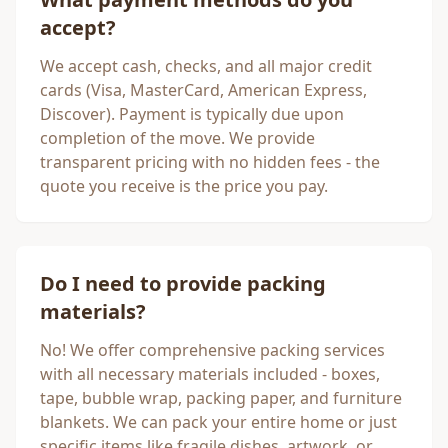
accept?
We accept cash, checks, and all major credit
cards (Visa, MasterCard, American Express,
Discover). Payment is typically due upon
completion of the move. We provide
transparent pricing with no hidden fees - the
quote you receive is the price you pay.
Do I need to provide packing
materials?
No! We offer comprehensive packing services
with all necessary materials included - boxes,
tape, bubble wrap, packing paper, and furniture
blankets. We can pack your entire home or just
specific items like fragile dishes, artwork, or