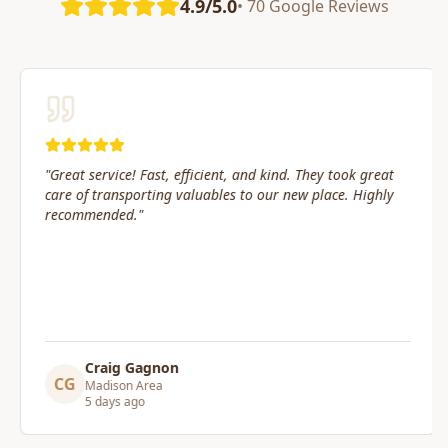
4.9/5.0
• 70 Google Reviews
"
Great service! Fast, efficient, and kind. They took great
care of transporting valuables to our new place. Highly
recommended.
"
Craig Gagnon
CG
Madison Area
5 days ago