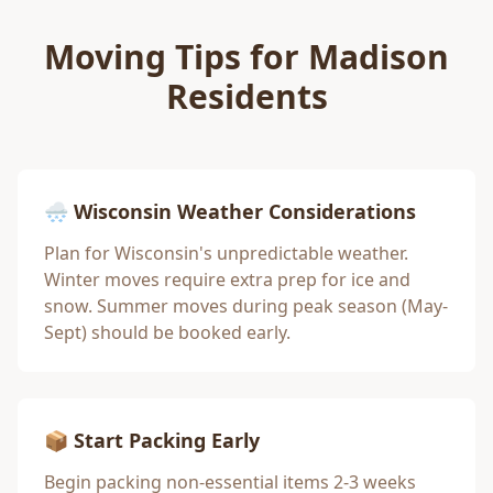
Moving Tips for
Madison
Residents
🌨️ Wisconsin Weather Considerations
Plan for Wisconsin's unpredictable weather.
Winter moves require extra prep for ice and
snow. Summer moves during peak season (May-
Sept) should be booked early.
📦 Start Packing Early
Begin packing non-essential items 2-3 weeks