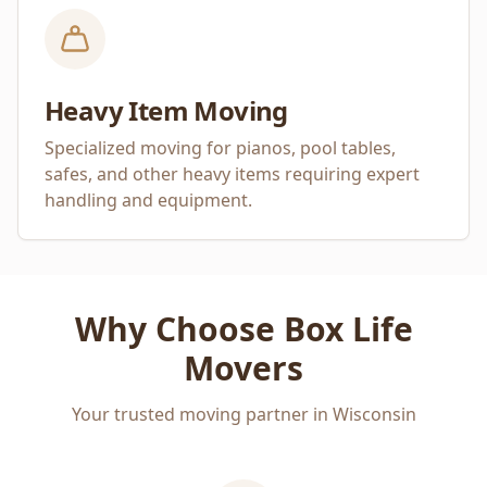
Heavy Item Moving
Specialized moving for pianos, pool tables,
safes, and other heavy items requiring expert
handling and equipment.
Why Choose Box Life
Movers
Your trusted moving partner in Wisconsin