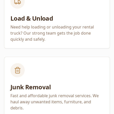
Load & Unload
Need help loading or unloading your rental
truck? Our strong team gets the job done
quickly and safely.
Junk Removal
Fast and affordable junk removal services. We
haul away unwanted items, furniture, and
debris.