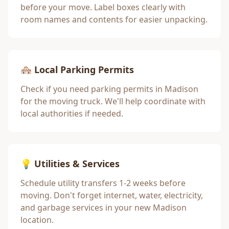
before your move. Label boxes clearly with
room names and contents for easier unpacking.
🏘️ Local Parking Permits
Check if you need parking permits in
Madison
for the moving truck. We'll help coordinate with
local authorities if needed.
💡 Utilities & Services
Schedule utility transfers 1-2 weeks before
moving. Don't forget internet, water, electricity,
and garbage services in your new
Madison
location.