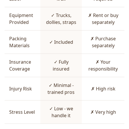
Equipment
✓ Trucks,
✗ Rent or buy
Provided
dollies, straps
separately
Packing
✗ Purchase
✓ Included
Materials
separately
Insurance
✓ Fully
✗ Your
Coverage
insured
responsibility
✓ Minimal -
Injury Risk
✗ High risk
trained pros
✓ Low - we
Stress Level
✗ Very high
handle it