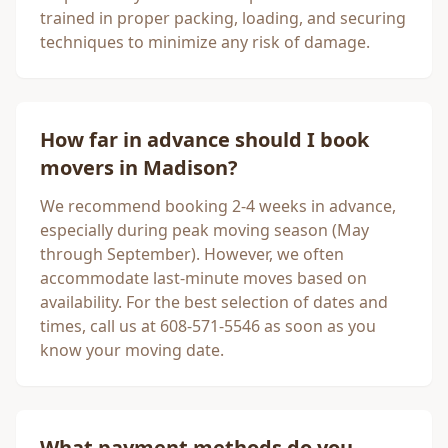
trained in proper packing, loading, and securing
techniques to minimize any risk of damage.
How far in advance should I book
movers in
Madison
?
We recommend booking 2-4 weeks in advance,
especially during peak moving season (May
through September). However, we often
accommodate last-minute moves based on
availability. For the best selection of dates and
times, call us at 608-571-5546 as soon as you
know your moving date.
What payment methods do you